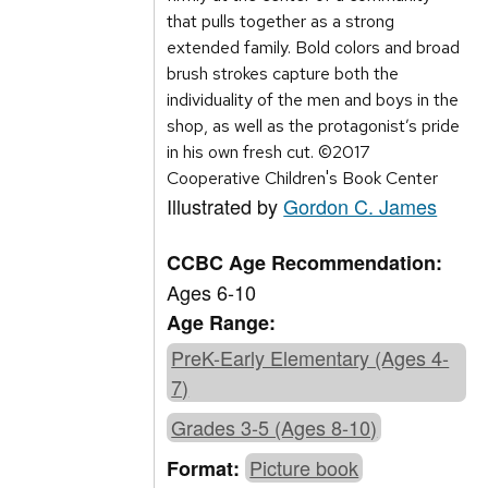
that pulls together as a strong
extended family. Bold colors and broad
brush strokes capture both the
individuality of the men and boys in the
shop, as well as the protagonist’s pride
in his own fresh cut. ©2017
Cooperative Children's Book Center
Illustrated by
Gordon C. James
CCBC Age Recommendation:
Ages 6-10
Age Range:
PreK-Early Elementary (Ages 4-
7)
Grades 3-5 (Ages 8-10)
Picture book
Format: