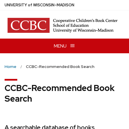
Skip
U
NIVERSITY
of
W
ISCONSIN
–MADISON
to
main
content
MENU
Home
CCBC-Recommended Book Search
CCBC-Recommended Book
Search
A searchable database of books