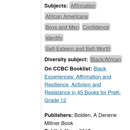
Affirmation
Subjects:
African Americans
Boys and Men
Confidence
Identity
Self-Esteem and Self-Worth
Black/African
Diversity subject:
Black
On CCBC Booklist:
Experiences: Affirmation and
Resilience, Activism and
Resistance in 45 Books for PreK-
Grade 12
Bolden, A Denene
Publishers:
Millner Book