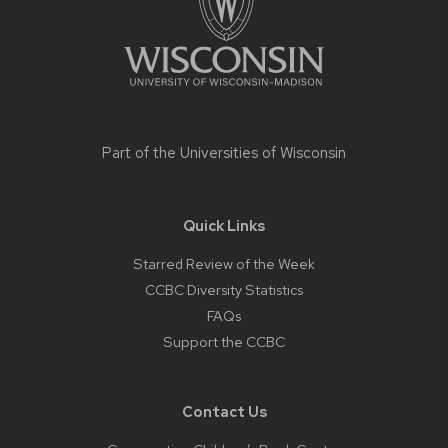
Part of the
Universities of Wisconsin
Quick Links
Starred Review of the Week
CCBC Diversity Statistics
FAQs
Support the CCBC
Contact Us