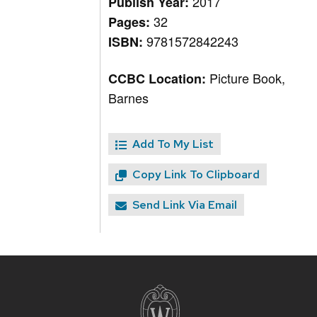
2017
Publish Year:
32
Pages:
9781572842243
ISBN:
Picture Book,
CCBC Location:
Barnes
Add To My List
Copy Link To Clipboard
Send Link Via Email
Site
footer
content