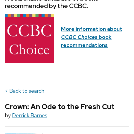
recommended by the CCBC.
More information about
CCBC Choices
book
recommendations
< Back to search
Crown: An Ode to the Fresh Cut
by
Derrick Barnes