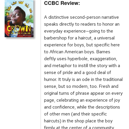
CCBC Review:
A distinctive second-person narrative
speaks directly to readers to honor an
everyday experience—going to the
barbershop for a haircut, a universal
experience for boys, but specific here
to African American boys. Barnes
deftly uses hyperbole, exaggeration,
and metaphor to instill the story with a
sense of pride and a good deal of
humor. It truly is an ode in the traditional
sense, but so modern, too. Fresh and
original turns of phrase appear on every
page, celebrating an experience of joy
and confidence, while the descriptions
of other men (and their specific
haircuts) in the shop place the boy
firmly at the center of a community