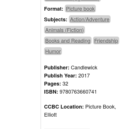
Picture book
Format:
Action/Adventure
Subjects:
Animals (Fiction)
Books and Reading
Friendship
Humor
Candlewick
Publisher:
2017
Publish Year:
32
Pages:
9780763660741
ISBN:
Picture Book,
CCBC Location:
Elliott