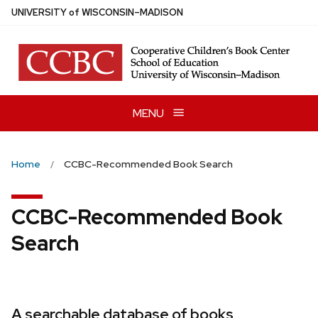
Skip
U
NIVERSITY
of
W
ISCONSIN
–MADISON
to
main
content
MENU
Home
CCBC-Recommended Book Search
CCBC-Recommended Book
Search
A searchable database of books