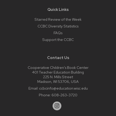
Quick Links
Starred Review of the Week
CCBC Diversity Statistics
FAQs
Support the CCBC
Contact Us
Cooperative Children’s Book Center
401 Teacher Education Building
225 N. Mills Street
Madison, WI 53706, USA
Email:
ccbcinfo@education.wisc.edu
Phone:
608-263-3720