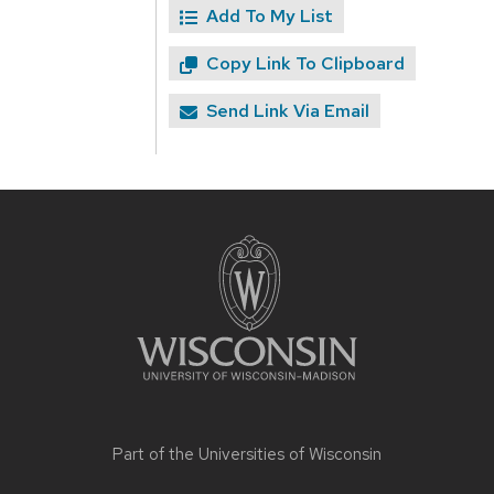
Add To My List
Copy Link To Clipboard
Send Link Via Email
Site
footer
content
Part of the
Universities of Wisconsin