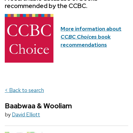
recommended by the CCBC.
More information about
CCBC Choices
book
recommendations
< Back to search
Baabwaa & Wooliam
by
David Elliott