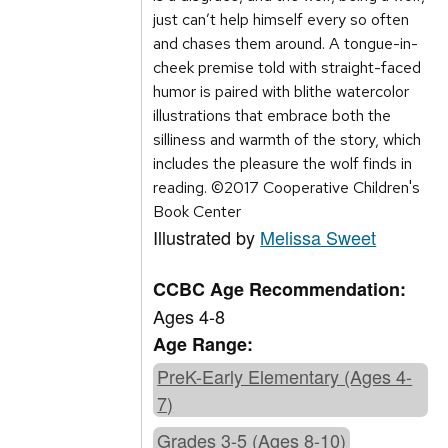
just can’t help himself every so often
and chases them around. A tongue-in-
cheek premise told with straight-faced
humor is paired with blithe watercolor
illustrations that embrace both the
silliness and warmth of the story, which
includes the pleasure the wolf finds in
reading. ©2017 Cooperative Children's
Book Center
Illustrated by
Melissa Sweet
CCBC Age Recommendation:
Ages 4-8
Age Range:
PreK-Early Elementary (Ages 4-
7)
Grades 3-5 (Ages 8-10)