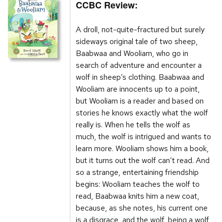
CCBC Review:
A droll, not-quite-fractured but surely
sideways original tale of two sheep,
Baabwaa and Wooliam, who go in
search of adventure and encounter a
wolf in sheep’s clothing. Baabwaa and
Wooliam are innocents up to a point,
but Wooliam is a reader and based on
stories he knows exactly what the wolf
really is. When he tells the wolf as
much, the wolf is intrigued and wants to
learn more. Wooliam shows him a book,
but it turns out the wolf can’t read. And
so a strange, entertaining friendship
begins: Wooliam teaches the wolf to
read, Baabwaa knits him a new coat,
because, as she notes, his current one
is a disgrace, and the wolf, being a wolf,