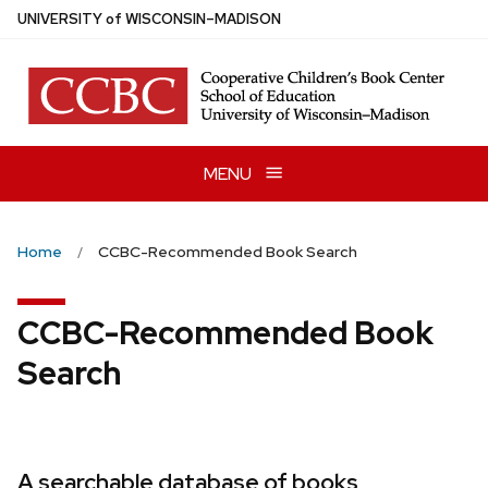
Skip
U
NIVERSITY
of
W
ISCONSIN
–MADISON
to
main
content
MENU
Home
CCBC-Recommended Book Search
CCBC-Recommended Book
Search
A searchable database of books