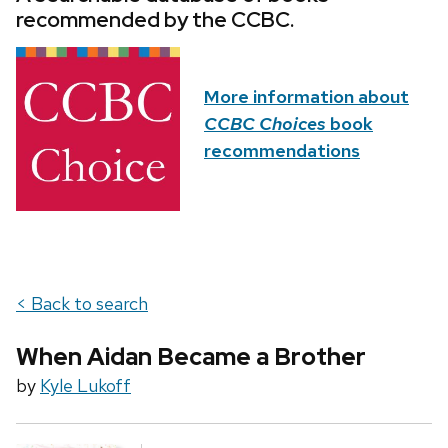
recommended by the CCBC.
More information about
CCBC Choices
book
recommendations
< Back to search
When Aidan Became a Brother
by
Kyle Lukoff