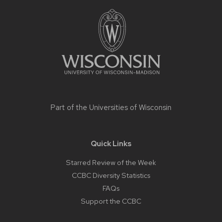
Site
footer
content
Part of the
Universities of Wisconsin
Quick Links
Starred Review of the Week
CCBC Diversity Statistics
FAQs
Support the CCBC