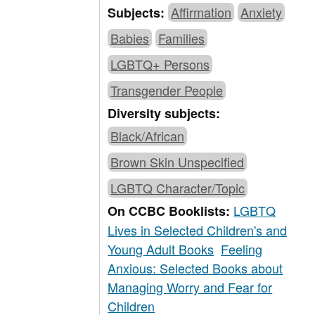
Affirmation
Anxiety
Subjects:
Babies
Families
LGBTQ+ Persons
Transgender People
Diversity subjects:
Black/African
Brown Skin Unspecified
LGBTQ Character/Topic
LGBTQ
On CCBC Booklists:
Lives in Selected Children's and
Young Adult Books
Feeling
Anxious: Selected Books about
Managing Worry and Fear for
Children