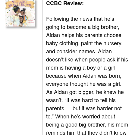
CCBC Review:
Following the news that he’s
going to become a big brother,
Aidan helps his parents choose
baby clothing, paint the nursery,
and consider names. Aidan
doesn’t like when people ask if his
mom is having a boy or a girl
because when Aidan was born,
everyone thought he was a girl.
As Aidan got bigger, he knew he
wasn’t. “It was hard to tell his
parents … but it was harder not
to.” When he’s worried about
being a good big brother, his mom
reminds him that they didn’t know