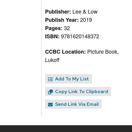
Lee & Low
Publisher:
2019
Publish Year:
32
Pages:
9781620148372
ISBN:
Picture Book,
CCBC Location:
Lukoff
Add To My List
Copy Link To Clipboard
Send Link Via Email