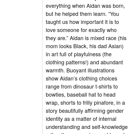
everything when Aidan was born,
but he helped them learn. “You
taught us how important it is to
love someone for exactly who
they are.” Aidan is mixed race (his
mom looks Black, his dad Asian)
in art full of playfulness (the
clothing patterns!) and abundant
warmth. Buoyant illustrations
show Aidan’s clothing choices
range from dinosaur t-shirts to
bowties, baseball hat to head
wrap, shorts to frilly pinafore, in a
story beautifully affirming gender
identity as a matter of internal
understanding and self-knowledge