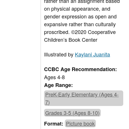
rather than an assignment based
on physical appearance, and
gender expression as open and
expansive rather than culturally
proscribed.
©
2020 Cooperative
Children’s Book Center
Illustrated by
Kaylani Juanita
CCBC Age Recommendation:
Ages 4-8
Age Range:
PreK-Early Elementary (Ages 4-
7)
Grades 3-5 (Ages 8-10)
Picture book
Format: