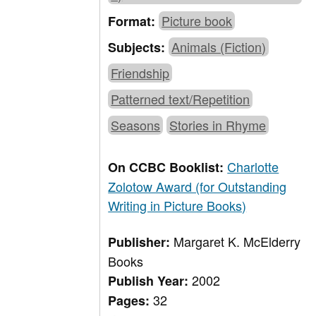
Picture book
Format:
Animals (Fiction)
Subjects:
Friendship
Patterned text/Repetition
Seasons
Stories in Rhyme
Charlotte
On CCBC Booklist:
Zolotow Award (for Outstanding
Writing in Picture Books)
Margaret K. McElderry
Publisher:
Books
2002
Publish Year:
32
Pages: