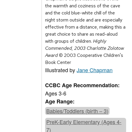
the warmth and coziness of the cave
and the cold blue-white chill of the
night storm outside and are especially
effective from a distance, making this a
great choice to share as read-aloud
with groups of children.
Highly
Commended, 2003 Charlotte Zolotow
Award
© 2003 Cooperative Children's
Book Center
Illustrated by
Jane Chapman
CCBC Age Recommendation:
Ages 3-6
Age Range:
Babies/Toddlers (birth – 3)
PreK-Early Elementary (Ages 4-
7)