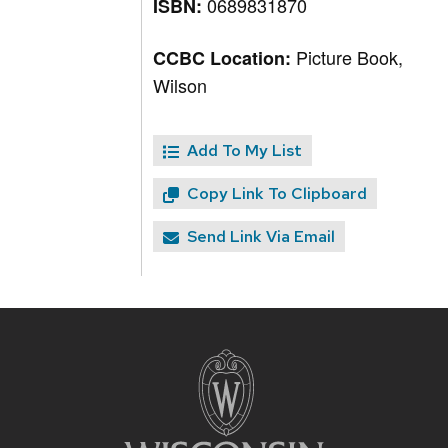
0689831870
ISBN:
Picture Book,
CCBC Location:
Wilson
Add To My List
Copy Link To Clipboard
Send Link Via Email
Site
footer
content