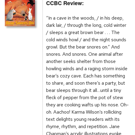
CCBC Review:
“In a cave in the woods, / in his deep,
dark lair, / through the long, cold winter
/ sleeps a great brown bear . . . The
cold winds howl / and the night sounds
growl. But the bear snores on.” And
snores. And snores. One animal after
another seeks shelter from those
howling winds and a raging storm inside
bear’s cozy cave. Each has something
to share, and soon there’s a party, but
bear sleeps through it all…until a tiny
fleck of pepper from the pot of stew
they are cooking wafts up his nose. Oh-
oh. Aachoo! Karma Wilson’s rollicking
text delights young readers with its
rhyme, rhythm, and repetition. Jane
Chapman’s acrylic illustrations evoke