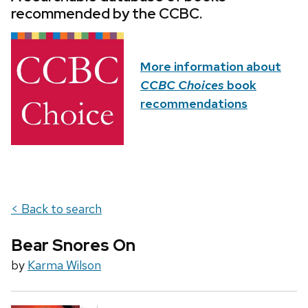
recommended by the CCBC.
More information about
CCBC Choices
book
recommendations
< Back to search
Bear Snores On
by
Karma Wilson