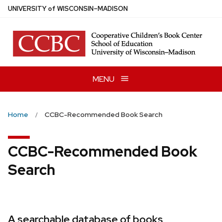
Skip
U
NIVERSITY
of
W
ISCONSIN
–MADISON
to
main
content
MENU
Home
CCBC-Recommended Book Search
CCBC-Recommended Book
Search
A searchable database of books