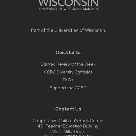
Part of the
Universities of Wisconsin
Quick Links
Starred Review of the Week
CCBC Diversity Statistics
FAQs
Support the CCBC
Contact Us
Cooperative Children’s Book Center
401 Teacher Education Building
225 N. Mills Street