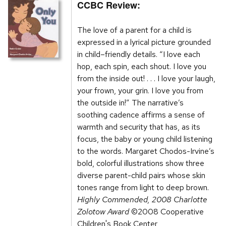
CCBC Review:
The love of a parent for a child is
expressed in a lyrical picture grounded
in child–friendly details. “I love each
hop, each spin, each shout. I love you
from the inside out! . . . I love your laugh,
your frown, your grin. I love you from
the outside in!” The narrative’s
soothing cadence affirms a sense of
warmth and security that has, as its
focus, the baby or young child listening
to the words. Margaret Chodos-Irvine’s
bold, colorful illustrations show three
diverse parent-child pairs whose skin
tones range from light to deep brown.
Highly Commended, 2008 Charlotte
Zolotow Award
©2008 Cooperative
Children's Book Center