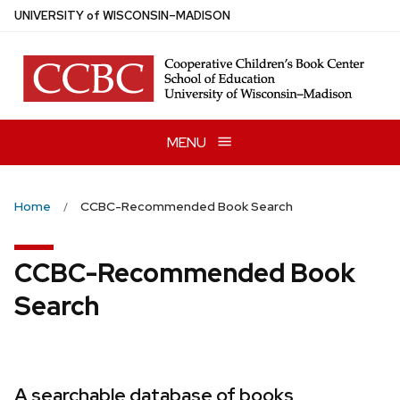
Skip
U
NIVERSITY
of
W
ISCONSIN
–MADISON
to
main
content
MENU
Home
CCBC-Recommended Book Search
CCBC-Recommended Book
Search
A searchable database of books