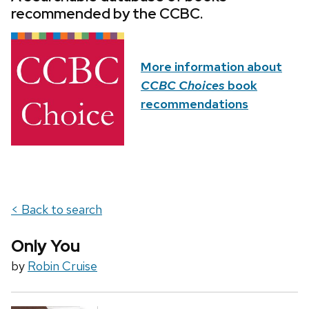
recommended by the CCBC.
More information about
CCBC Choices
book
recommendations
< Back to search
Only You
by
Robin Cruise