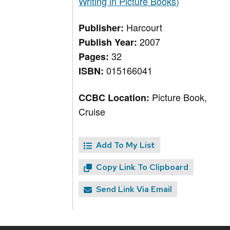
Writing in Picture Books)
Harcourt
Publisher:
2007
Publish Year:
32
Pages:
015166041
ISBN:
Picture Book,
CCBC Location:
Cruise
Add To My List
Copy Link To Clipboard
Send Link Via Email