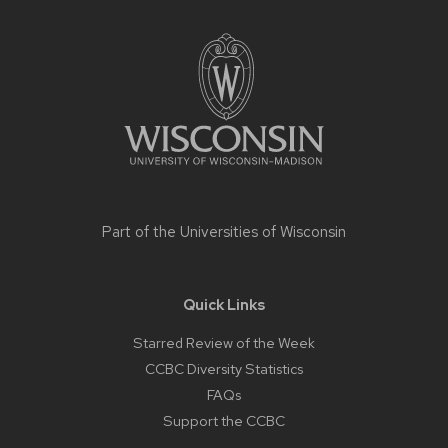
Site
footer
content
Part of the
Universities of Wisconsin
Quick Links
Starred Review of the Week
CCBC Diversity Statistics
FAQs
Support the CCBC