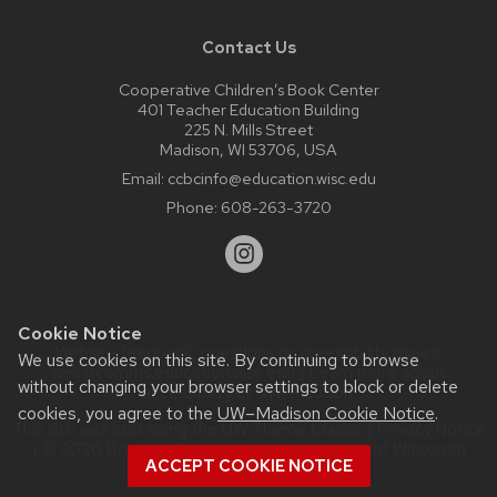
Contact Us
Cooperative Children’s Book Center
401 Teacher Education Building
225 N. Mills Street
Madison, WI 53706, USA
Email:
ccbcinfo@education.wisc.edu
Phone:
608-263-3720
Cookie Notice
Website feedback, questions or accessibility issues:
We use cookies on this site. By continuing to browse
web@comms.education.wisc.edu
| Learn more about
without changing your browser settings to block or delete
accessibility at UW–Madison
.
cookies, you agree to the
UW–Madison Cookie Notice
.
This site was built using the
UW Theme Classic
|
Privacy Notice
| © 2026 Board of Regents of the
University of Wisconsin
ACCEPT COOKIE NOTICE
System.