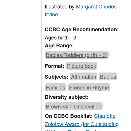
Illustrated by
Margaret Chodos-
Irvine
CCBC Age Recommendation:
Ages birth - 3
Age Range:
Babies/Toddlers (birth – 3)
Picture book
Format:
Affirmation
Babies
Subjects:
Families
Stories in Rhyme
Diversity subject:
Brown Skin Unspecified
Charlotte
On CCBC Booklist:
Zolotow Award (for Outstanding