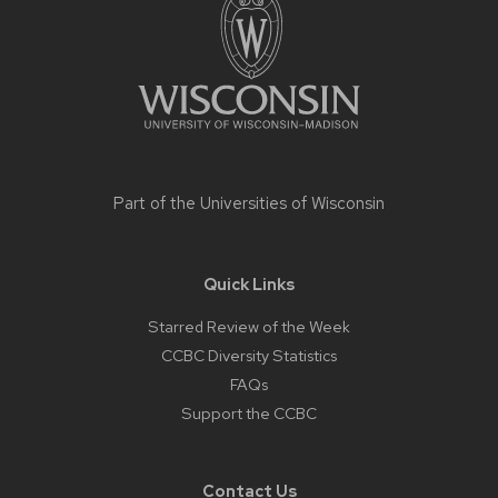
content
Part of the
Universities of Wisconsin
Quick Links
Starred Review of the Week
CCBC Diversity Statistics
FAQs
Support the CCBC
Contact Us