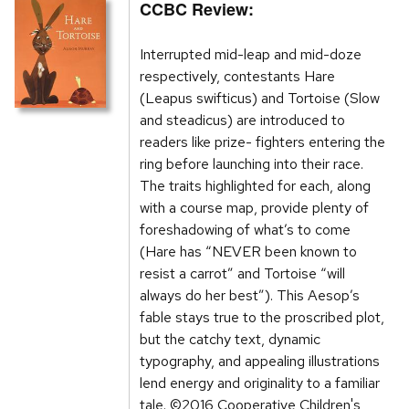
CCBC Review:
Interrupted mid-leap and mid-doze
respectively, contestants Hare
(Leapus swifticus) and Tortoise (Slow
and steadicus) are introduced to
readers like prize- fighters entering the
ring before launching into their race.
The traits highlighted for each, along
with a course map, provide plenty of
foreshadowing of what’s to come
(Hare has “NEVER been known to
resist a carrot” and Tortoise “will
always do her best”). This Aesop’s
fable stays true to the proscribed plot,
but the catchy text, dynamic
typography, and appealing illustrations
lend energy and originality to a familiar
tale. ©2016 Cooperative Children's