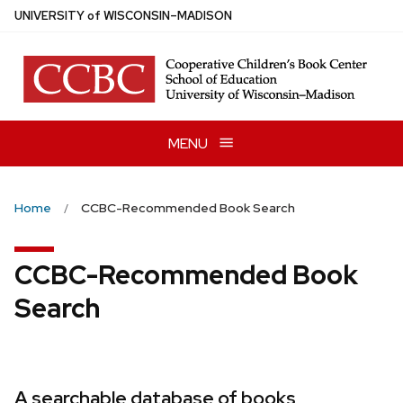
Skip
U
NIVERSITY
of
W
ISCONSIN
–MADISON
to
main
content
MENU
Home
CCBC-Recommended Book Search
CCBC-Recommended Book
Search
A searchable database of books