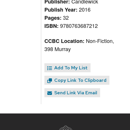
Candlewick
Publisher:
2016
Publish Year:
32
Pages:
9780763687212
ISBN:
Non-Fiction,
CCBC Location:
398 Murray
Add To My List
Copy Link To Clipboard
Send Link Via Email
Site
footer