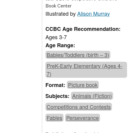
Book Center
Illustrated by
Alison Murray
CCBC Age Recommendation:
Ages 3-7
Age Range:
Babies/Toddlers (birth – 3)
PreK-Early Elementary (Ages 4-
7)
Picture book
Format:
Animals (Fiction)
Subjects:
Competitions and Contests
Fables
Perseverance