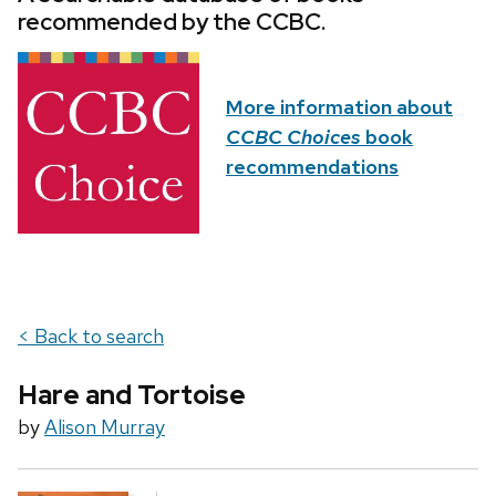
recommended by the CCBC.
More information about
CCBC Choices
book
recommendations
< Back to search
Hare and Tortoise
by
Alison Murray