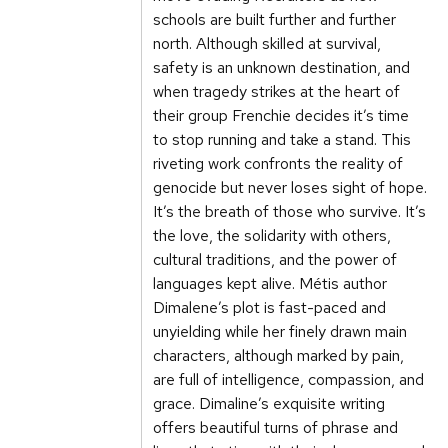
schools are built further and further
north. Although skilled at survival,
safety is an unknown destination, and
when tragedy strikes at the heart of
their group Frenchie decides it’s time
to stop running and take a stand. This
riveting work confronts the reality of
genocide but never loses sight of hope.
It’s the breath of those who survive. It’s
the love, the solidarity with others,
cultural traditions, and the power of
languages kept alive. Métis author
Dimalene’s plot is fast-paced and
unyielding while her finely drawn main
characters, although marked by pain,
are full of intelligence, compassion, and
grace. Dimaline’s exquisite writing
offers beautiful turns of phrase and