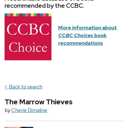
recommended by the CCBC.
More information about
CCBC Choices
book
recommendations
< Back to search
The Marrow Thieves
by
Cherie Dimaline