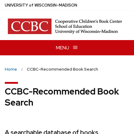
Skip
U
NIVERSITY
of
W
ISCONSIN
–MADISON
to
main
content
MENU
Home
CCBC-Recommended Book Search
CCBC-Recommended Book
Search
A searchable database of books