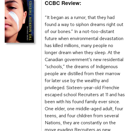
CCBC Review:
“It began as a rumor, that they had
found a way to siphon dreams right out
of our bones.” In a not-too-distant
future when environmental devastation
has killed millions, many people no
longer dream when they sleep. At the
Canadian government’s new residential
“schools,” the dreams of Indigenous
people are distilled from their marrow
for later use by the wealthy and
privileged. Sixteen-year-old Frenchie
escaped school Recruiters at 11 and has
been with his found family ever since.
One elder, one middle-aged adult, four
teens, and four children from several
Nations, they are constantly on the
move evading Recruiters as new