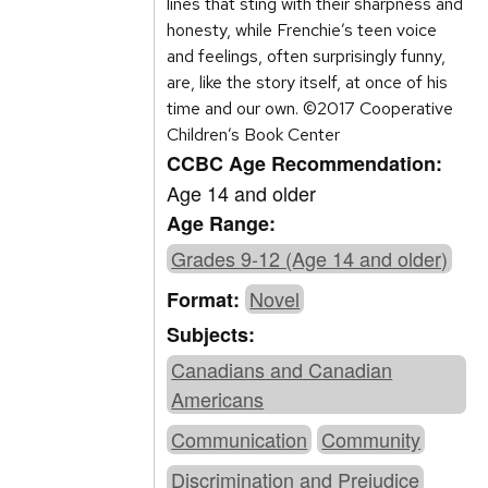
lines that sting with their sharpness and
honesty, while Frenchie’s teen voice
and feelings, often surprisingly funny,
are, like the story itself, at once of his
time and our own. ©2017 Cooperative
Children’s Book Center
CCBC Age Recommendation:
Age 14 and older
Age Range:
Grades 9-12 (Age 14 and older)
Novel
Format:
Subjects:
Canadians and Canadian
Americans
Communication
Community
Discrimination and Prejudice