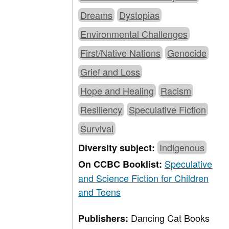
Dreams
Dystopias
Environmental Challenges
First/Native Nations
Genocide
Grief and Loss
Hope and Healing
Racism
Resiliency
Speculative Fiction
Survival
Indigenous
Diversity subject:
Speculative
On CCBC Booklist:
and Science Fiction for Children
and Teens
Dancing Cat Books
Publishers: