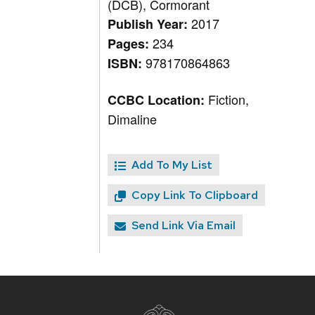
(DCB), Cormorant
2017
Publish Year:
234
Pages:
978170864863
ISBN:
Fiction,
CCBC Location:
Dimaline
Add To My List
Copy Link To Clipboard
Send Link Via Email
Site
footer