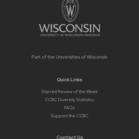
content
Part of the
Universities of Wisconsin
Quick Links
Starred Review of the Week
CCBC Diversity Statistics
FAQs
Support the CCBC
Contact Us