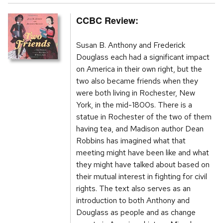
CCBC Review:
Susan B. Anthony and Frederick
Douglass each had a significant impact
on America in their own right, but the
two also became friends when they
were both living in Rochester, New
York, in the mid-1800s. There is a
statue in Rochester of the two of them
having tea, and Madison author Dean
Robbins has imagined what that
meeting might have been like and what
they might have talked about based on
their mutual interest in fighting for civil
rights. The text also serves as an
introduction to both Anthony and
Douglass as people and as change