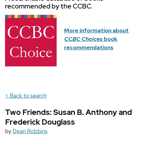
recommended by the CCBC.
More information about
CCBC Choices
book
recommendations
< Back to search
Two Friends: Susan B. Anthony and
Frederick Douglass
by
Dean Robbins