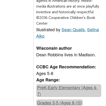
agents in American history. Mixed-
media illustrations are at once playfully
inventive and historically respectful.
©2016 Cooperative Children's Book
Center
Illustrated by
Sean Qualls
,
Selina
Alko
Wisconsin author
Dean Robbins lives in Madison.
CCBC Age Recommendation:
Ages 5-8
Age Range:
PreK-Early Elementary (Ages 4-
7)
Grades 3-5 (Ages 8-10)