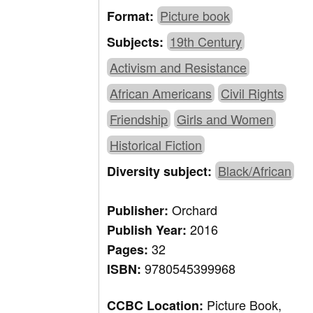
Picture book
Format:
19th Century
Subjects:
Activism and Resistance
African Americans
Civil Rights
Friendship
Girls and Women
Historical Fiction
Black/African
Diversity subject:
Orchard
Publisher:
2016
Publish Year:
32
Pages:
9780545399968
ISBN:
Picture Book,
CCBC Location: