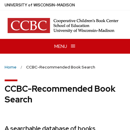
Skip
U
NIVERSITY
of
W
ISCONSIN
–MADISON
to
main
content
MENU
Home
CCBC-Recommended Book Search
CCBC-Recommended Book
Search
A searchable database of books