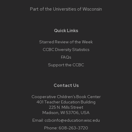
Part of the
Universities of Wisconsin
Quick Links
Starred Review of the Week
CCBC Diversity Statistics
FAQs
Support the CCBC
Contact Us
Cooperative Children’s Book Center
401 Teacher Education Building
225 N. Mills Street
Madison, WI 53706, USA
Email:
ccbcinfo@education.wisc.edu
Phone:
608-263-3720