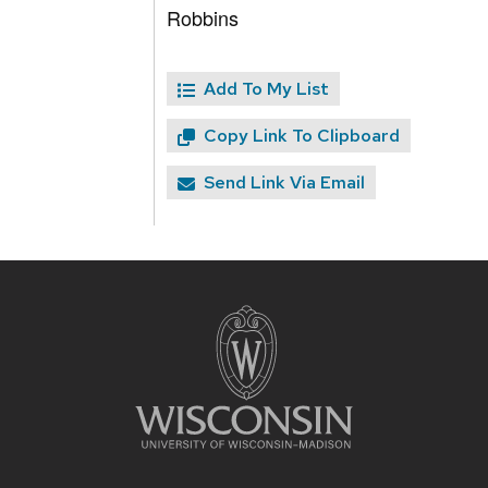
Robbins
Add To My List
Copy Link To Clipboard
Send Link Via Email
Site
footer
content