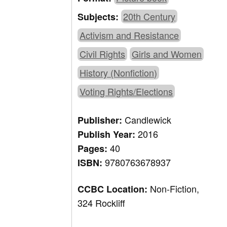
20th Century
Subjects:
Activism and Resistance
Civil Rights
Girls and Women
History (Nonfiction)
Voting Rights/Elections
Candlewick
Publisher:
2016
Publish Year:
40
Pages:
9780763678937
ISBN:
Non-Fiction,
CCBC Location:
324 Rockliff