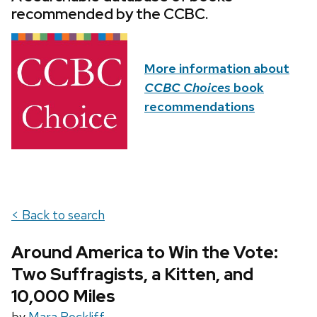
recommended by the CCBC.
More information about
CCBC Choices
book
recommendations
< Back to search
Around America to Win the Vote:
Two Suffragists, a Kitten, and
10,000 Miles
by
Mara Rockliff