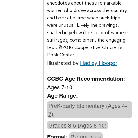
anecdotes about these remarkable
women who drove across the country
and back at a time when such trips
were unusual. Lively line drawings,
shaded in yellow (the color of women’s
suffrage), complement the engaging
text. ©2016 Cooperative Children's
Book Center
Illustrated by
Hadley Hooper
CCBC Age Recommendation:
Ages 7-10
Age Range:
PreK-Early Elementary (Ages 4-
7)
Grades 3-5 (Ages 8-10)
Picture book
Format: