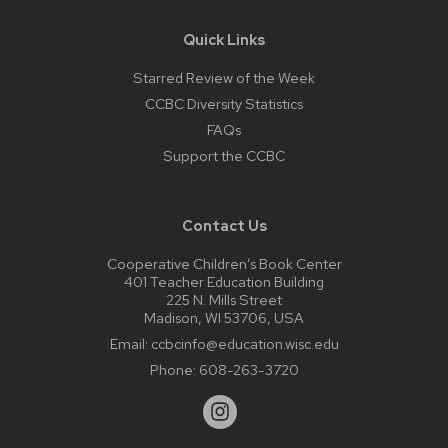
Quick Links
Starred Review of the Week
CCBC Diversity Statistics
FAQs
Support the CCBC
Contact Us
Cooperative Children’s Book Center
401 Teacher Education Building
225 N. Mills Street
Madison, WI 53706, USA
Email:
ccbcinfo@education.wisc.edu
Phone:
608-263-3720