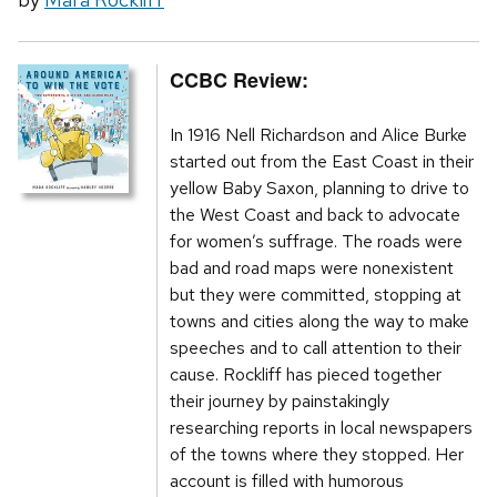
CCBC Review:
In 1916 Nell Richardson and Alice Burke
started out from the East Coast in their
yellow Baby Saxon, planning to drive to
the West Coast and back to advocate
for women’s suffrage. The roads were
bad and road maps were nonexistent
but they were committed, stopping at
towns and cities along the way to make
speeches and to call attention to their
cause. Rockliff has pieced together
their journey by painstakingly
researching reports in local newspapers
of the towns where they stopped. Her
account is filled with humorous