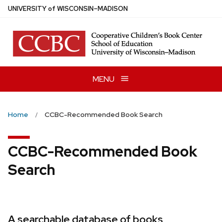
Skip
U
NIVERSITY
of
W
ISCONSIN
–MADISON
to
main
content
MENU
Home
CCBC-Recommended Book Search
CCBC-Recommended Book
Search
A searchable database of books