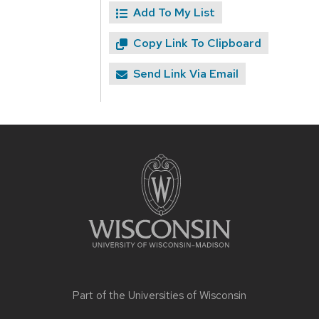
Add To My List
Copy Link To Clipboard
Send Link Via Email
Site
footer
content
Part of the
Universities of Wisconsin