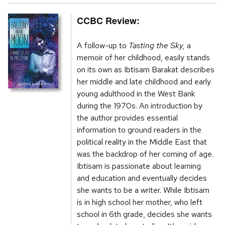
CCBC Review:
A follow-up to
Tasting the Sky,
a
memoir of her childhood, easily stands
on its own as Ibtisam Barakat describes
her middle and late childhood and early
young adulthood in the West Bank
during the 1970s. An introduction by
the author provides essential
information to ground readers in the
political reality in the Middle East that
was the backdrop of her coming of age.
Ibtisam is passionate about learning
and education and eventually decides
she wants to be a writer. While Ibtisam
is in high school her mother, who left
school in 6th grade, decides she wants