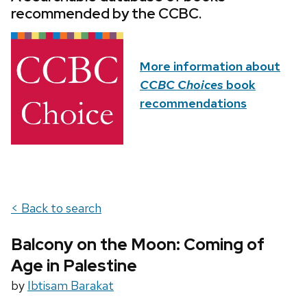
recommended by the CCBC.
More information about
CCBC Choices
book
recommendations
< Back to search
Balcony on the Moon: Coming of
Age in Palestine
by
Ibtisam Barakat