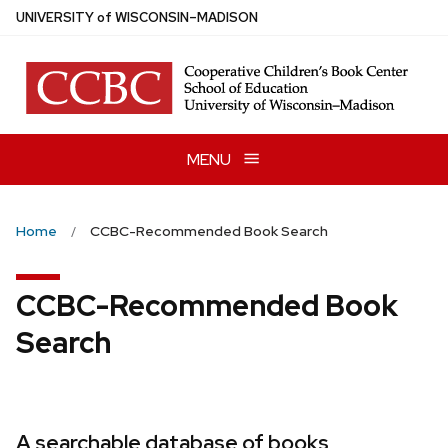
Skip
U
NIVERSITY
of
W
ISCONSIN
–MADISON
to
main
content
MENU
Home
CCBC-Recommended Book Search
CCBC-Recommended Book
Search
A searchable database of books