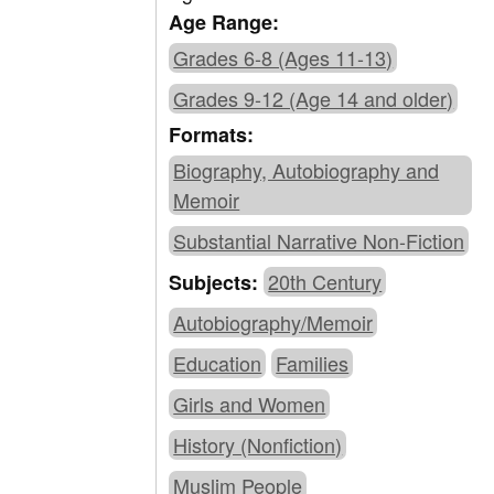
Age Range:
Grades 6-8 (Ages 11-13)
Grades 9-12 (Age 14 and older)
Formats:
Biography, Autobiography and
Memoir
Substantial Narrative Non-Fiction
20th Century
Subjects:
Autobiography/Memoir
Education
Families
Girls and Women
History (Nonfiction)
Muslim People