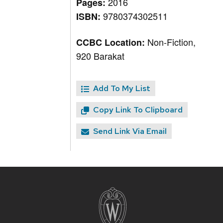
2016
Pages:
9780374302511
ISBN:
Non-Fiction,
CCBC Location:
920 Barakat
Add To My List
Copy Link To Clipboard
Send Link Via Email
Site
footer
content