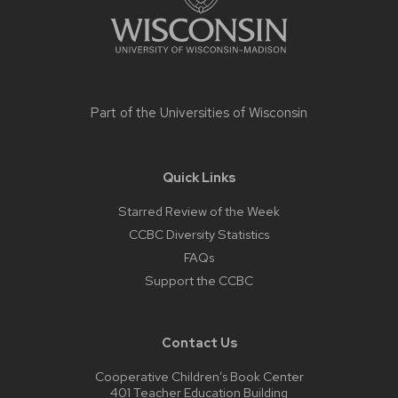
Part of the
Universities of Wisconsin
Quick Links
Starred Review of the Week
CCBC Diversity Statistics
FAQs
Support the CCBC
Contact Us
Cooperative Children’s Book Center
401 Teacher Education Building