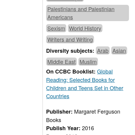
Palestinians and Palestinian
Americans
Sexism
World History
Writers and Writing
Arab
Asian
Diversity subjects:
Middle East
Muslim
Global
On CCBC Booklist:
Reading: Selected Books for
Children and Teens Set in Other
Countries
Margaret Ferguson
Publisher:
Books
2016
Publish Year: