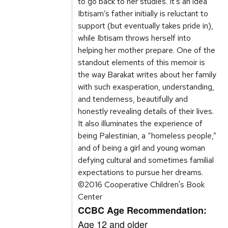
to go back to her studies. It’s an idea
Ibtisam’s father initially is reluctant to
support (but eventually takes pride in),
while Ibtisam throws herself into
helping her mother prepare. One of the
standout elements of this memoir is
the way Barakat writes about her family
with such exasperation, understanding,
and tenderness, beautifully and
honestly revealing details of their lives.
It also illuminates the experience of
being Palestinian, a “homeless people,”
and of being a girl and young woman
defying cultural and sometimes familial
expectations to pursue her dreams.
©2016 Cooperative Children's Book
Center
CCBC Age Recommendation:
Age 12 and older