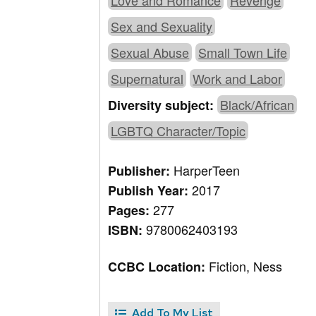
Love and Romance
Revenge
Sex and Sexuality
Sexual Abuse
Small Town Life
Supernatural
Work and Labor
Black/African
Diversity subject:
LGBTQ Character/Topic
HarperTeen
Publisher:
2017
Publish Year:
277
Pages:
9780062403193
ISBN:
Fiction, Ness
CCBC Location:
Add To My List