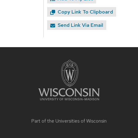
Copy Link To Clipboard
Send Link Via Email
Site
footer
content
Part of the
Universities of Wisconsin