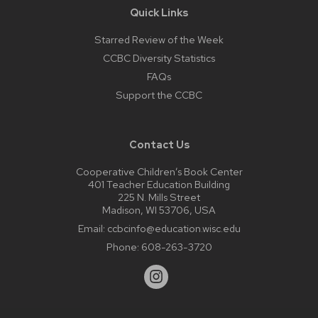
Quick Links
Starred Review of the Week
CCBC Diversity Statistics
FAQs
Support the CCBC
Contact Us
Cooperative Children’s Book Center
401 Teacher Education Building
225 N. Mills Street
Madison, WI 53706, USA
Email:
ccbcinfo@education.wisc.edu
Phone:
608-263-3720