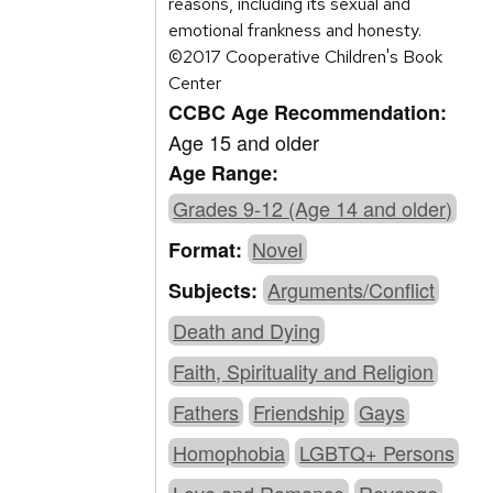
reasons, including its sexual and
emotional frankness and honesty.
©2017 Cooperative Children's Book
Center
CCBC Age Recommendation:
Age 15 and older
Age Range:
Grades 9-12 (Age 14 and older)
Novel
Format:
Arguments/Conflict
Subjects:
Death and Dying
Faith, Spirituality and Religion
Fathers
Friendship
Gays
Homophobia
LGBTQ+ Persons