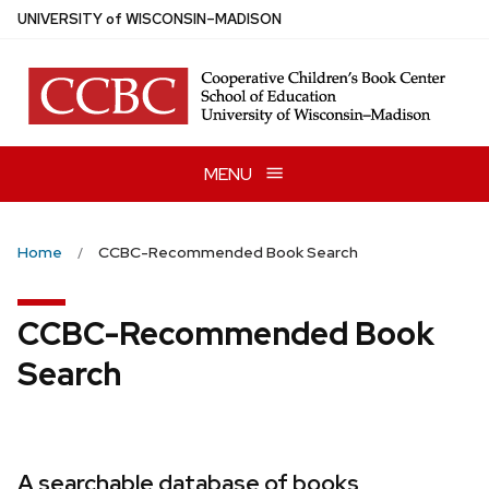
Skip
U
NIVERSITY
of
W
ISCONSIN
–MADISON
to
main
content
MENU
Home
CCBC-Recommended Book Search
CCBC-Recommended Book
Search
A searchable database of books