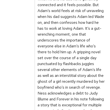
connected and it feels possible. But
Adam’s world feels at risk of unraveling
when his dad suggests Adam led Wade
on, and then confesses how hard he
has to work at loving Adam. It’s a gut-
wrenching moment, one that
underscores the importance of
everyone else in Adam’s life who’s
there to hold him up. A gripping novel
set over the course of a single day
punctuated by flashbacks juggles
several other elements of Adam’s life
as well as an interstitial story about the
ghost of a girl recently murdered by her
boyfriend who’s in search of revenge.
Ness acknowledges a debt to Judy
Blume and Forever in his note following
a story that is exceptional for multiple