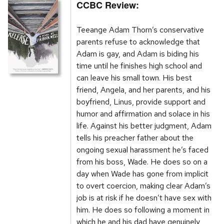
CCBC Review:
Teeange Adam Thorn’s conservative
parents refuse to acknowledge that
Adam is gay, and Adam is biding his
time until he finishes high school and
can leave his small town. His best
friend, Angela, and her parents, and his
boyfriend, Linus, provide support and
humor and affirmation and solace in his
life. Against his better judgment, Adam
tells his preacher father about the
ongoing sexual harassment he’s faced
from his boss, Wade. He does so on a
day when Wade has gone from implicit
to overt coercion, making clear Adam’s
job is at risk if he doesn’t have sex with
him. He does so following a moment in
which he and his dad have genuinely