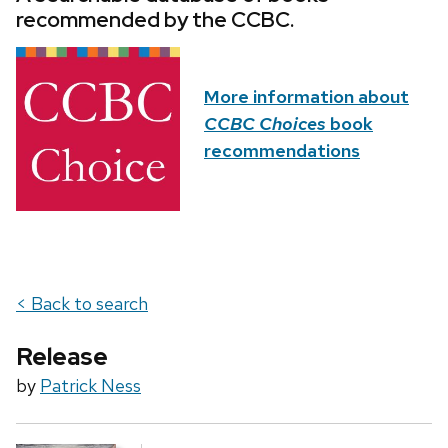
recommended by the CCBC.
More information about
CCBC Choices
book
recommendations
< Back to search
Release
by
Patrick Ness