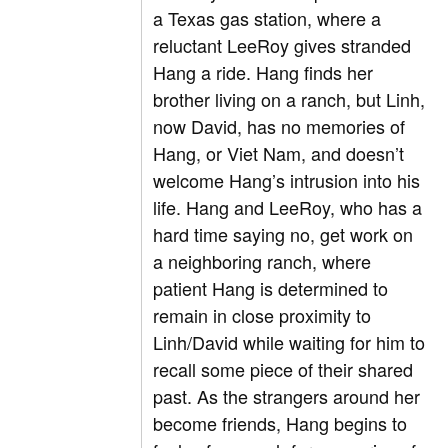
a Texas gas station, where a
reluctant LeeRoy gives stranded
Hang a ride. Hang finds her
brother living on a ranch, but Linh,
now David, has no memories of
Hang, or Viet Nam, and doesn’t
welcome Hang’s intrusion into his
life. Hang and LeeRoy, who has a
hard time saying no, get work on
a neighboring ranch, where
patient Hang is determined to
remain in close proximity to
Linh/David while waiting for him to
recall some piece of their shared
past. As the strangers around her
become friends, Hang begins to