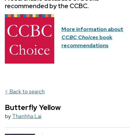
recommended by the CCBC.
More information about
CCBC Choices
book
recommendations
< Back to search
Butterfly Yellow
by
Thanhha Lai