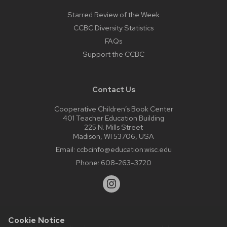
Starred Review of the Week
CCBC Diversity Statistics
FAQs
Support the CCBC
Contact Us
Cooperative Children’s Book Center
401 Teacher Education Building
225 N. Mills Street
Madison, WI 53706, USA
Email:
ccbcinfo@education.wisc.edu
Phone:
608-263-3720
Cookie Notice