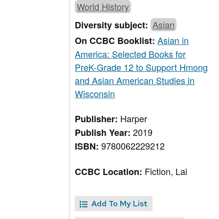
World History
Asian
Diversity subject:
Asian in
On CCBC Booklist:
America: Selected Books for
PreK-Grade 12 to Support Hmong
and Asian American Studies in
Wisconsin
Harper
Publisher:
2019
Publish Year:
9780062229212
ISBN:
Fiction, Lai
CCBC Location:
Add To My List