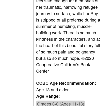
feel safe enough for memories of
her traumatic, harrowing refugee
journey to surface, while LeeRoy
is stripped of all pretense during a
summer of humbling, muscle-
building work. There is so much
kindness in the characters, and at
the heart of this beautiful story full
of so much pain and poignancy
but also so much hope.
©
2020
Cooperative Children’s Book
Center
CCBC Age Recommendation:
Age 13 and older
Age Range:
Grades 6-8 (Ages 11-13)