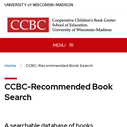
Skip
U
NIVERSITY
of
W
ISCONSIN
–MADISON
to
main
content
MENU
Home
CCBC-Recommended Book Search
CCBC-Recommended Book
Search
A searchable database of books