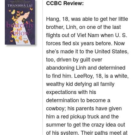
CCBC Review:
Hang, 18, was able to get her little
brother, Linh, on one of the last
flights out of Viet Nam when U. S.
forces fled six years before. Now
she’s made it to the United States,
too, driven by guilt over
abandoning Linh and determined
to find him. LeeRoy, 18, is a white,
wealthy kid defying all family
expectations with his
determination to become a
cowboy; his parents have given
him a red pickup truck and the
summer to get the crazy idea out
of his system. Their paths meet at