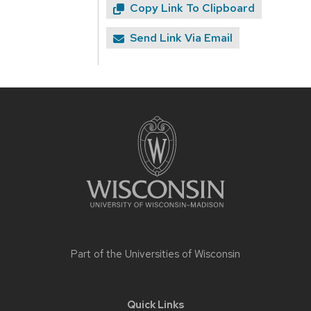
Copy Link To Clipboard
Send Link Via Email
Site
footer
content
Part of the
Universities of Wisconsin
Quick Links