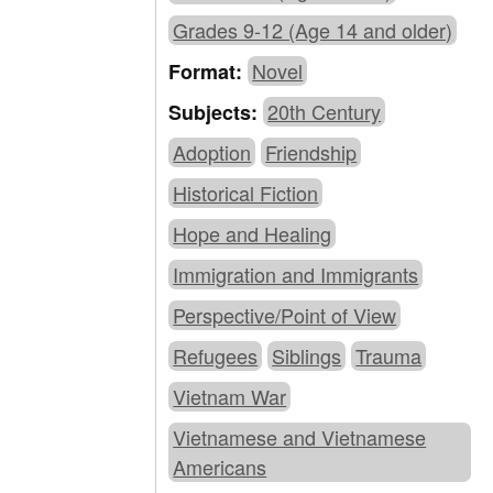
Grades 9-12 (Age 14 and older)
Novel
Format:
20th Century
Subjects:
Adoption
Friendship
Historical Fiction
Hope and Healing
Immigration and Immigrants
Perspective/Point of View
Refugees
Siblings
Trauma
Vietnam War
Vietnamese and Vietnamese
Americans