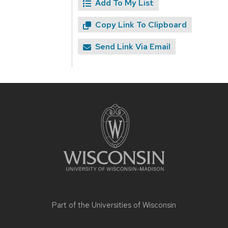
Add To My List
Copy Link To Clipboard
Send Link Via Email
Site
footer
content
Part of the
Universities of Wisconsin