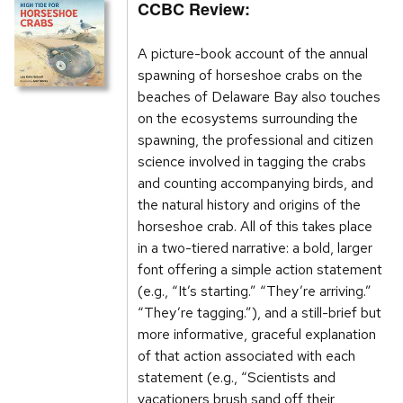
CCBC Review:
A picture-book account of the annual
spawning of horseshoe crabs on the
beaches of Delaware Bay also touches
on the ecosystems surrounding the
spawning, the professional and citizen
science involved in tagging the crabs
and counting accompanying birds, and
the natural history and origins of the
horseshoe crab. All of this takes place
in a two-tiered narrative: a bold, larger
font offering a simple action statement
(e.g., “It’s starting.” “They’re arriving.”
“They’re tagging.”), and a still-brief but
more informative, graceful explanation
of that action associated with each
statement (e.g., “Scientists and
vacationers brush sand off their