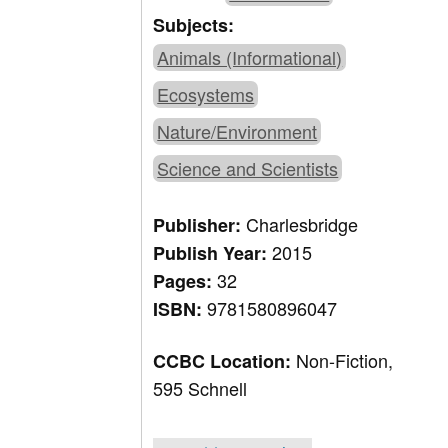
Subjects:
Animals (Informational)
Ecosystems
Nature/Environment
Science and Scientists
Charlesbridge
Publisher:
2015
Publish Year:
32
Pages:
9781580896047
ISBN:
Non-Fiction,
CCBC Location:
595 Schnell