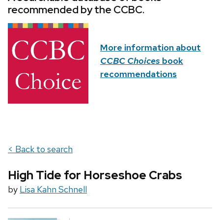
recommended by the CCBC.
More information about
CCBC Choices
book
recommendations
< Back to search
High Tide for Horseshoe Crabs
by
Lisa Kahn Schnell