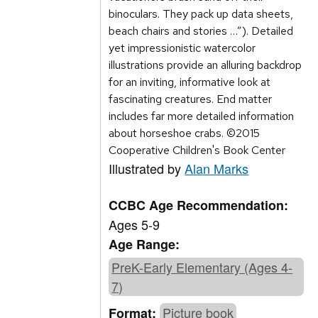
binoculars. They pack up data sheets,
beach chairs and stories …”). Detailed
yet impressionistic watercolor
illustrations provide an alluring backdrop
for an inviting, informative look at
fascinating creatures. End matter
includes far more detailed information
about horseshoe crabs. ©2015
Cooperative Children's Book Center
Illustrated by
Alan Marks
CCBC Age Recommendation:
Ages 5-9
Age Range:
PreK-Early Elementary (Ages 4-
7)
Picture book
Format: