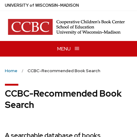
Skip
U
NIVERSITY
of
W
ISCONSIN
–MADISON
to
main
content
MENU
Home
CCBC-Recommended Book Search
CCBC-Recommended Book
Search
A searchable database of books