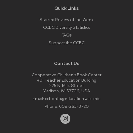
Quick Links
Starred Review of the Week
CCBC Diversity Statistics
FAQs
Support the CCBC
Contact Us
Cooperative Children’s Book Center
401 Teacher Education Building
225 N. Mills Street
Madison, WI 53706, USA
Email:
ccbcinfo@education.wisc.edu
Phone:
608-263-3720