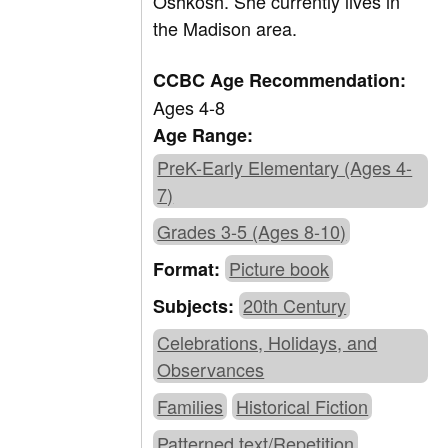
Oshkosh. She currently lives in
the Madison area.
CCBC Age Recommendation:
Ages 4-8
Age Range:
PreK-Early Elementary (Ages 4-
7)
Grades 3-5 (Ages 8-10)
Picture book
Format:
20th Century
Subjects:
Celebrations, Holidays, and
Observances
Families
Historical Fiction
Patterned text/Repetition