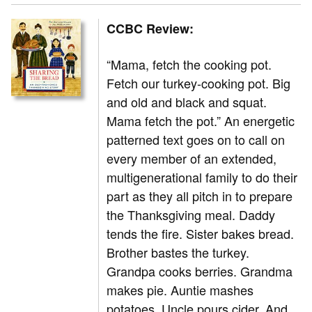
CCBC Review:
“Mama, fetch the cooking pot.
Fetch our turkey-cooking pot. Big
and old and black and squat.
Mama fetch the pot.” An energetic
patterned text goes on to call on
every member of an extended,
multigenerational family to do their
part as they all pitch in to prepare
the Thanksgiving meal. Daddy
tends the fire. Sister bakes bread.
Brother bastes the turkey.
Grandpa cooks berries. Grandma
makes pie. Auntie mashes
potatoes. Uncle pours cider. And