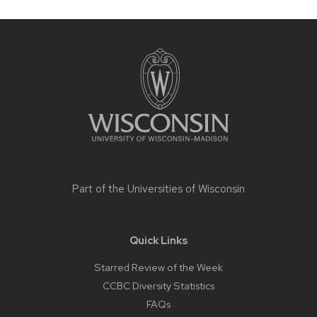
Site
footer
content
Part of the
Universities of Wisconsin
Quick Links
Starred Review of the Week
CCBC Diversity Statistics
FAQs