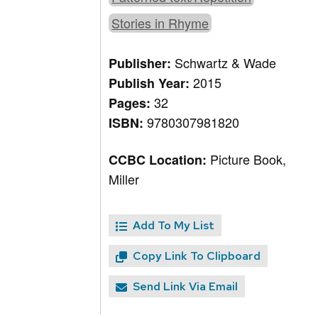
Stories in Rhyme
Schwartz & Wade
Publisher:
2015
Publish Year:
32
Pages:
9780307981820
ISBN:
Picture Book,
CCBC Location:
Miller
Add To My List
Copy Link To Clipboard
Send Link Via Email