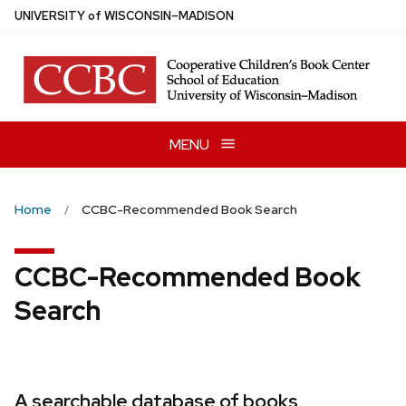
Skip
U
NIVERSITY
of
W
ISCONSIN
–MADISON
to
main
content
MENU
Home
CCBC-Recommended Book Search
CCBC-Recommended Book
Search
A searchable database of books