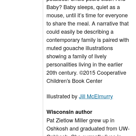
Baby? Baby sleeps, quiet as a
mouse, until it’s time for everyone
to share the meal. A narrative that
could easily be describing a
contemporary family is paired with
muted gouache illustrations
showing a family of lively
personalities living in the earlier
20th century. ©2015 Cooperative
Children's Book Center
Illustrated by
Jill McElmurry
Wisconsin author
Pat Zietlow Miller grew up in
Oshkosh and graduated from UW-