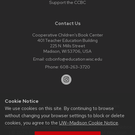
Support the CCBC
Contact Us
Cooperative Children’s Book Center
401 Teacher Education Building
225 N. Mills Street
Madison, WI 53706, USA
Email:
ccbcinfo@education.wisc.edu
Phone:
608-263-3720
Cookie Notice
Website feedback, questions or accessibility issues:
We use cookies on this site. By continuing to browse
web@comms.education.wisc.edu
| Learn more about
without changing your browser settings to block or delete
accessibility at UW–Madison
.
cookies, you agree to the
UW–Madison Cookie Notice
.
This site was built using the
UW Theme Classic
|
Privacy Notice
| © 2026 Board of Regents of the
University of Wisconsin