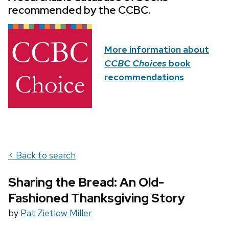
recommended by the CCBC.
More information about
CCBC Choices
book
recommendations
< Back to search
Sharing the Bread: An Old-
Fashioned Thanksgiving Story
by
Pat Zietlow Miller