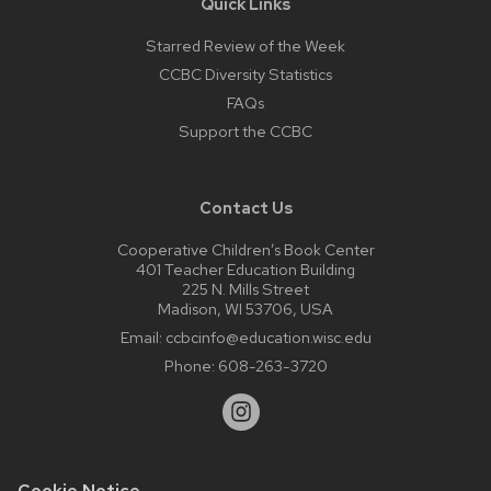
Quick Links
Starred Review of the Week
CCBC Diversity Statistics
FAQs
Support the CCBC
Contact Us
Cooperative Children’s Book Center
401 Teacher Education Building
225 N. Mills Street
Madison, WI 53706, USA
Email:
ccbcinfo@education.wisc.edu
Phone:
608-263-3720
Cookie Notice