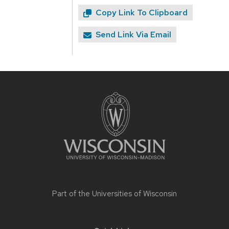
Copy Link To Clipboard
Send Link Via Email
Site
footer
content
Part of the
Universities of Wisconsin