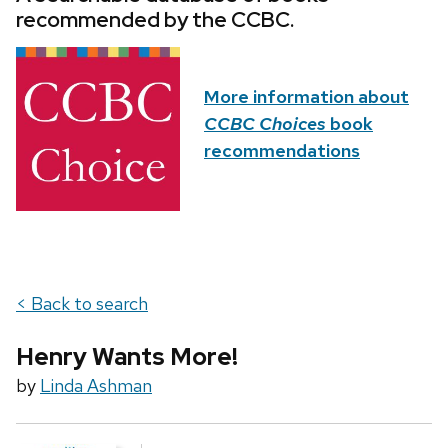
recommended by the CCBC.
More information about
CCBC Choices
book
recommendations
< Back to search
Henry Wants More!
by
Linda Ashman