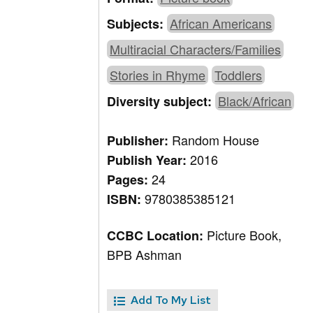
African Americans
Subjects:
Multiracial Characters/Families
Stories in Rhyme
Toddlers
Black/African
Diversity subject:
Random House
Publisher:
2016
Publish Year:
24
Pages:
9780385385121
ISBN:
Picture Book,
CCBC Location:
BPB Ashman
Add To My List