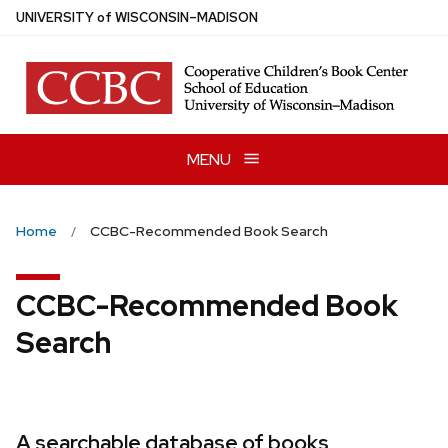
Skip
U
NIVERSITY
of
W
ISCONSIN
–MADISON
to
main
content
MENU
Home
CCBC-Recommended Book Search
CCBC-Recommended Book
Search
A searchable database of books