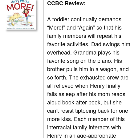
CCBC Review:
A toddler continually demands
“More!” and “Again” so that his
family members will repeat his
favorite activities. Dad swings him
overhead. Grandma plays his
favorite song on the piano. His
brother pulls him in a wagon, and
so forth. The exhausted crew are
all relieved when Henry finally
falls asleep after his mom reads
aloud book after book, but she
can’t resist tiptoeing back for one
more kiss. Each member of this
interracial family interacts with
Henry in an age-appropriate