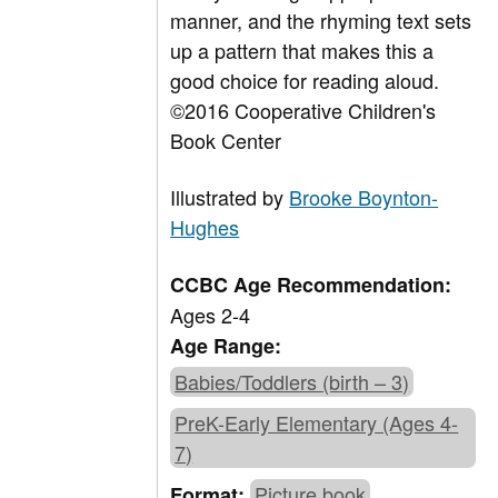
manner, and the rhyming text sets
up a pattern that makes this a
good choice for reading aloud.
©2016 Cooperative Children's
Book Center
Illustrated by
Brooke Boynton-
Hughes
CCBC Age Recommendation:
Ages 2-4
Age Range:
Babies/Toddlers (birth – 3)
PreK-Early Elementary (Ages 4-
7)
Picture book
Format: