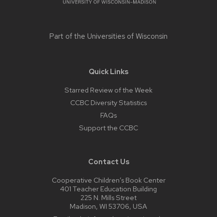
Part of the
Universities of Wisconsin
Quick Links
Starred Review of the Week
CCBC Diversity Statistics
FAQs
Support the CCBC
Contact Us
Cooperative Children’s Book Center
401 Teacher Education Building
225 N. Mills Street
Madison, WI 53706, USA