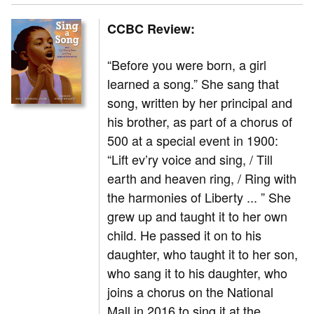
CCBC Review:
“Before you were born, a girl
learned a song.” She sang that
song, written by her principal and
his brother, as part of a chorus of
500 at a special event in 1900:
“Lift ev’ry voice and sing, / Till
earth and heaven ring, / Ring with
the harmonies of Liberty ... ” She
grew up and taught it to her own
child. He passed it on to his
daughter, who taught it to her son,
who sang it to his daughter, who
joins a chorus on the National
Mall in 2016 to sing it at the