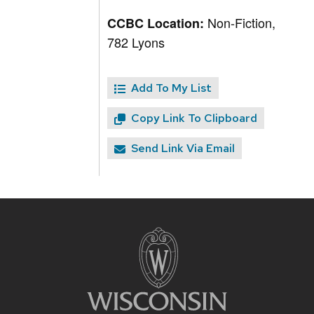
Non-Fiction,
CCBC Location:
782 Lyons
Add To My List
Copy Link To Clipboard
Send Link Via Email
Site
footer
content