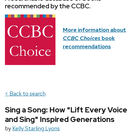
recommended by the CCBC.
More information about
CCBC Choices
book
recommendations
< Back to search
Sing a Song: How "Lift Every Voice
and Sing" Inspired Generations
by
Kelly Starling Lyons