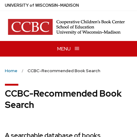
Skip
U
NIVERSITY
of
W
ISCONSIN
–MADISON
to
main
content
MENU
Home
CCBC-Recommended Book Search
CCBC-Recommended Book
Search
A searchable database of books