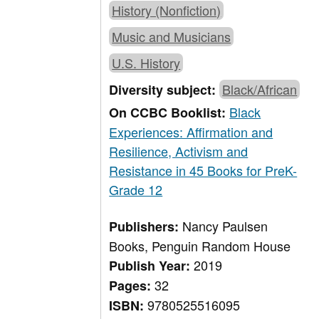
History (Nonfiction)
Music and Musicians
U.S. History
Black/African
Diversity subject:
Black
On CCBC Booklist:
Experiences: Affirmation and
Resilience, Activism and
Resistance in 45 Books for PreK-
Grade 12
Nancy Paulsen
Publishers:
Books, Penguin Random House
2019
Publish Year:
32
Pages:
9780525516095
ISBN: