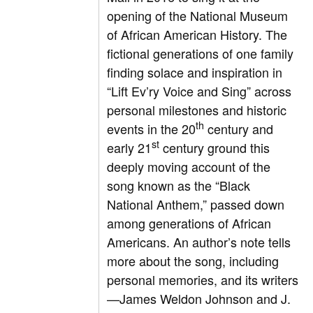
opening of the National Museum
of African American History. The
fictional generations of one family
finding solace and inspiration in
“Lift Ev’ry Voice and Sing” across
personal milestones and historic
th
events in the 20
century and
st
early 21
century ground this
deeply moving account of the
song known as the “Black
National Anthem,” passed down
among generations of African
Americans. An author’s note tells
more about the song, including
personal memories, and its writers
—James Weldon Johnson and J.