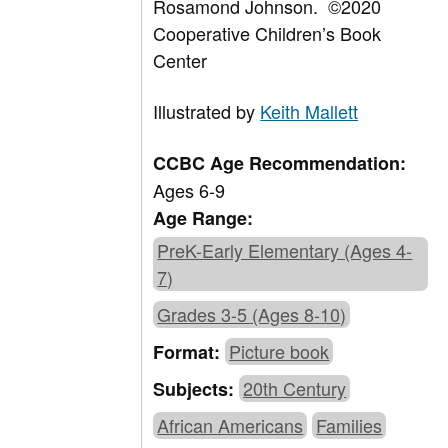
Rosamond Johnson.
©
2020
Cooperative Children’s Book
Center
Illustrated by
Keith Mallett
CCBC Age Recommendation:
Ages 6-9
Age Range:
PreK-Early Elementary (Ages 4-
7)
Grades 3-5 (Ages 8-10)
Picture book
Format:
20th Century
Subjects:
African Americans
Families