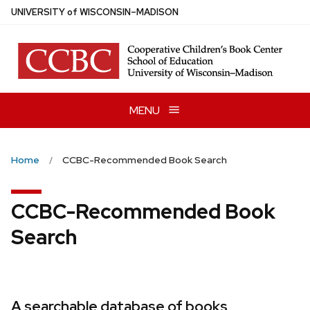
Skip
U
NIVERSITY
of
W
ISCONSIN
–MADISON
to
main
content
MENU
Home
CCBC-Recommended Book Search
CCBC-Recommended Book
Search
A searchable database of books