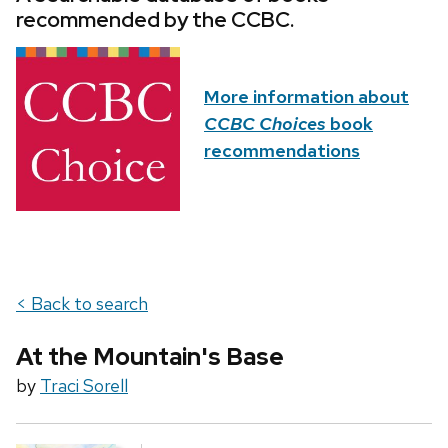
recommended by the CCBC.
More information about
CCBC Choices
book
recommendations
< Back to search
At the Mountain's Base
by
Traci Sorell