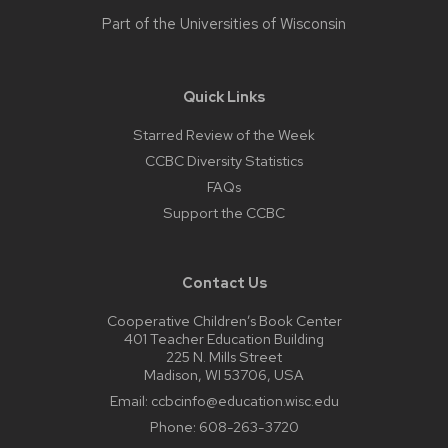
Part of the
Universities of Wisconsin
Quick Links
Starred Review of the Week
CCBC Diversity Statistics
FAQs
Support the CCBC
Contact Us
Cooperative Children’s Book Center
401 Teacher Education Building
225 N. Mills Street
Madison, WI 53706, USA
Email:
ccbcinfo@education.wisc.edu
Phone:
608-263-3720