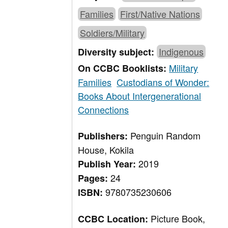
Families
First/Native Nations
Soldiers/Military
Indigenous
Diversity subject:
Military
On CCBC Booklists:
Families
Custodians of Wonder:
Books About Intergenerational
Connections
Penguin Random
Publishers:
House, Kokila
2019
Publish Year:
24
Pages:
9780735230606
ISBN:
Picture Book,
CCBC Location: