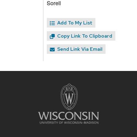
Sorell
Add To My List
Copy Link To Clipboard
Send Link Via Email
Site
footer
content