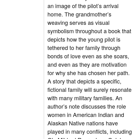
an image of the pilot’s arrival
home. The grandmother’s
weaving serves as visual
symbolism throughout a book that
depicts how the young pilot is
tethered to her family through
bonds of love even as she soars,
and even as they are motivation
for why she has chosen her path.
A story that depicts a specific,
fictional family will surely resonate
with many military families. An
author’s note discusses the role
women in American Indian and
Alaskan Native nations have
played in many conflicts, including