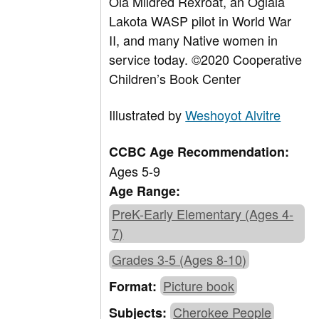
Ola Mildred Rexroat, an Oglala
Lakota WASP pilot in World War
II, and many Native women in
service today.
©
2020 Cooperative
Children’s Book Center
Illustrated by
Weshoyot Alvitre
CCBC Age Recommendation:
Ages 5-9
Age Range:
PreK-Early Elementary (Ages 4-
7)
Grades 3-5 (Ages 8-10)
Picture book
Format:
Cherokee People
Subjects: