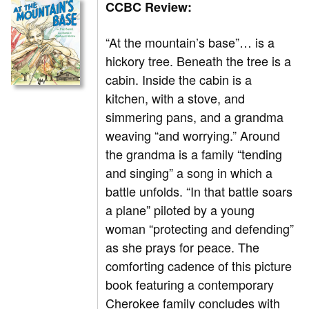
CCBC Review:
“At the mountain’s base”… is a
hickory tree. Beneath the tree is a
cabin. Inside the cabin is a
kitchen, with a stove, and
simmering pans, and a grandma
weaving “and worrying.” Around
the grandma is a family “tending
and singing” a song in which a
battle unfolds. “In that battle soars
a plane” piloted by a young
woman “protecting and defending”
as she prays for peace. The
comforting cadence of this picture
book featuring a contemporary
Cherokee family concludes with