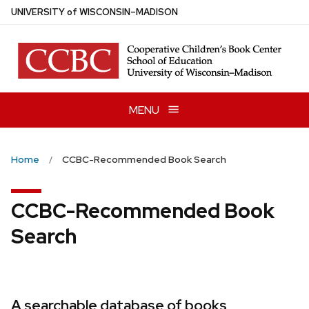
Skip
U
NIVERSITY
of
W
ISCONSIN
–MADISON
to
main
content
MENU
Home
CCBC-Recommended Book Search
CCBC-Recommended Book
Search
A searchable database of books