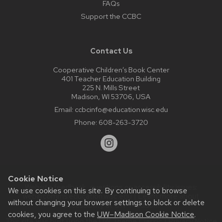
FAQs
Support the CCBC
Contact Us
Cooperative Children’s Book Center
401 Teacher Education Building
225 N. Mills Street
Madison, WI 53706, USA
Email:
ccbcinfo@education.wisc.edu
Phone:
608-263-3720
Cookie Notice
Website feedback, questions or accessibility issues:
We use cookies on this site. By continuing to browse
web@comms.education.wisc.edu
| Learn more about
without changing your browser settings to block or delete
accessibility at UW–Madison
.
cookies, you agree to the
UW–Madison Cookie Notice
.
This site was built using the
UW Theme Classic
|
Privacy Notice