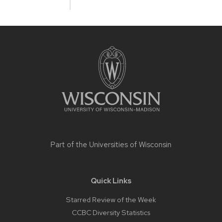
Site
footer
content
Part of the
Universities of Wisconsin
Quick Links
Starred Review of the Week
CCBC Diversity Statistics