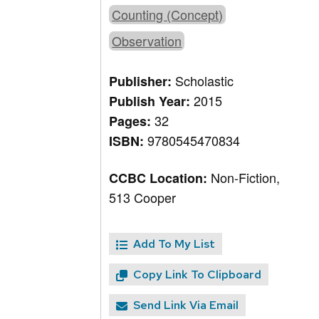
Counting (Concept)
Observation
Scholastic
Publisher:
2015
Publish Year:
32
Pages:
9780545470834
ISBN:
Non-Fiction,
CCBC Location:
513 Cooper
Add To My List
Copy Link To Clipboard
Send Link Via Email