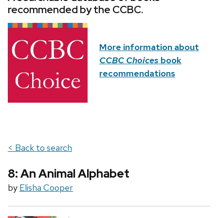
recommended by the CCBC.
More information about
CCBC Choices
book
recommendations
< Back to search
8: An Animal Alphabet
by
Elisha Cooper