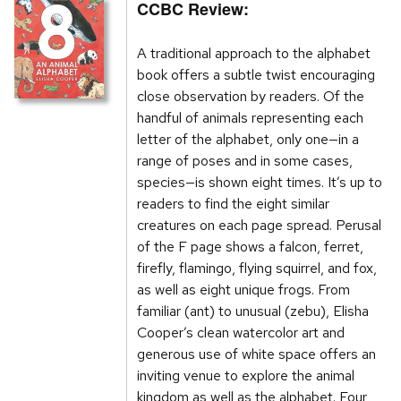
CCBC Review:
A traditional approach to the alphabet
book offers a subtle twist encouraging
close observation by readers. Of the
handful of animals representing each
letter of the alphabet, only one—in a
range of poses and in some cases,
species—is shown eight times. It’s up to
readers to find the eight similar
creatures on each page spread. Perusal
of the F page shows a falcon, ferret,
firefly, flamingo, flying squirrel, and fox,
as well as eight unique frogs. From
familiar (ant) to unusual (zebu), Elisha
Cooper’s clean watercolor art and
generous use of white space offers an
inviting venue to explore the animal
kingdom as well as the alphabet. Four