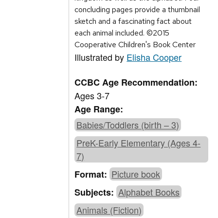
concluding pages provide a thumbnail
sketch and a fascinating fact about
each animal included. ©2015
Cooperative Children's Book Center
Illustrated by
Elisha Cooper
CCBC Age Recommendation:
Ages 3-7
Age Range:
Babies/Toddlers (birth – 3)
PreK-Early Elementary (Ages 4-
7)
Picture book
Format:
Alphabet Books
Subjects:
Animals (Fiction)