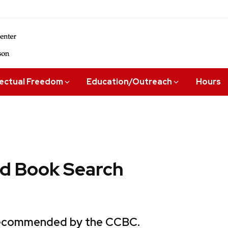
lectual Freedom
Education/Outreach
Hours
 Book Search
 recommended by the CCBC.