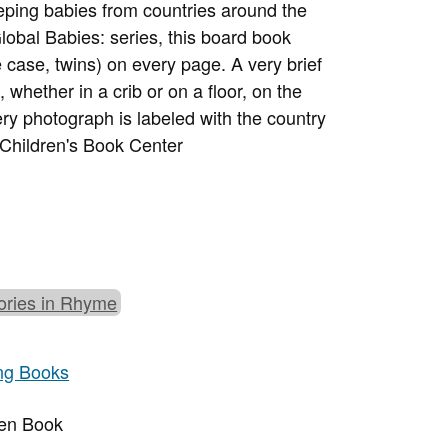
ping babies from countries around the
Global Babies: series, this board book
 case, twins) on every page. A very brief
whether in a crib or on a floor, on the
y photograph is labeled with the country
 Children's Book Center
ories in Rhyme
ng Books
ren Book