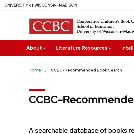
Skip
U
NIVERSITY
of
W
ISCONSIN
–MADISON
to
main
content
About
Literature Resources
Intel
Home
CCBC-Recommended Book Search
CCBC-Recommended
A searchable database of books