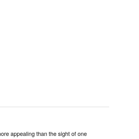
ore appealing than the sight of one