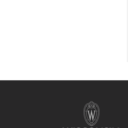
Site
footer
content