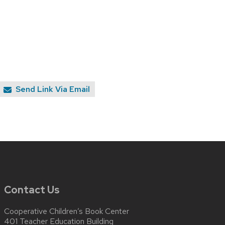
Send Link Via Email
Contact Us
Cooperative Children’s Book Center
401 Teacher Education Building