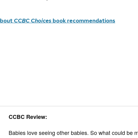
about
CCBC Choices
book recommendations
CCBC Review:
Babies love seeing other babies. So what could be m