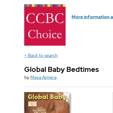
More information 
< Back to search
Global Baby Bedtimes
by
Maya Ajmera