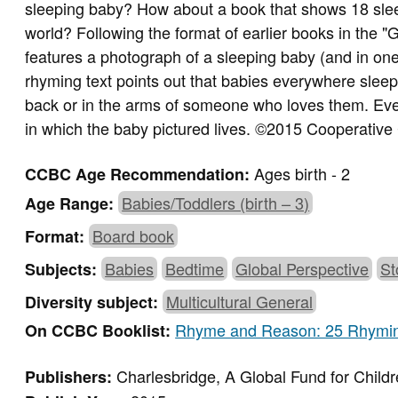
sleeping baby? How about a book that shows 18 slee
world? Following the format of earlier books in the "
features a photograph of a sleeping baby (and in one
rhyming text points out that babies everywhere sleep, 
back or in the arms of someone who loves them. Ever
in which the baby pictured lives. ©2015 Cooperative
Ages birth - 2
CCBC Age Recommendation:
Babies/Toddlers (birth – 3)
Age Range:
Board book
Format:
Babies
Bedtime
Global Perspective
St
Subjects:
Multicultural General
Diversity subject:
Rhyme and Reason: 25 Rhymi
On CCBC Booklist:
Charlesbridge, A Global Fund for Child
Publishers: