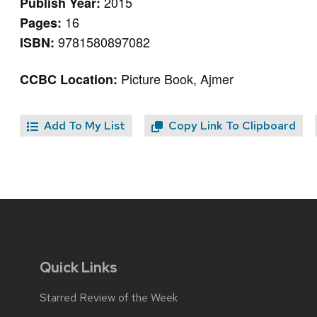
2015
Publish Year:
16
Pages:
9781580897082
ISBN:
Picture Book, Ajmer
CCBC Location:
Add To My List
Copy Link To Clipboard
Quick Links
Starred Review of the Week