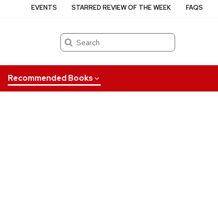
EVENTS
STARRED REVIEW OF THE WEEK
FAQS
Search
Recommended Books