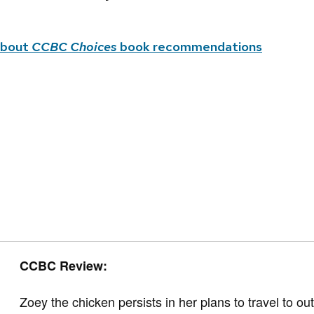
about
CCBC Choices
book recommendations
CCBC Review:
Zoey the chicken persists in her plans to travel to ou