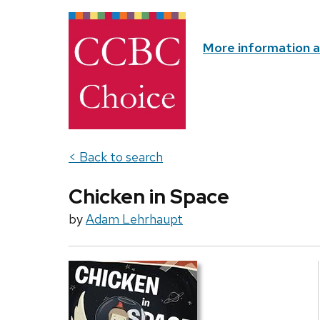
More information 
< Back to search
Chicken in Space
by
Adam Lehrhaupt