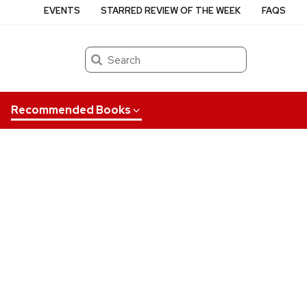
EVENTS
STARRED REVIEW OF THE WEEK
FAQS
Search
Recommended Books