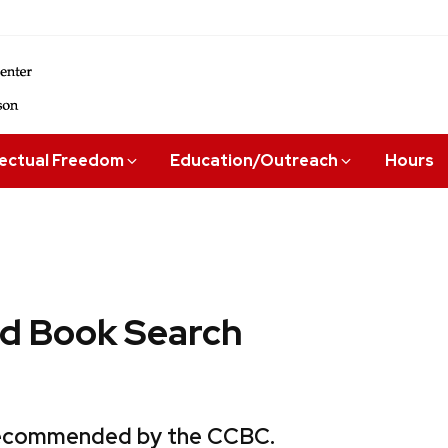
lectual Freedom
Education/Outreach
Hours
 Book Search
 recommended by the CCBC.