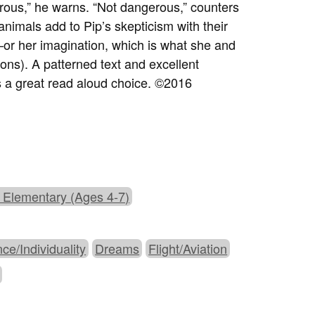
rous,” he warns. “Not dangerous,” counters
animals add to Pip’s skepticism with their
or her imagination, which is what she and
ons). A patterned text and excellent
is a great read aloud choice. ©2016
 Elementary (Ages 4-7)
nce/Individuality
Dreams
Flight/Aviation