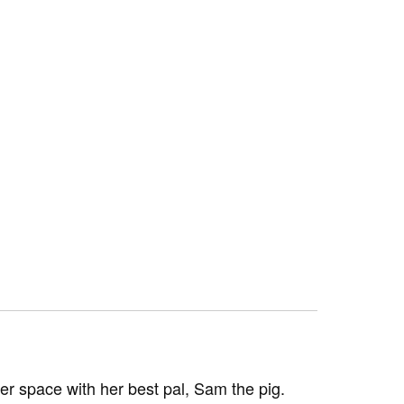
ter space with her best pal, Sam the pig.