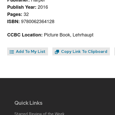
2016
Publish Year:
32
Pages:
9780062364128
ISBN:
Picture Book, Lehrhaupt
CCBC Location:
Add To My List
Copy Link To Clipboard
Quick Links
Starred Review of the Week