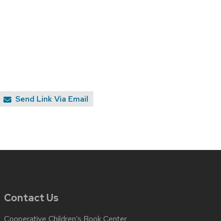
Send Link Via Email
Contact Us
Cooperative Children’s Book Center