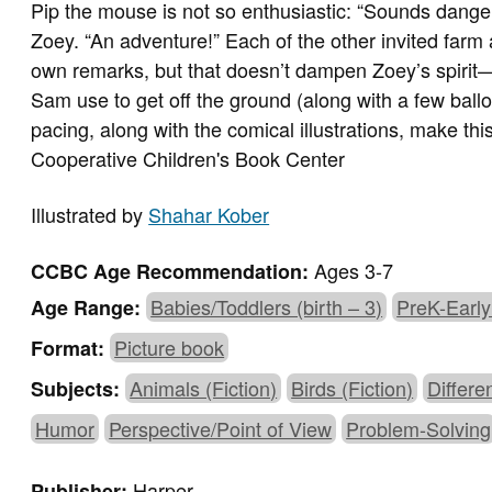
Pip the mouse is not so enthusiastic: “Sounds dange
Zoey. “An adventure!” Each of the other invited farm 
own remarks, but that doesn’t dampen Zoey’s spirit—
Sam use to get off the ground (along with a few ballo
pacing, along with the comical illustrations, make th
Cooperative Children's Book Center
Illustrated by
Shahar Kober
Ages 3-7
CCBC Age Recommendation:
Babies/Toddlers (birth – 3)
PreK-Early
Age Range:
Picture book
Format:
Animals (Fiction)
Birds (Fiction)
Differe
Subjects:
Humor
Perspective/Point of View
Problem-Solving
Harper
Publisher: