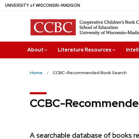
Skip
U
NIVERSITY
of
W
ISCONSIN
–MADISON
to
main
content
About
Literature Resources
Intel
Home
CCBC-Recommended Book Search
CCBC-Recommended
A searchable database of books