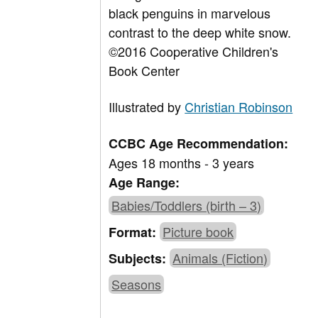
black penguins in marvelous
contrast to the deep white snow.
©2016 Cooperative Children's
Book Center
Illustrated by
Christian Robinson
CCBC Age Recommendation:
Ages 18 months - 3 years
Age Range:
Babies/Toddlers (birth – 3)
Picture book
Format:
Animals (Fiction)
Subjects:
Seasons