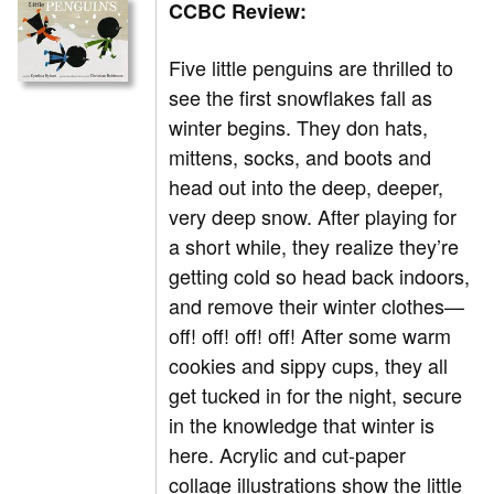
CCBC Review:
Five little penguins are thrilled to
see the first snowflakes fall as
winter begins. They don hats,
mittens, socks, and boots and
head out into the deep, deeper,
very deep snow. After playing for
a short while, they realize they’re
getting cold so head back indoors,
and remove their winter clothes—
off! off! off! off! After some warm
cookies and sippy cups, they all
get tucked in for the night, secure
in the knowledge that winter is
here. Acrylic and cut-paper
collage illustrations show the little