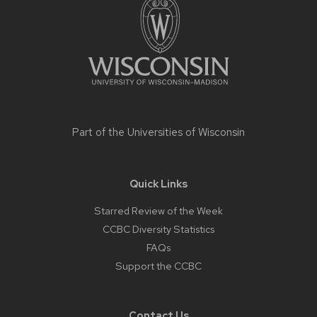
content
Part of the
Universities of Wisconsin
Quick Links
Starred Review of the Week
CCBC Diversity Statistics
FAQs
Support the CCBC
Contact Us