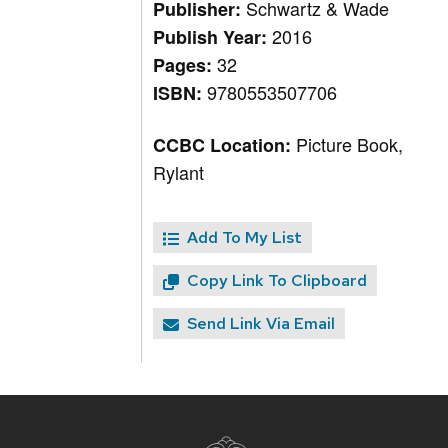
Schwartz & Wade
Publisher:
2016
Publish Year:
32
Pages:
9780553507706
ISBN:
Picture Book,
CCBC Location:
Rylant
Add To My List
Copy Link To Clipboard
Send Link Via Email
Site
footer