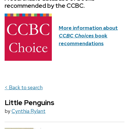
recommended by the CCBC.
More information about
CCBC Choices
book
recommendations
< Back to search
Little Penguins
by
Cynthia Rylant