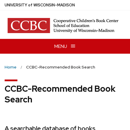
Skip
U
NIVERSITY
of
W
ISCONSIN
–MADISON
to
main
content
MENU
Home
CCBC-Recommended Book Search
CCBC-Recommended Book
Search
A searchable database of books