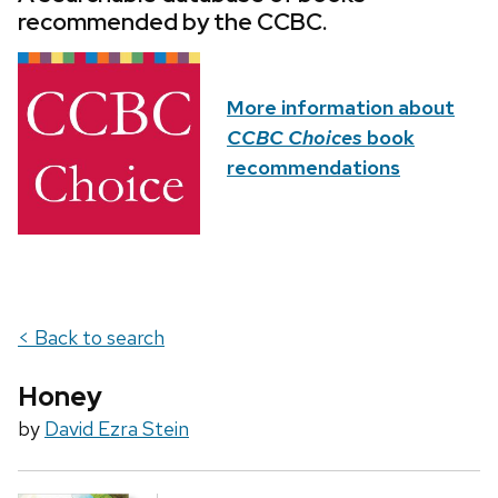
recommended by the CCBC.
More information about
CCBC Choices
book
recommendations
< Back to search
Honey
by
David Ezra Stein