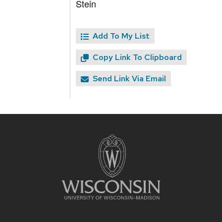
Stein
Add To My List
Copy Link To Clipboard
Send Link Via Email
Site
footer
content