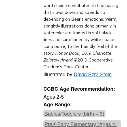
word choice contributes to fine pacing
that slows down and speeds up
depending on Bear’s emotions. Warm,
sprightly illustrations done primarily in
watercolor are framed in soft black
lines and surrounded by white space
contributing to the friendly feel of the
story.
Honor Book, 2019 Charlotte
Zolotow Award
©2019 Cooperative
Children’s Book Center
Illustrated by
David Ezra Stein
CCBC Age Recommendation:
Ages 2-5
Age Range:
Babies/Toddlers (birth – 3)
PreK-Early Elementary (Ages 4-