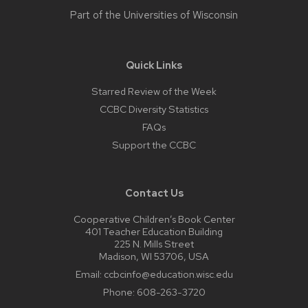
Part of the
Universities of Wisconsin
Quick Links
Starred Review of the Week
CCBC Diversity Statistics
FAQs
Support the CCBC
Contact Us
Cooperative Children’s Book Center
401 Teacher Education Building
225 N. Mills Street
Madison, WI 53706, USA
Email:
ccbcinfo@education.wisc.edu
Phone:
608-263-3720