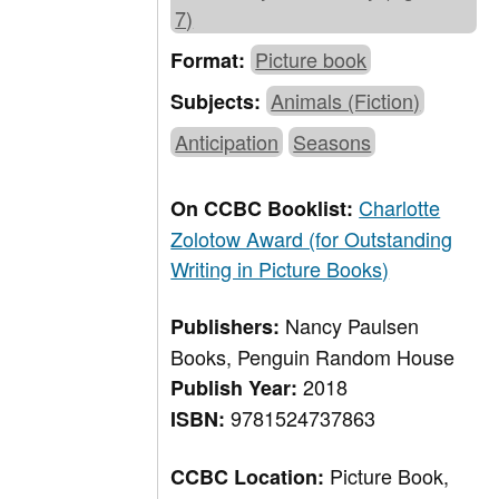
7)
Picture book
Format:
Animals (Fiction)
Subjects:
Anticipation
Seasons
Charlotte
On CCBC Booklist:
Zolotow Award (for Outstanding
Writing in Picture Books)
Nancy Paulsen
Publishers:
Books, Penguin Random House
2018
Publish Year:
9781524737863
ISBN:
Picture Book,
CCBC Location: