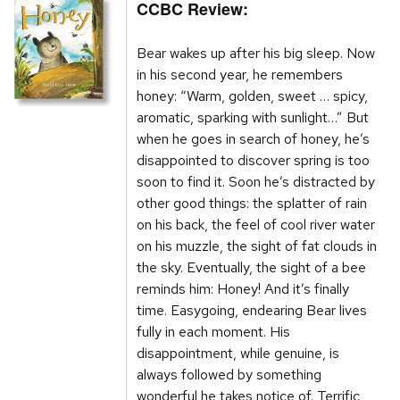
CCBC Review:
Bear wakes up after his big sleep. Now
in his second year, he remembers
honey: “Warm, golden, sweet … spicy,
aromatic, sparking with sunlight…” But
when he goes in search of honey, he’s
disappointed to discover spring is too
soon to find it. Soon he’s distracted by
other good things: the splatter of rain
on his back, the feel of cool river water
on his muzzle, the sight of fat clouds in
the sky. Eventually, the sight of a bee
reminds him: Honey! And it’s finally
time. Easygoing, endearing Bear lives
fully in each moment. His
disappointment, while genuine, is
always followed by something
wonderful he takes notice of. Terrific