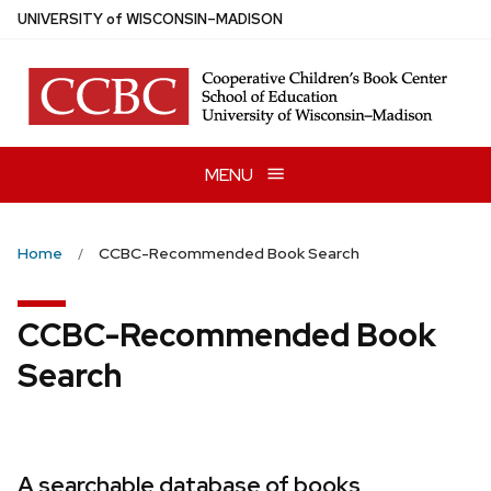
Skip
U
NIVERSITY
of
W
ISCONSIN
–MADISON
to
main
content
MENU
Home
CCBC-Recommended Book Search
CCBC-Recommended Book
Search
A searchable database of books