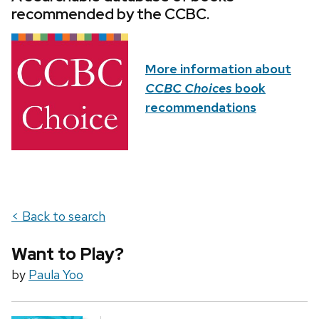
recommended by the CCBC.
More information about
CCBC Choices
book
recommendations
< Back to search
Want to Play?
by
Paula Yoo