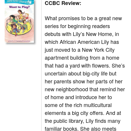
CCBC Review:
What promises to be a great new
series for beginning readers
debuts with Lily’s New Home, in
which African American Lily has
just moved to a New York City
apartment building from a home
that had a yard with flowers. She’s
uncertain about big-city life but
her parents show her parts of her
new neighborhood that remind her
of home and introduce her to
some of the rich multicultural
elements a big city offers. And at
the public library, Lily finds many
familiar books. She also meets