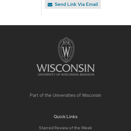
Send Link Via Email
Site
footer
content
Part of the
Universities of Wisconsin
Quick Links
Starred Review of the Week