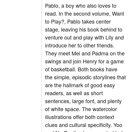
Pablo, a boy who also loves to
read. In the second volume, Want
to Play?, Pablo takes center
stage, leaving his book behind to
venture out and play with Lily and
introduce her to other friends.
They meet Mei and Padma on the
swings and join Henry for a game
of basketball. Both books have
the simple, episodic storylines that
are the hallmark of good easy
readers, as well as short
sentences, large font, and plenty
of white space. The watercolor
illustrations offer both context
clues and cultural specificity. Yoo