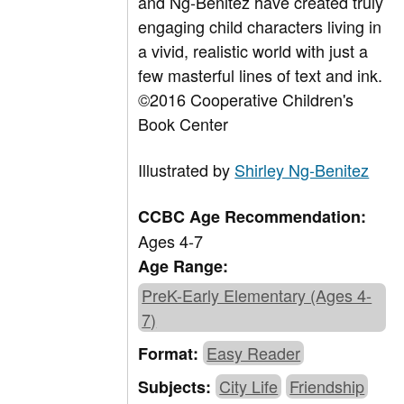
and Ng-Benitez have created truly
engaging child characters living in
a vivid, realistic world with just a
few masterful lines of text and ink.
©2016 Cooperative Children's
Book Center
Illustrated by
Shirley Ng-Benitez
CCBC Age Recommendation:
Ages 4-7
Age Range:
PreK-Early Elementary (Ages 4-
7)
Easy Reader
Format:
City Life
Friendship
Subjects: