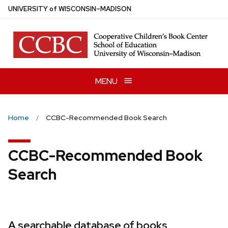
Skip
U
NIVERSITY
of
W
ISCONSIN
–MADISON
to
main
content
MENU
Home
CCBC-Recommended Book Search
CCBC-Recommended Book
Search
A searchable database of books