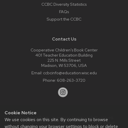
CCBC Diversity Statistics
FAQs
Support the CCBC
Contact Us
Cooperative Children’s Book Center
401 Teacher Education Building
225 N. Mills Street
Madison, WI 53706, USA
Email:
ccbcinfo@education.wisc.edu
Phone:
608-263-3720
Cookie Notice
Website feedback, questions or accessibility issues:
We use cookies on this site. By continuing to browse
web@comms.education.wisc.edu
| Learn more about
without changing your browser settings to block or delete
accessibility at UW–Madison
.