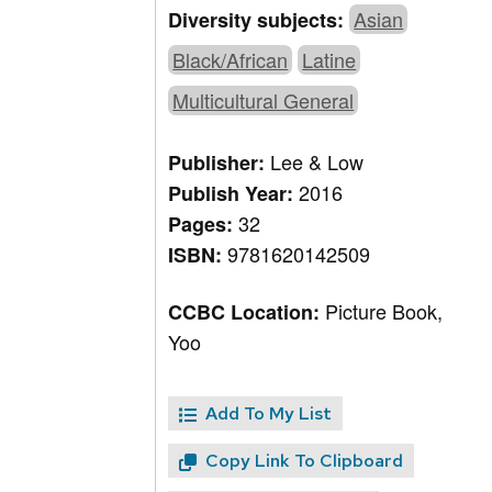
Asian
Diversity subjects:
Black/African
Latine
Multicultural General
Lee & Low
Publisher:
2016
Publish Year:
32
Pages:
9781620142509
ISBN:
Picture Book,
CCBC Location:
Yoo
Add To My List
Copy Link To Clipboard