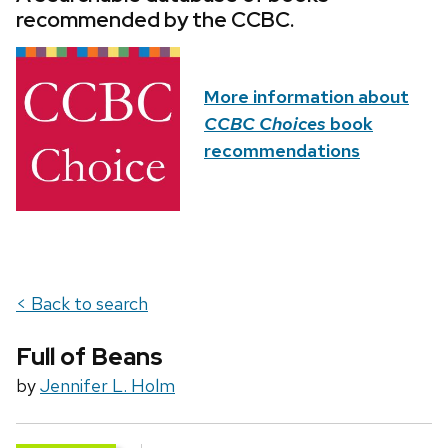
recommended by the CCBC.
More information about
CCBC Choices
book
recommendations
< Back to search
Full of Beans
by
Jennifer L. Holm