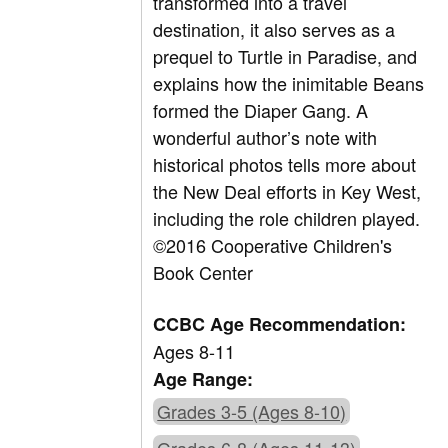
transformed into a travel
destination, it also serves as a
prequel to Turtle in Paradise, and
explains how the inimitable Beans
formed the Diaper Gang. A
wonderful author’s note with
historical photos tells more about
the New Deal efforts in Key West,
including the role children played.
©2016 Cooperative Children's
Book Center
CCBC Age Recommendation:
Ages 8-11
Age Range:
Grades 3-5 (Ages 8-10)