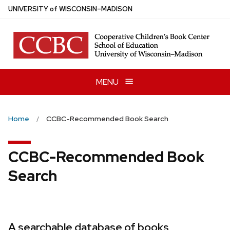
Skip
U
NIVERSITY
of
W
ISCONSIN
–MADISON
to
main
content
MENU
Home
CCBC-Recommended Book Search
CCBC-Recommended Book
Search
A searchable database of books