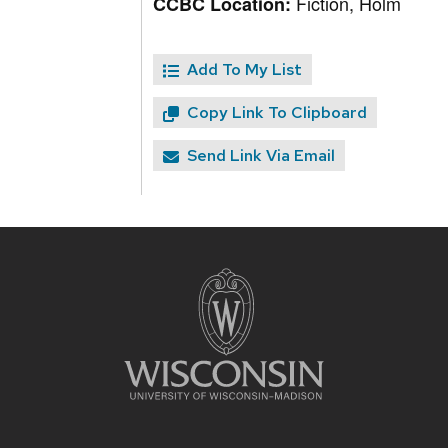
Fiction, Holm
CCBC Location:
Add To My List
Copy Link To Clipboard
Send Link Via Email
Site
footer
content