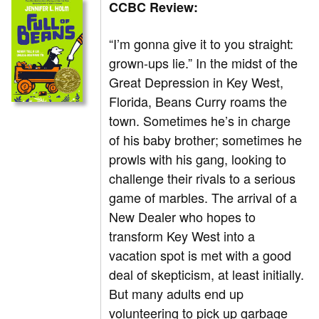
CCBC Review:
“I’m gonna give it to you straight:
grown-ups lie.” In the midst of the
Great Depression in Key West,
Florida, Beans Curry roams the
town. Sometimes he’s in charge
of his baby brother; sometimes he
prowls with his gang, looking to
challenge their rivals to a serious
game of marbles. The arrival of a
New Dealer who hopes to
transform Key West into a
vacation spot is met with a good
deal of skepticism, at least initially.
But many adults end up
volunteering to pick up garbage