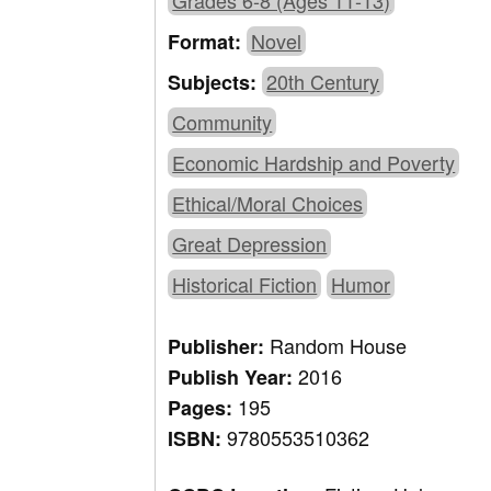
Grades 6-8 (Ages 11-13)
Novel
Format:
20th Century
Subjects:
Community
Economic Hardship and Poverty
Ethical/Moral Choices
Great Depression
Historical Fiction
Humor
Random House
Publisher:
2016
Publish Year:
195
Pages:
9780553510362
ISBN: