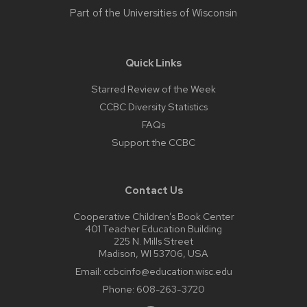
Part of the
Universities of Wisconsin
Quick Links
Starred Review of the Week
CCBC Diversity Statistics
FAQs
Support the CCBC
Contact Us
Cooperative Children’s Book Center
401 Teacher Education Building
225 N. Mills Street
Madison, WI 53706, USA
Email:
ccbcinfo@education.wisc.edu
Phone:
608-263-3720