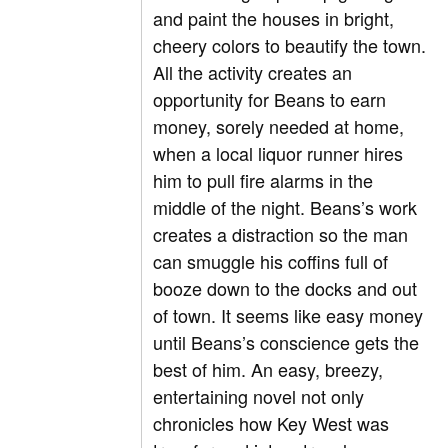
and paint the houses in bright,
cheery colors to beautify the town.
All the activity creates an
opportunity for Beans to earn
money, sorely needed at home,
when a local liquor runner hires
him to pull fire alarms in the
middle of the night. Beans’s work
creates a distraction so the man
can smuggle his coffins full of
booze down to the docks and out
of town. It seems like easy money
until Beans’s conscience gets the
best of him. An easy, breezy,
entertaining novel not only
chronicles how Key West was