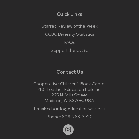
Quick Links
Starred Review of the Week
CCBC Diversity Statistics
FAQs
Support the CCBC
Contact Us
Cooperative Children’s Book Center
401 Teacher Education Building
225 N. Mills Street
Madison, WI 53706, USA
Email:
ccbcinfo@education.wisc.edu
Phone:
608-263-3720