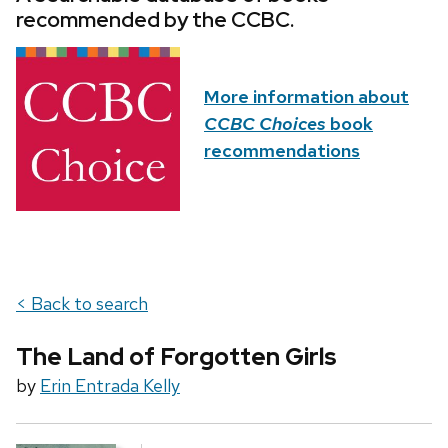
recommended by the CCBC.
More information about
CCBC Choices
book
recommendations
< Back to search
The Land of Forgotten Girls
by
Erin Entrada Kelly