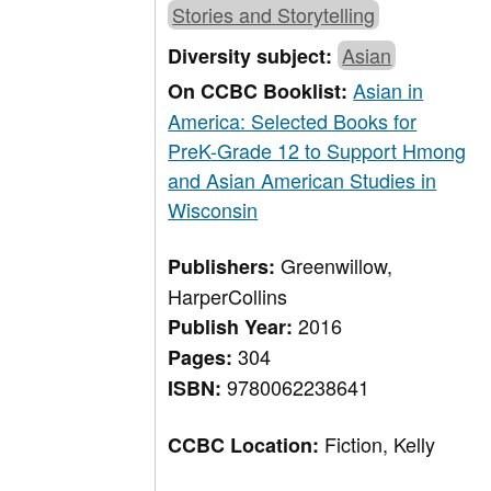
Stories and Storytelling
Asian
Diversity subject:
Asian in
On CCBC Booklist:
America: Selected Books for
PreK-Grade 12 to Support Hmong
and Asian American Studies in
Wisconsin
Greenwillow,
Publishers:
HarperCollins
2016
Publish Year:
304
Pages:
9780062238641
ISBN:
Fiction, Kelly
CCBC Location: