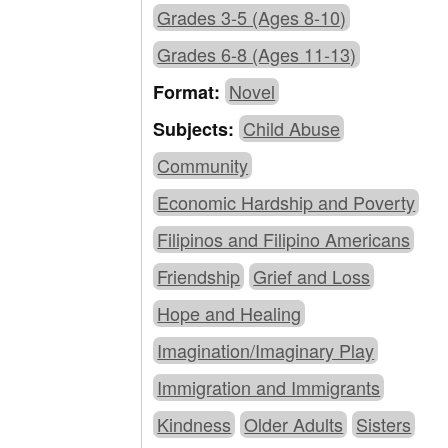
Grades 3-5 (Ages 8-10)
Grades 6-8 (Ages 11-13)
Novel
Format:
Child Abuse
Subjects:
Community
Economic Hardship and Poverty
Filipinos and Filipino Americans
Friendship
Grief and Loss
Hope and Healing
Imagination/Imaginary Play
Immigration and Immigrants
Kindness
Older Adults
Sisters