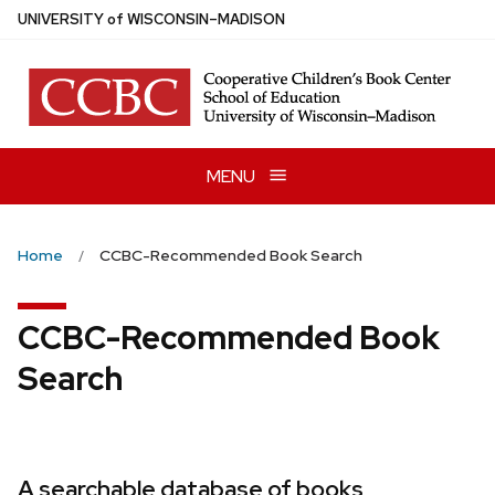
Skip
U
NIVERSITY
of
W
ISCONSIN
–MADISON
to
main
content
MENU
Home
CCBC-Recommended Book Search
CCBC-Recommended Book
Search
A searchable database of books