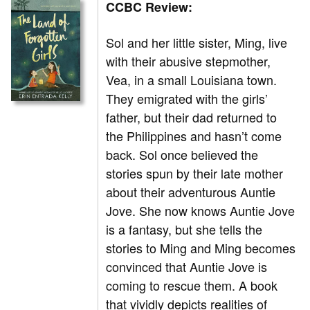
CCBC Review:
Sol and her little sister, Ming, live
with their abusive stepmother,
Vea, in a small Louisiana town.
They emigrated with the girls’
father, but their dad returned to
the Philippines and hasn’t come
back. Sol once believed the
stories spun by their late mother
about their adventurous Auntie
Jove. She now knows Auntie Jove
is a fantasy, but she tells the
stories to Ming and Ming becomes
convinced that Auntie Jove is
coming to rescue them. A book
that vividly depicts realities of