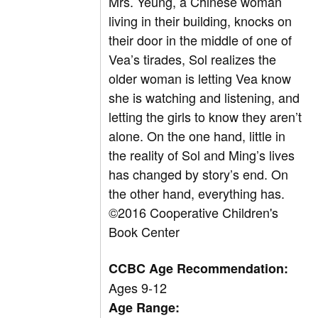
Mrs. Yeung, a Chinese woman
living in their building, knocks on
their door in the middle of one of
Vea’s tirades, Sol realizes the
older woman is letting Vea know
she is watching and listening, and
letting the girls to know they aren’t
alone. On the one hand, little in
the reality of Sol and Ming’s lives
has changed by story’s end. On
the other hand, everything has.
©2016 Cooperative Children's
Book Center
CCBC Age Recommendation:
Ages 9-12
Age Range: