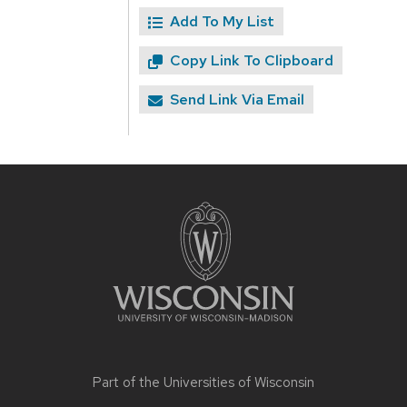
Add To My List
Copy Link To Clipboard
Send Link Via Email
Site
footer
content
Part of the
Universities of Wisconsin