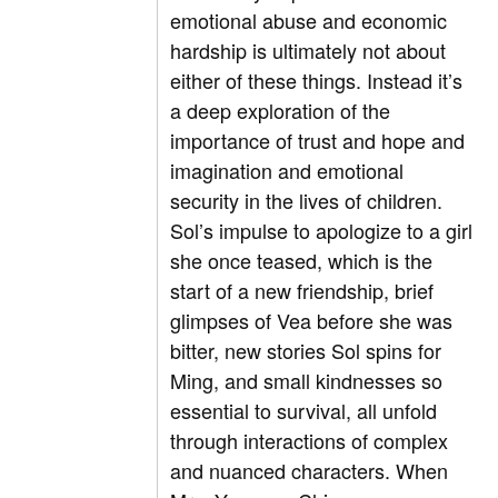
emotional abuse and economic
hardship is ultimately not about
either of these things. Instead it’s
a deep exploration of the
importance of trust and hope and
imagination and emotional
security in the lives of children.
Sol’s impulse to apologize to a girl
she once teased, which is the
start of a new friendship, brief
glimpses of Vea before she was
bitter, new stories Sol spins for
Ming, and small kindnesses so
essential to survival, all unfold
through interactions of complex
and nuanced characters. When