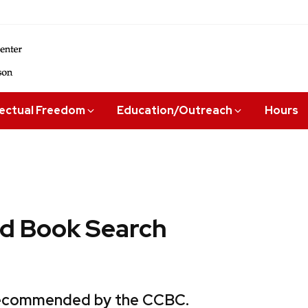
lectual Freedom
Education/Outreach
Hours
 Book Search
 recommended by the CCBC.