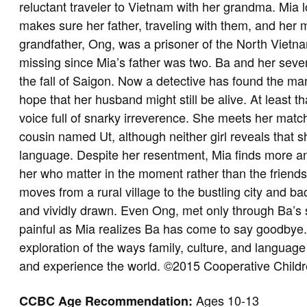
reluctant traveler to Vietnam with her grandma. Mia
makes sure her father, traveling with them, and her mo
grandfather, Ong, was a prisoner of the North Viet
missing since Mia’s father was two. Ba and her seven
the fall of Saigon. Now a detective has found the 
hope that her husband might still be alive. At least t
voice full of snarky irreverence. She meets her match
cousin named Ut, although neither girl reveals that s
language. Despite her resentment, Mia finds more an
her who matter in the moment rather than the friends 
moves from a rural village to the bustling city and b
and vividly drawn. Even Ong, met only through Ba’s s
painful as Mia realizes Ba has come to say goodbye. 
exploration of the ways family, culture, and langua
and experience the world. ©2015 Cooperative Child
Ages 10-13
CCBC Age Recommendation: