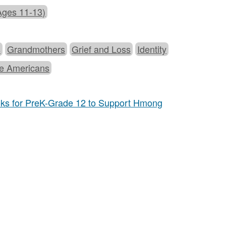
Ages 11-13)
s
Grandmothers
Grief and Loss
Identity
e Americans
oks for PreK-Grade 12 to Support Hmong