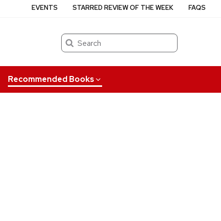
EVENTS
STARRED REVIEW OF THE WEEK
FAQS
Search
Recommended Books