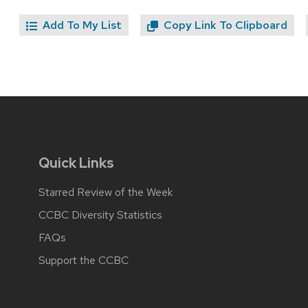
Add To My List
Copy Link To Clipboard
Quick Links
Starred Review of the Week
CCBC Diversity Statistics
FAQs
Support the CCBC