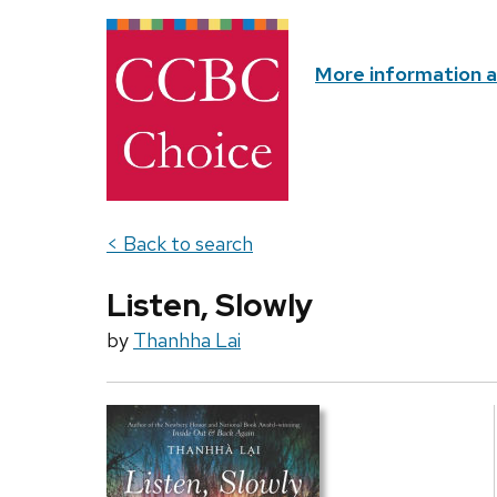
More information 
< Back to search
Listen, Slowly
by
Thanhha Lai