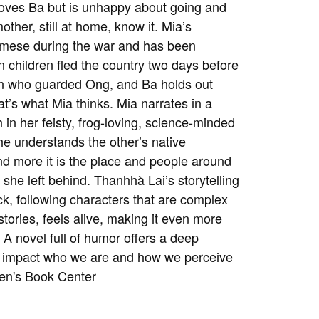
 loves Ba but is unhappy about going and
ther, still at home, know it. Mia’s
namese during the war and has been
 children fled the country two days before
man who guarded Ong, and Ba holds out
hat’s what Mia thinks. Mia narrates in a
 in her feisty, frog-loving, science-minded
he understands the other’s native
d more it is the place and people around
she left behind. Thanhhà Lai’s storytelling
ack, following characters that are complex
tories, feels alive, making it even more
A novel full of humor offers a deep
ge impact who we are and how we perceive
ren's Book Center