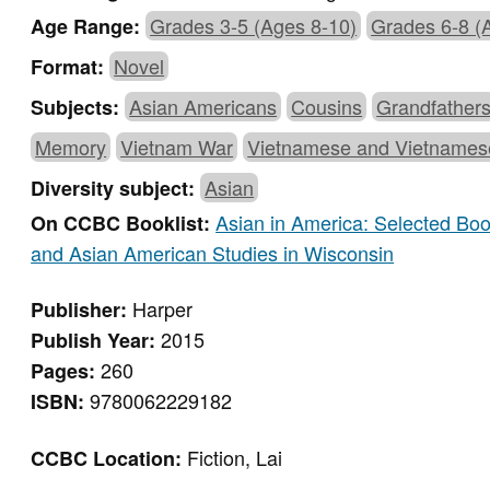
Grades 3-5 (Ages 8-10)
Grades 6-8 (
Age Range:
Novel
Format:
Asian Americans
Cousins
Grandfather
Subjects:
Memory
Vietnam War
Vietnamese and Vietnames
Asian
Diversity subject:
Asian in America: Selected Bo
On CCBC Booklist:
and Asian American Studies in Wisconsin
Harper
Publisher:
2015
Publish Year:
260
Pages:
9780062229182
ISBN:
Fiction, Lai
CCBC Location: