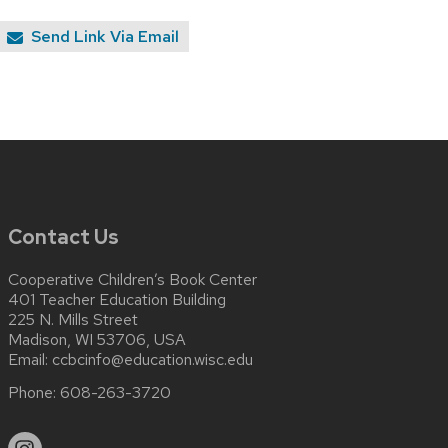
Send Link Via Email
Contact Us
Cooperative Children’s Book Center
401 Teacher Education Building
225 N. Mills Street
Madison, WI 53706, USA
Email:
ccbcinfo@education.wisc.edu
Phone:
608-263-3720