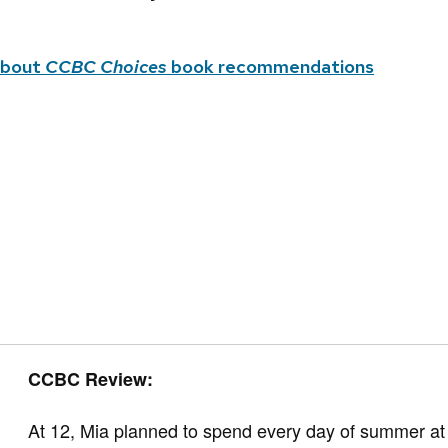
about
CCBC Choices
book recommendations
CCBC Review:
At 12, Mia planned to spend every day of summer at t