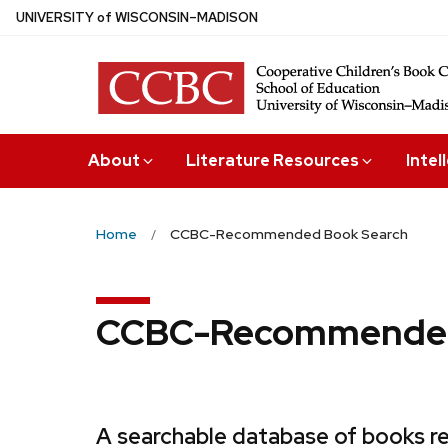
Skip
U
NIVERSITY
of
W
ISCONSIN
–MADISON
to
main
content
About
Literature Resources
Intel
Home
CCBC-Recommended Book Search
CCBC-Recommended
A searchable database of books