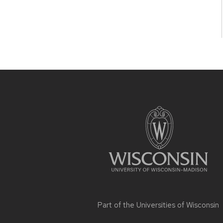
Site
footer
content
Part of the
Universities of Wisconsin