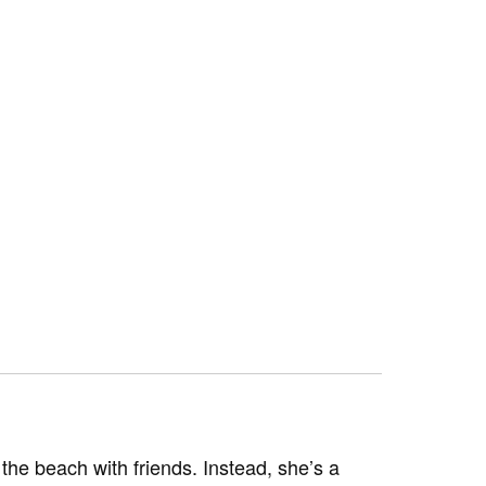
he beach with friends. Instead, she’s a