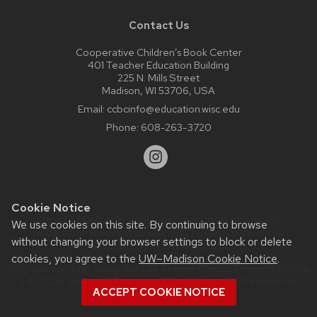
Contact Us
Cooperative Children’s Book Center
401 Teacher Education Building
225 N. Mills Street
Madison, WI 53706, USA
Email:
ccbcinfo@education.wisc.edu
Phone:
608-263-3720
Cookie Notice
Website feedback, questions or accessibility issues:
We use cookies on this site. By continuing to browse
web@comms.education.wisc.edu
| Learn more about
without changing your browser settings to block or delete
accessibility at UW–Madison
.
cookies, you agree to the
UW–Madison Cookie Notice
.
This site was built using the
UW Theme Classic
|
Privacy Notice
| © 2026 Board of Regents of the
University of Wisconsin
ACCEPT COOKIE NOTICE
System.