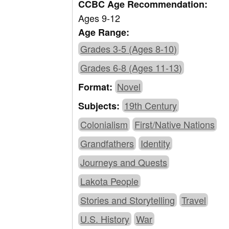
CCBC Age Recommendation:
Ages 9-12
Age Range:
Grades 3-5 (Ages 8-10)
Grades 6-8 (Ages 11-13)
Novel
Format:
19th Century
Subjects:
Colonialism
First/Native Nations
Grandfathers
Identity
Journeys and Quests
Lakota People
Stories and Storytelling
Travel
U.S. History
War