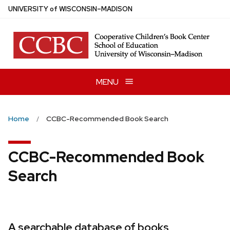
Skip
U
NIVERSITY
of
W
ISCONSIN
–MADISON
to
main
content
MENU
Home
CCBC-Recommended Book Search
CCBC-Recommended Book
Search
A searchable database of books