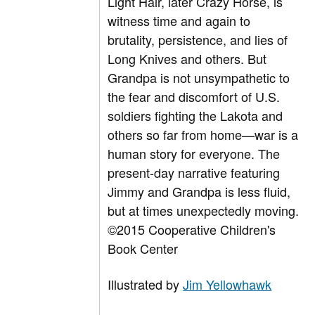
Light Hair, later Crazy Horse, is
witness time and again to
brutality, persistence, and lies of
Long Knives and others. But
Grandpa is not unsympathetic to
the fear and discomfort of U.S.
soldiers fighting the Lakota and
others so far from home—war is a
human story for everyone. The
present-day narrative featuring
Jimmy and Grandpa is less fluid,
but at times unexpectedly moving.
©2015 Cooperative Children's
Book Center
Illustrated by
Jim Yellowhawk