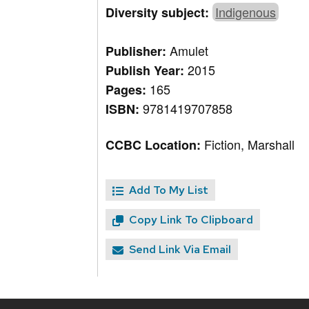
Indigenous
Diversity subject:
Amulet
Publisher:
2015
Publish Year:
165
Pages:
9781419707858
ISBN:
Fiction, Marshall
CCBC Location:
Add To My List
Copy Link To Clipboard
Send Link Via Email