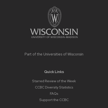
Site
footer
content
Part of the
Universities of Wisconsin
Quick Links
Starred Review of the Week
CCBC Diversity Statistics
FAQs
Support the CCBC