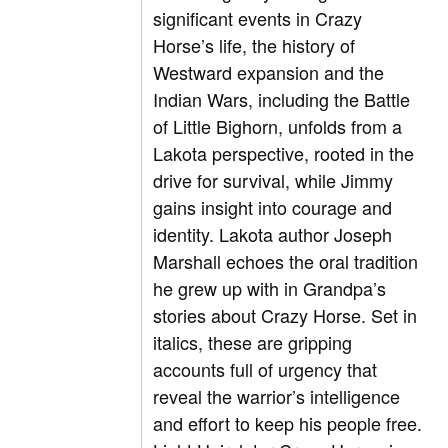
significant events in Crazy
Horse’s life, the history of
Westward expansion and the
Indian Wars, including the Battle
of Little Bighorn, unfolds from a
Lakota perspective, rooted in the
drive for survival, while Jimmy
gains insight into courage and
identity. Lakota author Joseph
Marshall echoes the oral tradition
he grew up with in Grandpa’s
stories about Crazy Horse. Set in
italics, these are gripping
accounts full of urgency that
reveal the warrior’s intelligence
and effort to keep his people free.