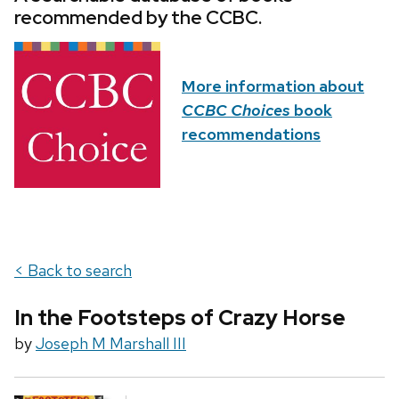
recommended by the CCBC.
More information about
CCBC Choices
book
recommendations
< Back to search
In the Footsteps of Crazy Horse
by
Joseph M Marshall III