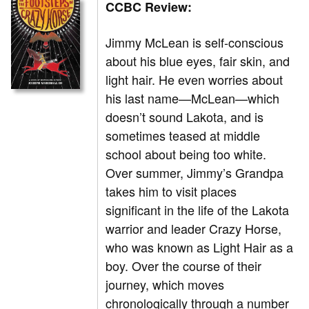
CCBC Review:
Jimmy McLean is self-conscious
about his blue eyes, fair skin, and
light hair. He even worries about
his last name—McLean—which
doesn’t sound Lakota, and is
sometimes teased at middle
school about being too white.
Over summer, Jimmy’s Grandpa
takes him to visit places
significant in the life of the Lakota
warrior and leader Crazy Horse,
who was known as Light Hair as a
boy. Over the course of their
journey, which moves
chronologically through a number