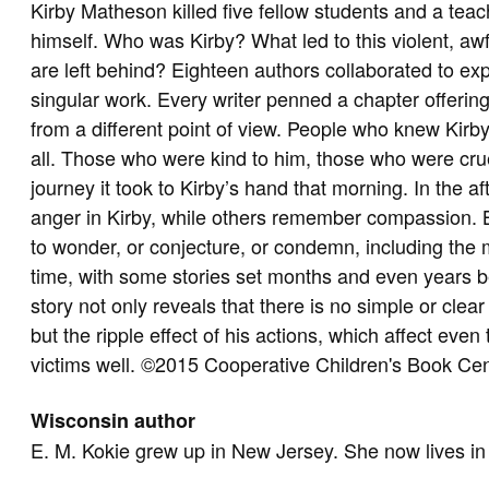
Kirby Matheson killed five fellow students and a teac
himself. Who was Kirby? What led to this violent, aw
are left behind? Eighteen authors collaborated to exp
singular work. Every writer penned a chapter offering
from a different point of view. People who knew Kirb
all. Those who were kind to him, those who were crue
journey it took to Kirby’s hand that morning. In the a
anger in Kirby, while others remember compassion. But
to wonder, or conjecture, or condemn, including the
time, with some stories set months and even years be
story not only reveals that there is no simple or clea
but the ripple effect of his actions, which affect eve
victims well. ©2015 Cooperative Children's Book Ce
Wisconsin author
E. M. Kokie grew up in New Jersey. She now lives i