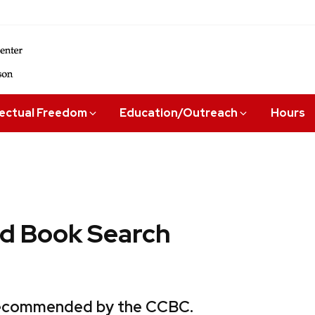
lectual Freedom
Education/Outreach
Hours
 Book Search
 recommended by the CCBC.