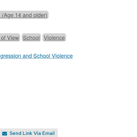
 (Age 14 and older)
 of View
School
Violence
Aggression and School Violence
Send Link Via Email