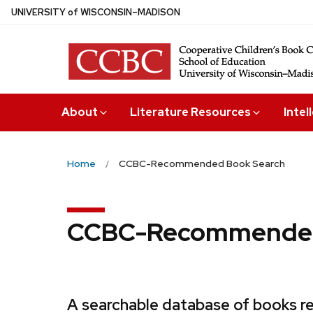
Skip
U
NIVERSITY
of
W
ISCONSIN
–MADISON
to
main
content
About
Literature Resources
Intel
Home
CCBC-Recommended Book Search
CCBC-Recommended
A searchable database of books