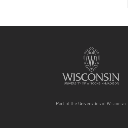
Site
footer
content
Part of the
Universities of Wisconsin