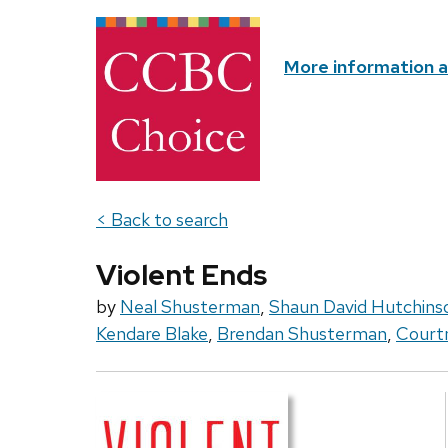
More information 
< Back to search
Violent Ends
by
Neal Shusterman
,
Shaun David Hutchins
Kendare Blake
,
Brendan Shusterman
,
Court