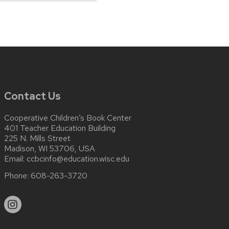
Contact Us
Cooperative Children’s Book Center
401 Teacher Education Building
225 N. Mills Street
Madison, WI 53706, USA
Email:
ccbcinfo@education.wisc.edu
Phone:
608-263-3720