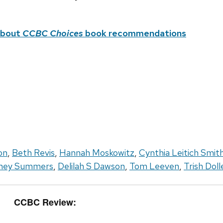
about
CCBC Choices
book recommendations
on
,
Beth Revis
,
Hannah Moskowitz
,
Cynthia Leitich Smit
ney Summers
,
Delilah S Dawson
,
Tom Leeven
,
Trish Doll
CCBC Review: