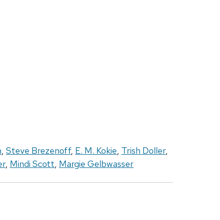
h
,
Steve Brezenoff
,
E. M. Kokie
,
Trish Doller
,
er
,
Mindi Scott
,
Margie Gelbwasser