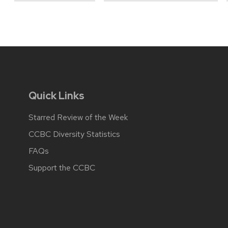
Quick Links
Starred Review of the Week
CCBC Diversity Statistics
FAQs
Support the CCBC