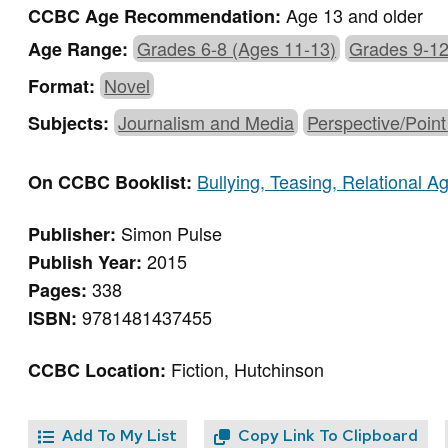
Age 13 and older
CCBC Age Recommendation:
Grades 6-8 (Ages 11-13)
Grades 9-12
Age Range:
Novel
Format:
Journalism and Media
Perspective/Point
Subjects:
Bullying, Teasing, Relational 
On CCBC Booklist:
Simon Pulse
Publisher:
2015
Publish Year:
338
Pages:
9781481437455
ISBN:
Fiction, Hutchinson
CCBC Location:
Add To My List
Copy Link To Clipboard