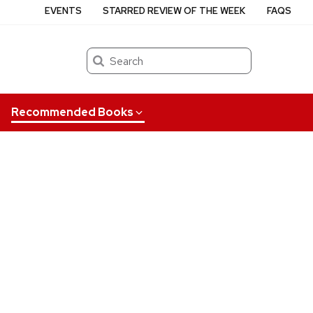
EVENTS
STARRED REVIEW OF THE WEEK
FAQS
Search
Recommended Books