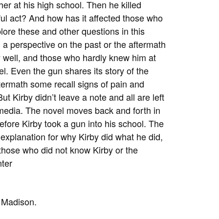
her at his high school. Then he killed
ful act? And how has it affected those who
lore these and other questions in this
 a perspective on the past or the aftermath
y well, and those who hardly knew him at
l. Even the gun shares its story of the
ftermath some recall signs of pain and
 Kirby didn’t leave a note and all are left
 media. The novel moves back and forth in
fore Kirby took a gun into his school. The
r explanation for why Kirby did what he did,
n those who did not know Kirby or the
nter
n Madison.