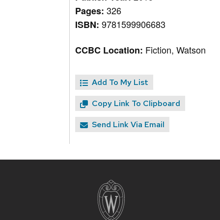
326
Pages:
9781599906683
ISBN:
Fiction, Watson
CCBC Location:
Add To My List
Copy Link To Clipboard
Send Link Via Email
Site
footer
content