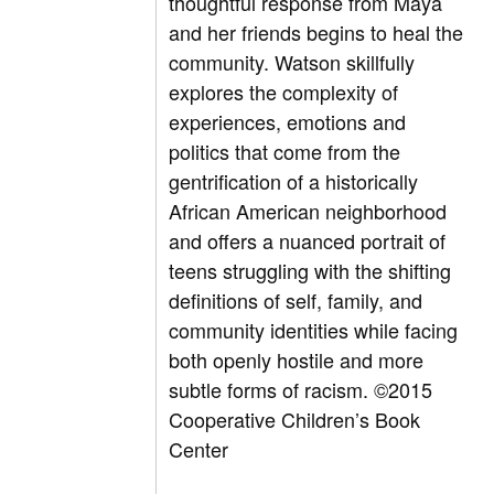
thoughtful response from Maya
and her friends begins to heal the
community. Watson skillfully
explores the complexity of
experiences, emotions and
politics that come from the
gentrification of a historically
African American neighborhood
and offers a nuanced portrait of
teens struggling with the shifting
definitions of self, family, and
community identities while facing
both openly hostile and more
subtle forms of racism. ©2015
Cooperative Children’s Book
Center