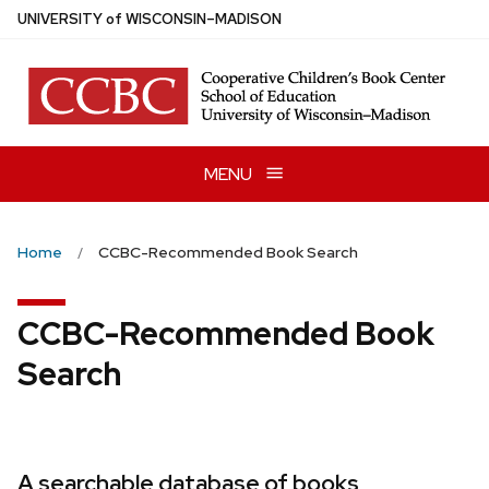
Skip
U
NIVERSITY
of
W
ISCONSIN
–MADISON
to
main
content
MENU
Home
CCBC-Recommended Book Search
CCBC-Recommended Book
Search
A searchable database of books