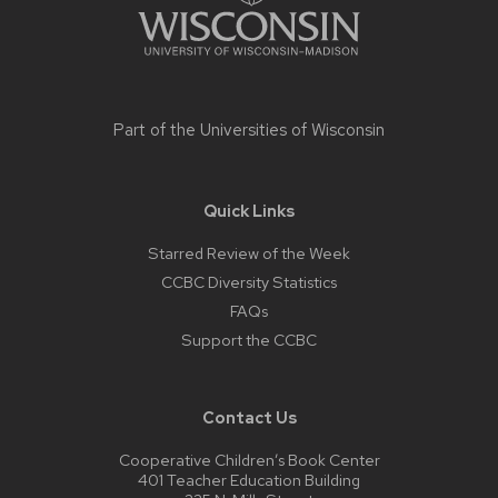
Part of the
Universities of Wisconsin
Quick Links
Starred Review of the Week
CCBC Diversity Statistics
FAQs
Support the CCBC
Contact Us
Cooperative Children’s Book Center
401 Teacher Education Building