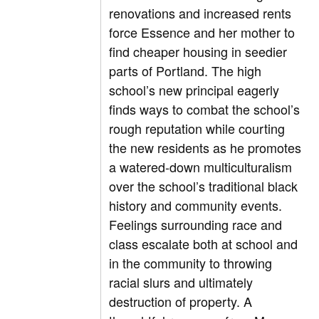
renovations and increased rents
force Essence and her mother to
find cheaper housing in seedier
parts of Portland. The high
school’s new principal eagerly
finds ways to combat the school’s
rough reputation while courting
the new residents as he promotes
a watered-down multiculturalism
over the school’s traditional black
history and community events.
Feelings surrounding race and
class escalate both at school and
in the community to throwing
racial slurs and ultimately
destruction of property. A