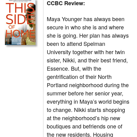
CCBC Review:
Maya Younger has always been
secure in who she is and where
she is going. Her plan has always
been to attend Spelman
University together with her twin
sister, Nikki, and their best friend,
Essence. But, with the
gentrification of their North
Portland neighborhood during the
summer before her senior year,
everything in Maya’s world begins
to change. Nikki starts shopping
at the neighborhood’s hip new
boutiques and befriends one of
the new residents. Housing