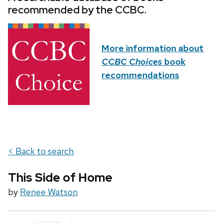
recommended by the CCBC.
More information about
CCBC Choices
book
recommendations
< Back to search
This Side of Home
by
Renee Watson