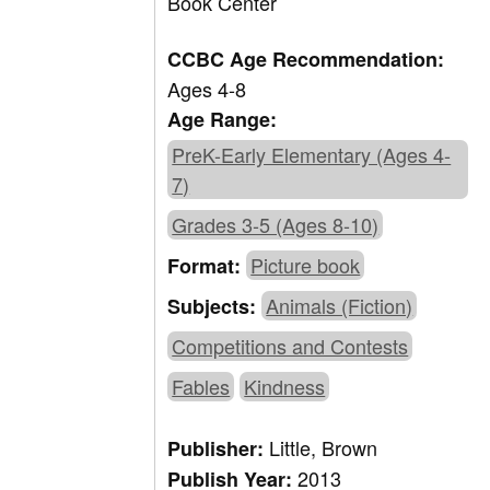
Book Center
CCBC Age Recommendation:
Ages 4-8
Age Range:
PreK-Early Elementary (Ages 4-
7)
Grades 3-5 (Ages 8-10)
Picture book
Format:
Animals (Fiction)
Subjects:
Competitions and Contests
Fables
Kindness
Little, Brown
Publisher:
2013
Publish Year: