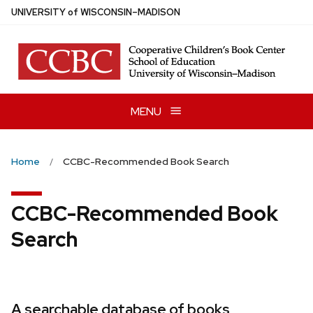
Skip
U
NIVERSITY
of
W
ISCONSIN
–MADISON
to
main
content
MENU
Home
CCBC-Recommended Book Search
CCBC-Recommended Book
Search
A searchable database of books