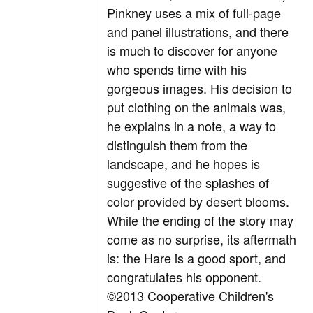
Pinkney uses a mix of full-page
and panel illustrations, and there
is much to discover for anyone
who spends time with his
gorgeous images. His decision to
put clothing on the animals was,
he explains in a note, a way to
distinguish them from the
landscape, and he hopes is
suggestive of the splashes of
color provided by desert blooms.
While the ending of the story may
come as no surprise, its aftermath
is: the Hare is a good sport, and
congratulates his opponent.
©2013 Cooperative Children's