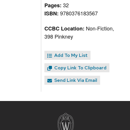
32
Pages:
9780376183567
ISBN:
Non-Fiction,
CCBC Location:
398 Pinkney
Add To My List
Copy Link To Clipboard
Send Link Via Email
Site
footer
content