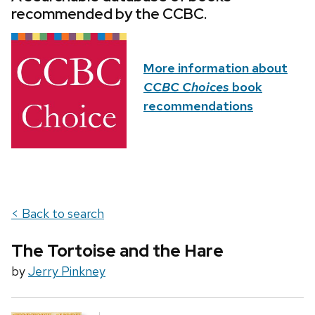
recommended by the CCBC.
More information about
CCBC Choices
book
recommendations
< Back to search
The Tortoise and the Hare
by
Jerry Pinkney