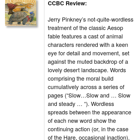
CCBC Review:
Jerry Pinkney’s not-quite-wordless
treatment of the classic Aesop
fable features a cast of animal
characters rendered with a keen
eye for detail and movement, set
against the muted backdrop of a
lovely desert landscape. Words
comprising the moral build
cumulatively across a series of
pages (“Slow…Slow and … Slow
and steady … “). Wordless
spreads between the appearance
of each new word show the
continuing action (or, in the case
of the Hare, occasional inaction).