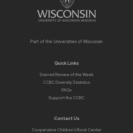
Part of the
Universities of Wisconsin
Quick Links
Starred Review of the Week
CCBC Diversity Statistics
FAQs
Support the CCBC
Contact Us
Cooperative Children’s Book Center