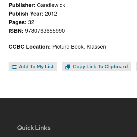
Candlewick
Publisher:
2012
Publish Year:
32
Pages:
9780763655990
ISBN:
Picture Book, Klassen
CCBC Location:
Add To My List
Copy Link To Clipboard
Quick Links