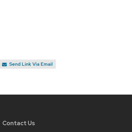
Send Link Via Email
Contact Us