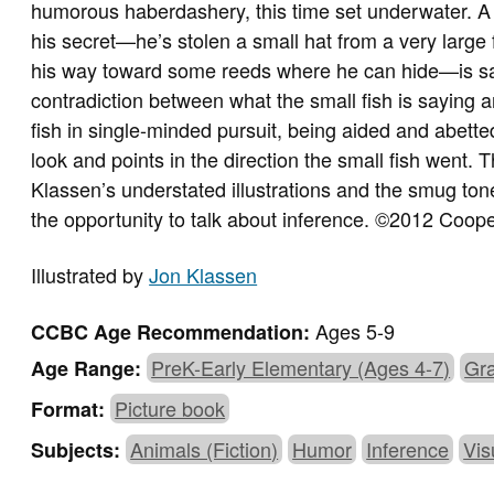
humorous haberdashery, this time set underwater. A sma
his secret—he’s stolen a small hat from a very large 
his way toward some reeds where he can hide—is sa
contradiction between what the small fish is saying 
fish in single-minded pursuit, being aided and abette
look and points in the direction the small fish went. 
Klassen’s understated illustrations and the smug tone o
the opportunity to talk about inference. ©2012 Coop
Illustrated by
Jon Klassen
Ages 5-9
CCBC Age Recommendation:
PreK-Early Elementary (Ages 4-7)
Gra
Age Range:
Picture book
Format:
Animals (Fiction)
Humor
Inference
Vis
Subjects: