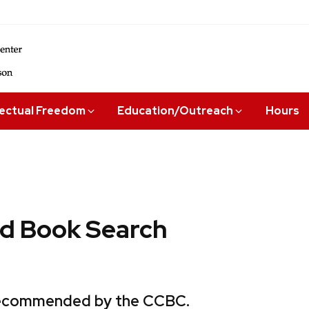
lectual Freedom
Education/Outreach
Hours
 Book Search
 recommended by the CCBC.