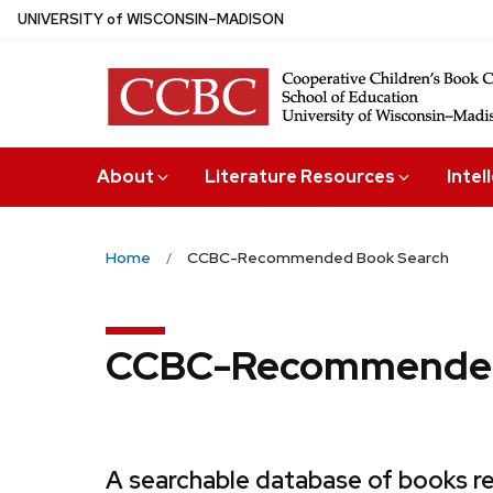
Skip
U
NIVERSITY
of
W
ISCONSIN
–MADISON
to
main
content
About
Literature Resources
Intel
Home
CCBC-Recommended Book Search
CCBC-Recommended
A searchable database of books