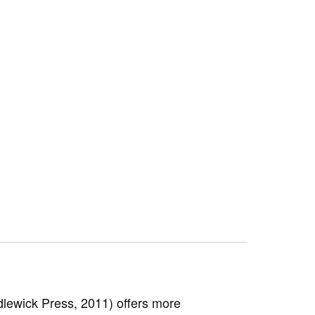
lewick Press, 2011) offers more