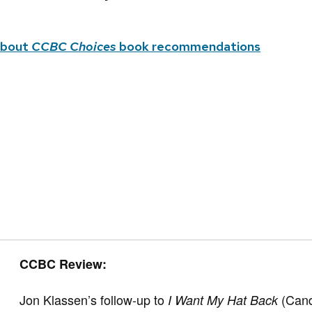
about
CCBC Choices
book recommendations
CCBC Review:
Jon Klassen’s follow-up to
(Cand
I Want My Hat Back