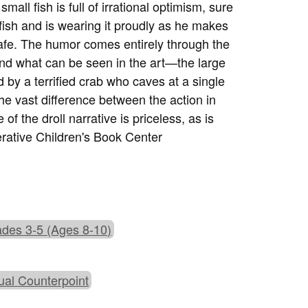
ll fish is full of irrational optimism, sure
fish and is wearing it proudly as he makes
fe. The humor comes entirely through the
and what can be seen in the art—the large
d by a terrified crab who caves at a single
The vast difference between the action in
f the droll narrative is priceless, as is
erative Children's Book Center
des 3-5 (Ages 8-10)
ual Counterpoint