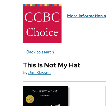
More information 
< Back to search
This Is Not My Hat
by
Jon Klassen