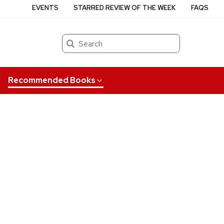
EVENTS
STARRED REVIEW OF THE WEEK
FAQS
Search
Recommended Books