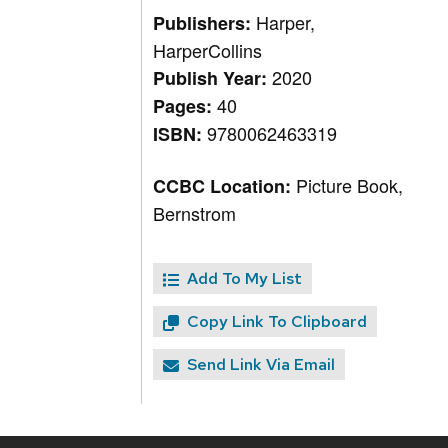
Harper,
Publishers:
HarperCollins
2020
Publish Year:
40
Pages:
9780062463319
ISBN:
Picture Book,
CCBC Location:
Bernstrom
Add To My List
Copy Link To Clipboard
Send Link Via Email