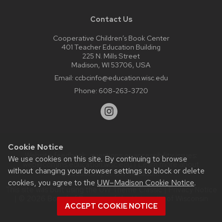
Contact Us
Cooperative Children’s Book Center
401 Teacher Education Building
225 N. Mills Street
Madison, WI 53706, USA
Email:
ccbcinfo@education.wisc.edu
Phone:
608-263-3720
Cookie Notice
Website feedback, questions or accessibility issues:
We use cookies on this site. By continuing to browse
web@comms.education.wisc.edu
| Learn more about
without changing your browser settings to block or delete
accessibility at UW–Madison
.
cookies, you agree to the
UW–Madison Cookie Notice
.
This site was built using the
UW Theme Classic
|
Privacy Notice
| © 2026 Board of Regents of the
University of Wisconsin
ACCEPT COOKIE NOTICE
System.