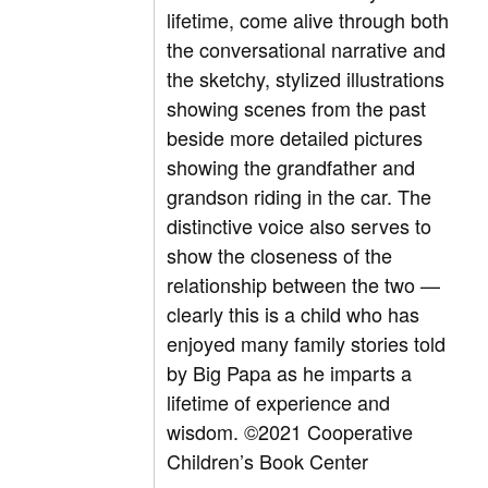
lifetime, come alive through both
the conversational narrative and
the sketchy, stylized illustrations
showing scenes from the past
beside more detailed pictures
showing the grandfather and
grandson riding in the car. The
distinctive voice also serves to
show the closeness of the
relationship between the two —
clearly this is a child who has
enjoyed many family stories told
by Big Papa as he imparts a
lifetime of experience and
wisdom.
©2021 Cooperative
Children’s Book Center