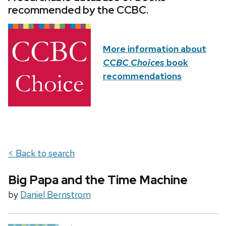
recommended by the CCBC.
More information about
CCBC Choices
book
recommendations
< Back to search
Big Papa and the Time Machine
by
Daniel Bernstrom