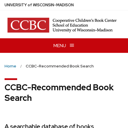
Skip
U
NIVERSITY
of
W
ISCONSIN
–MADISON
to
main
content
MENU
Home
CCBC-Recommended Book Search
CCBC-Recommended Book
Search
A searchable database of books