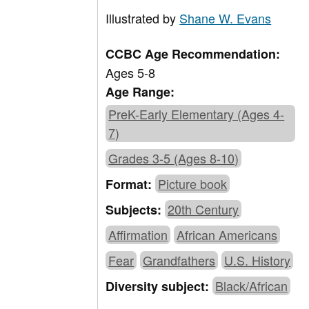
Illustrated by
Shane W. Evans
CCBC Age Recommendation:
Ages 5-8
Age Range:
PreK-Early Elementary (Ages 4-
7)
Grades 3-5 (Ages 8-10)
Picture book
Format:
20th Century
Subjects:
Affirmation
African Americans
Fear
Grandfathers
U.S. History
Black/African
Diversity subject: