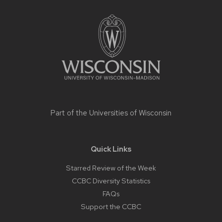
Site
footer
content
Part of the
Universities of Wisconsin
Quick Links
Starred Review of the Week
CCBC Diversity Statistics
FAQs
Support the CCBC