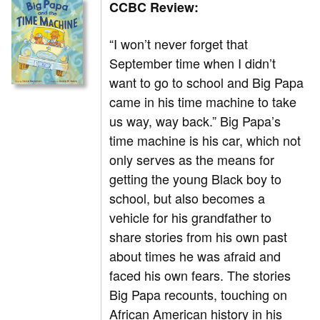
CCBC Review:
“I won’t never forget that
September time when I didn’t
want to go to school and Big Papa
came in his time machine to take
us way, way back.” Big Papa’s
time machine is his car, which not
only serves as the means for
getting the young Black boy to
school, but also becomes a
vehicle for his grandfather to
share stories from his own past
about times he was afraid and
faced his own fears. The stories
Big Papa recounts, touching on
African American history in his