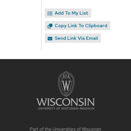
Add To My List
Copy Link To Clipboard
Send Link Via Email
Site
footer
content
Part of the
Universities of Wisconsin