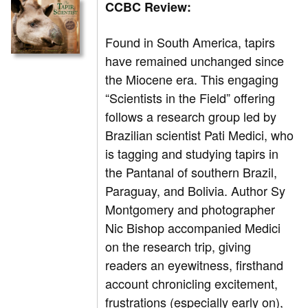
CCBC Review:
Found in South America, tapirs
have remained unchanged since
the Miocene era. This engaging
“Scientists in the Field” offering
follows a research group led by
Brazilian scientist Pati Medici, who
is tagging and studying tapirs in
the Pantanal of southern Brazil,
Paraguay, and Bolivia. Author Sy
Montgomery and photographer
Nic Bishop accompanied Medici
on the research trip, giving
readers an eyewitness, firsthand
account chronicling excitement,
frustrations (especially early on),