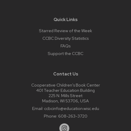
Quick Links
Starred Review of the Week
CCBC Diversity Statistics
FAQs
Support the CCBC
Contact Us
Cooperative Children’s Book Center
401 Teacher Education Building
225 N. Mills Street
Madison, WI 53706, USA
Email:
ccbcinfo@education.wisc.edu
Phone:
608-263-3720