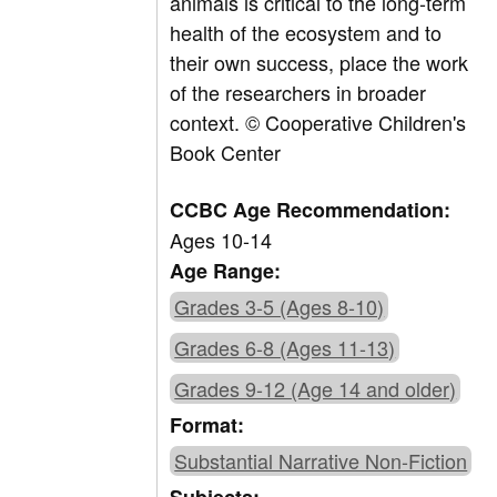
animals is critical to the long-term
health of the ecosystem and to
their own success, place the work
of the researchers in broader
context. © Cooperative Children's
Book Center
CCBC Age Recommendation:
Ages 10-14
Age Range:
Grades 3-5 (Ages 8-10)
Grades 6-8 (Ages 11-13)
Grades 9-12 (Age 14 and older)
Format:
Substantial Narrative Non-Fiction