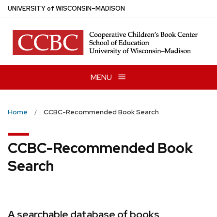
Skip
U
NIVERSITY
of
W
ISCONSIN
–MADISON
to
main
content
MENU
Home
CCBC-Recommended Book Search
CCBC-Recommended Book
Search
A searchable database of books