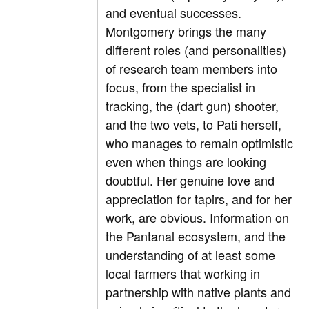
and eventual successes.
Montgomery brings the many
different roles (and personalities)
of research team members into
focus, from the specialist in
tracking, the (dart gun) shooter,
and the two vets, to Pati herself,
who manages to remain optimistic
even when things are looking
doubtful. Her genuine love and
appreciation for tapirs, and for her
work, are obvious. Information on
the Pantanal ecosystem, and the
understanding of at least some
local farmers that working in
partnership with native plants and