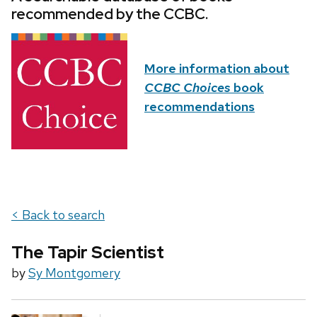
recommended by the CCBC.
More information about
CCBC Choices
book
recommendations
< Back to search
The Tapir Scientist
by
Sy Montgomery