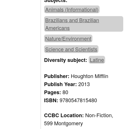
Subjects:
Animals (Informational)
Brazilians and Brazilian
Americans
Nature/Environment
Science and Scientists
Latine
Diversity subject:
Houghton Mifflin
Publisher:
2013
Publish Year:
80
Pages:
9780547815480
ISBN:
Non-Fiction,
CCBC Location:
599 Montgomery