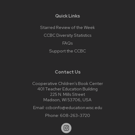
Quick Links
Starred Review of the Week
CCBC Diversity Statistics
FAQs
Support the CCBC
Contact Us
Cooperative Children’s Book Center
401 Teacher Education Building
225 N. Mills Street
Madison, WI 53706, USA
Email:
ccbcinfo@education.wisc.edu
Phone:
608-263-3720