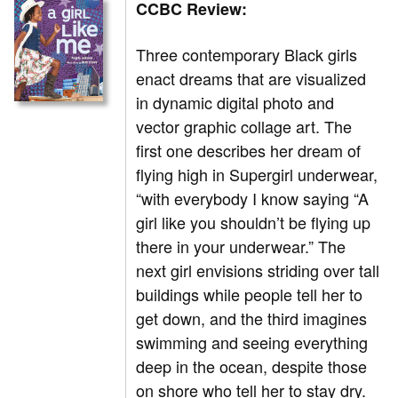
CCBC Review:
Three contemporary Black girls
enact dreams that are visualized
in dynamic digital photo and
vector graphic collage art. The
first one describes her dream of
flying high in Supergirl underwear,
“with everybody I know saying “A
girl like you shouldn’t be flying up
there in your underwear.” The
next girl envisions striding over tall
buildings while people tell her to
get down, and the third imagines
swimming and seeing everything
deep in the ocean, despite those
on shore who tell her to stay dry.