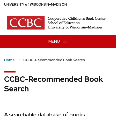
Skip
U
NIVERSITY
of
W
ISCONSIN
–MADISON
to
main
content
MENU
Home
CCBC-Recommended Book Search
CCBC-Recommended Book
Search
A searchable database of books