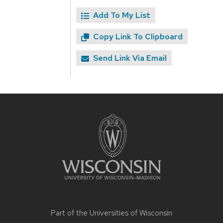
Add To My List
Copy Link To Clipboard
Send Link Via Email
Site
footer
content
Part of the
Universities of Wisconsin