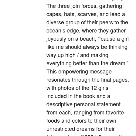
The three join forces, gathering
capes, hats, scarves, and lead a
diverse group of their peers to the
ocean’s edge, where they gather
joyously on a beach, “‘cause a girl
like me should always be thinking
way up high / and making
everything better than the dream.”
This empowering message
resonates through the final pages,
with photos of the 12 girls
included in the book and a
descriptive personal statement
from each, ranging from favorite
foods and colors to their own
unrestricted dreams for their