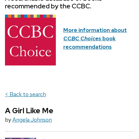
recommended by the CCBC.
More information about
CCBC Choices
book
recommendations
< Back to search
A Girl Like Me
by
Angela Johnson