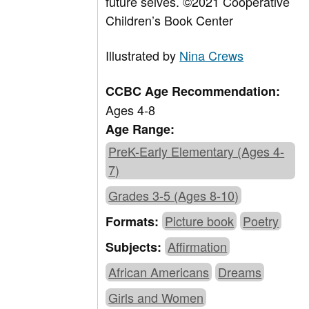
future selves.
©2021 Cooperative
Children’s Book Center
Illustrated by
Nina Crews
CCBC Age Recommendation:
Ages 4-8
Age Range:
PreK-Early Elementary (Ages 4-
7)
Grades 3-5 (Ages 8-10)
Picture book
Poetry
Formats:
Affirmation
Subjects:
African Americans
Dreams
Girls and Women