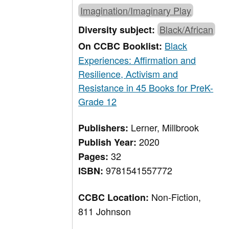
Imagination/Imaginary Play
Black/African
Diversity subject:
Black
On CCBC Booklist:
Experiences: Affirmation and
Resilience, Activism and
Resistance in 45 Books for PreK-
Grade 12
Lerner, Millbrook
Publishers:
2020
Publish Year:
32
Pages:
9781541557772
ISBN:
Non-Fiction,
CCBC Location:
811 Johnson