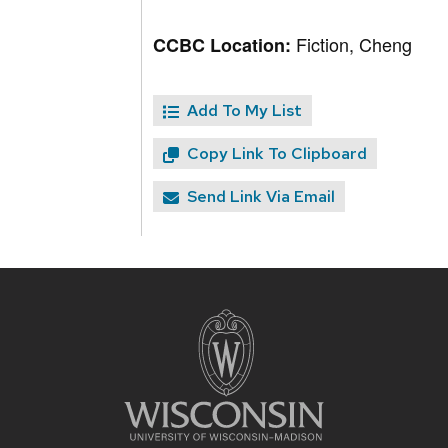
Fiction, Cheng
CCBC Location:
Add To My List
Copy Link To Clipboard
Send Link Via Email
Site
footer
content