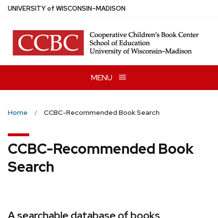
Skip
U
NIVERSITY
of
W
ISCONSIN
–MADISON
to
main
content
MENU
Home
CCBC-Recommended Book Search
CCBC-Recommended Book
Search
A searchable database of books