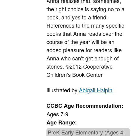
Anna realizes that, sometimes,
the right choice is saying no to a
book, and yes to a friend.
References to the many specific
books that Anna reads over the
course of the year will be an
added pleasure for readers like
Anna who can’t get enough of
stories. ©2012 Cooperative
Children’s Book Center
Illustrated by
Abigail Halpin
CCBC Age Recommendation:
Ages 7-9
Age Range:
PreK-Early Elementary (Ages 4-