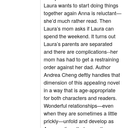
Laura wants to start doing things
together again Anna is reluctant—
she’d much rather read. Then
Laura’s mom asks if Laura can
spend the weekend. It turns out
Laura’s parents are separated
and there are complications--her
mom has had to get a restraining
order against her dad. Author
Andrea Cheng deftly handles that
dimension of this appealing novel
in a way that is age-appropriate
for both characters and readers.
Wonderful relationships—even
when they are sometimes a little
prickly—unfold and develop as