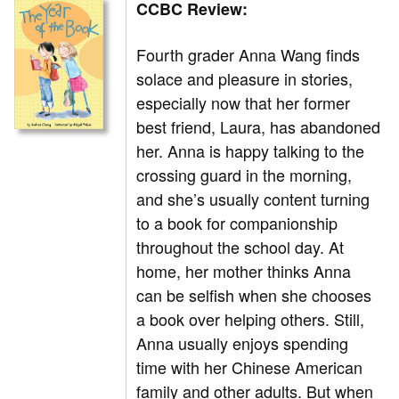
CCBC Review:
Fourth grader Anna Wang finds
solace and pleasure in stories,
especially now that her former
best friend, Laura, has abandoned
her. Anna is happy talking to the
crossing guard in the morning,
and she’s usually content turning
to a book for companionship
throughout the school day. At
home, her mother thinks Anna
can be selfish when she chooses
a book over helping others. Still,
Anna usually enjoys spending
time with her Chinese American
family and other adults. But when