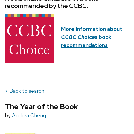
recommended by the CCBC.
More information about
CCBC Choices
book
recommendations
< Back to search
The Year of the Book
by
Andrea Cheng