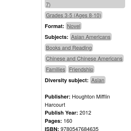
7)
Grades 3-5 (Ages 8-10)
Novel
Format:
Asian Americans
Subjects:
Books and Reading
Chinese and Chinese Americans
Families
Friendship
Asian
Diversity subject:
Houghton Mifflin
Publisher:
Harcourt
2012
Publish Year:
160
Pages:
9780547684635
ISBN: