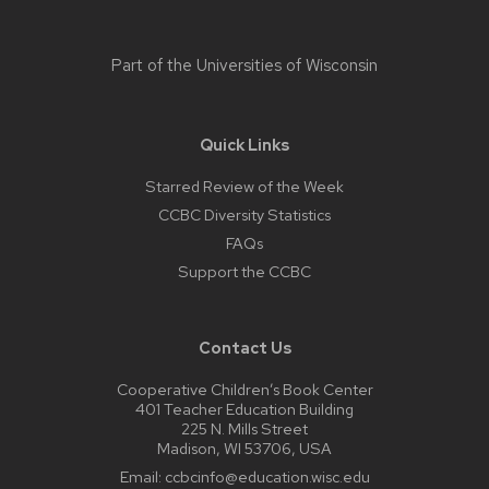
Part of the
Universities of Wisconsin
Quick Links
Starred Review of the Week
CCBC Diversity Statistics
FAQs
Support the CCBC
Contact Us
Cooperative Children’s Book Center
401 Teacher Education Building
225 N. Mills Street
Madison, WI 53706, USA
Email:
ccbcinfo@education.wisc.edu