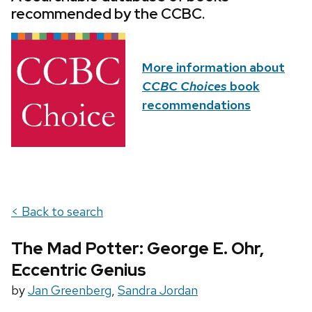
recommended by the CCBC.
More information about
CCBC Choices
book
recommendations
< Back to search
The Mad Potter: George E. Ohr,
Eccentric Genius
by
Jan Greenberg
,
Sandra Jordan