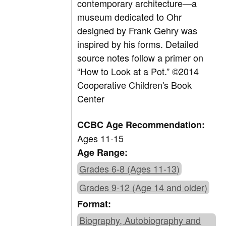
contemporary architecture—a
museum dedicated to Ohr
designed by Frank Gehry was
inspired by his forms. Detailed
source notes follow a primer on
“How to Look at a Pot.” ©2014
Cooperative Children's Book
Center
CCBC Age Recommendation:
Ages 11-15
Age Range:
Grades 6-8 (Ages 11-13)
Grades 9-12 (Age 14 and older)
Format:
Biography, Autobiography and