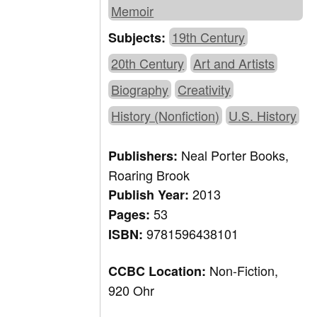
Memoir
19th Century
Subjects:
20th Century
Art and Artists
Biography
Creativity
History (Nonfiction)
U.S. History
Neal Porter Books,
Publishers:
Roaring Brook
2013
Publish Year:
53
Pages:
9781596438101
ISBN:
Non-Fiction,
CCBC Location:
920 Ohr