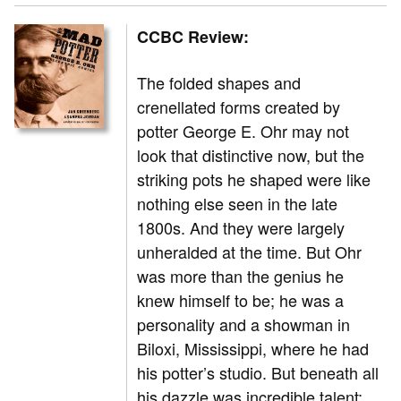
CCBC Review:
The folded shapes and
crenellated forms created by
potter George E. Ohr may not
look that distinctive now, but the
striking pots he shaped were like
nothing else seen in the late
1800s. And they were largely
unheralded at the time. But Ohr
was more than the genius he
knew himself to be; he was a
personality and a showman in
Biloxi, Mississippi, where he had
his potter’s studio. But beneath all
his dazzle was incredible talent: