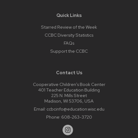
Quick Links
Starred Review of the Week
CCBC Diversity Statistics
FAQs
Support the CCBC
Contact Us
Cooperative Children’s Book Center
401 Teacher Education Building
225 N. Mills Street
Madison, WI 53706, USA
Email:
ccbcinfo@education.wisc.edu
Phone:
608-263-3720