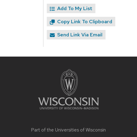
Add To My List
Copy Link To Clipboard
Send Link Via Email
Site
footer
content
Part of the
Universities of Wisconsin