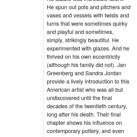
He spun out pots and pitchers and
vases and vessels with twists and
turns that were sometimes quirky
and playful and sometimes,
simply, strikingly beautiful. He
experimented with glazes. And he
thrived on his own eccentricity
(although his family did not). Jan
Greenberg and Sandra Jordan
provide a lively introduction to this
American artist who was all but
undiscovered until the final
decades of the twentieth century,
long after his death. Their final
chapter shows his influence on
contemporary pottery, and even