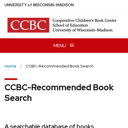
Skip
U
NIVERSITY
of
W
ISCONSIN
–MADISON
to
main
content
MENU
Home
CCBC-Recommended Book Search
CCBC-Recommended Book
Search
A searchable database of books