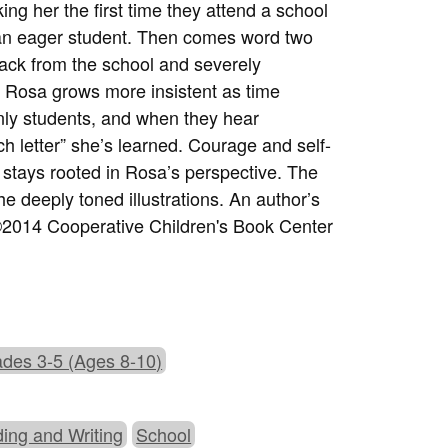
ng her the first time they attend a school
 an eager student. Then comes word two
ack from the school and severely
t Rosa grows more insistent as time
 only students, and when they hear
h letter” she’s learned. Courage and self-
t stays rooted in Rosa’s perspective. The
he deeply toned illustrations. An author’s
. ©2014 Cooperative Children's Book Center
des 3-5 (Ages 8-10)
ing and Writing
School