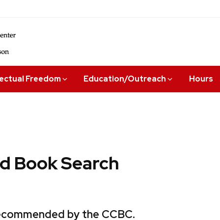
lectual Freedom
Education/Outreach
Hours
 Book Search
 recommended by the CCBC.