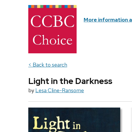
More information 
< Back to search
Light in the Darkness
by
Lesa Cline-Ransome