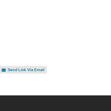
Send Link Via Email