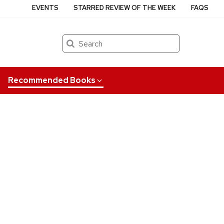
EVENTS
STARRED REVIEW OF THE WEEK
FAQS
Search
Recommended Books