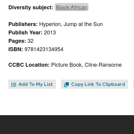
Black/African
Diversity subject:
Hyperion, Jump at the Sun
Publishers:
2013
Publish Year:
32
Pages:
9781423134954
ISBN:
Picture Book, Cline-Ransome
CCBC Location:
Add To My List
Copy Link To Clipboard