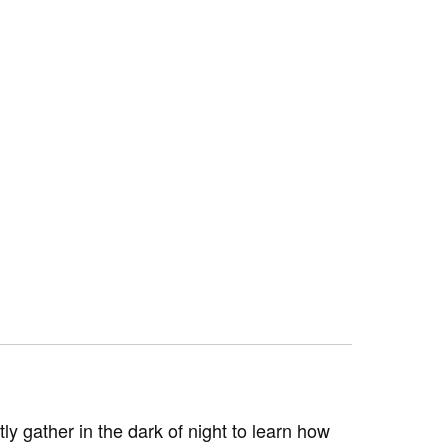
y gather in the dark of night to learn how