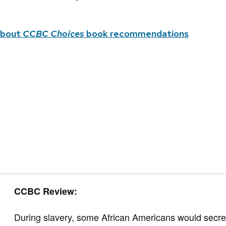
about
CCBC Choices
book recommendations
CCBC Review:
During slavery, some African Americans would secretl