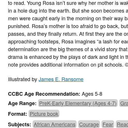
to read. Young Rosa isn’t sure why her mother is waki
in a hole dug into the earth. But she soon becomes
men were caught early in the morning on their way b
punished. Rosa’s mother is too afraid to go back, bu
passes, and they finally return. At first they are the
approaching footsteps, Rosa imagines “a lash for eac
determination are the big themes of a vivid story tha
drama is enhanced by the plays of dark and light in t
note provides additional information on pit schools
Illustrated by
James E. Ransome
Ages 5-8
CCBC Age Recommendation:
PreK-Early Elementary (Ages 4-7)
Gra
Age Range:
Picture book
Format:
African Americans
Courage
Fear
Read
Subjects: