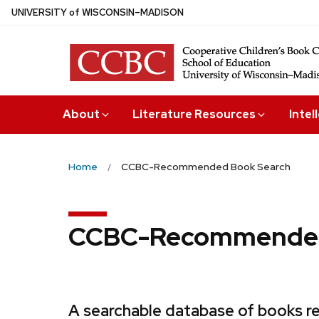
Skip
U
NIVERSITY
of
W
ISCONSIN
–MADISON
to
main
content
About
Literature Resources
Intel
Home
CCBC-Recommended Book Search
CCBC-Recommended
A searchable database of books