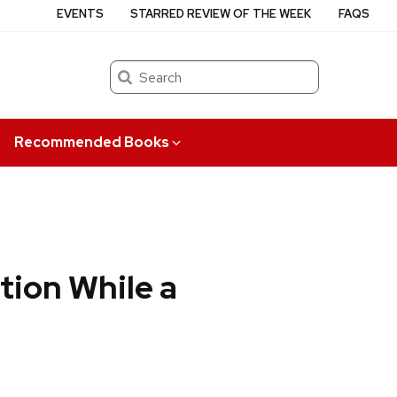
EVENTS
STARRED REVIEW OF THE WEEK
FAQS
Search
Recommended Books
tion While a