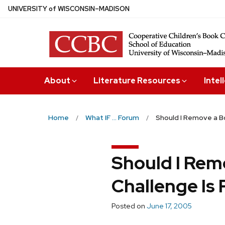
Skip
U
NIVERSITY
of
W
ISCONSIN
–MADISON
to
main
content
About
Literature Resources
Intel
Home
What IF ... Forum
Should I Remove a Bo
Should I Rem
Challenge Is
Posted on
June 17, 2005