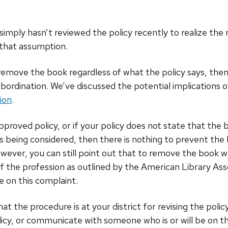
r simply hasn’t reviewed the policy recently to realize t
 that assumption.
u remove the book regardless of what the policy says, th
ubordination. We’ve discussed the potential implications o
ion
.
pproved policy, or if your policy does not state that the 
 is being considered, then there is nothing to prevent the
wever, you can still point out that to remove the book wh
f the profession as outlined by the American Library Ass
 on this complaint.
t the procedure is at your district for revising the poli
icy, or communicate with someone who is or will be on 