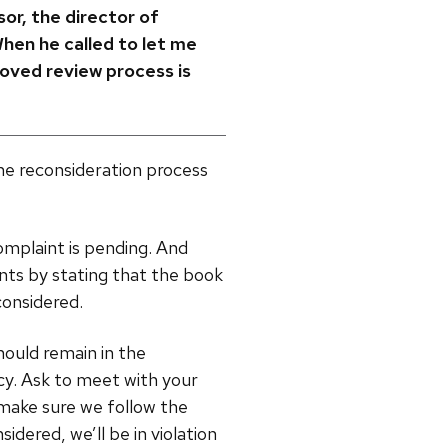
sor, the director of
When he called to let me
roved review process is
he reconsideration process
omplaint is pending. And
nts by stating that the book
considered.
should remain in the
icy. Ask to meet with your
 make sure we follow the
idered, we’ll be in violation