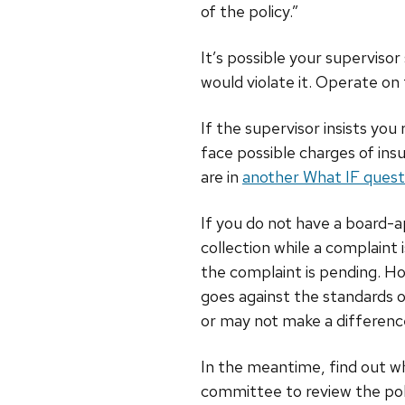
of the policy.”
It’s possible your superviso
would violate it. Operate on
If the supervisor insists yo
face possible charges of ins
are in
another What IF quest
If you do not have a board-a
collection while a complaint
the complaint is pending. Ho
goes against the standards o
or may not make a difference
In the meantime, find out wha
committee to review the pol