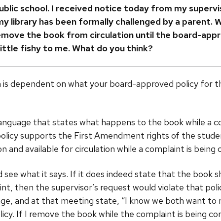
 public school. I received notice today from my supervi
 my library has been formally challenged by a parent. 
remove the book from circulation until the board-app
ittle fishy to me. What do you think?
 is dependent on what your board-approved policy for t
s language that states what happens to the book while a c
 policy supports the First Amendment rights of the stude
on and available for circulation while a complaint is being 
d see what it says. If it does indeed state that the book 
int, then the supervisor’s request would violate that pol
nge, and at that meeting state, “I know we both want to
icy. If I remove the book while the complaint is being cons