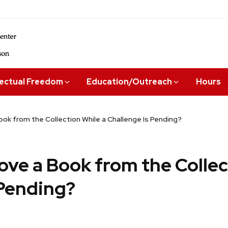
lectual Freedom
Education/Outreach
Hours
ok from the Collection While a Challenge Is Pending?
ove a Book from the Collec
 Pending?