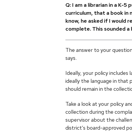
Q:
I am a librarian in a K-5
curriculum, that a book in
know, he asked if I would 
complete. This sounded a l
The answer to your question
says.
Ideally, your policy include
ideally the language in that
should remain in the collecti
Take a look at your policy an
collection during the compla
supervisor about the challe
district’s board-approved pol