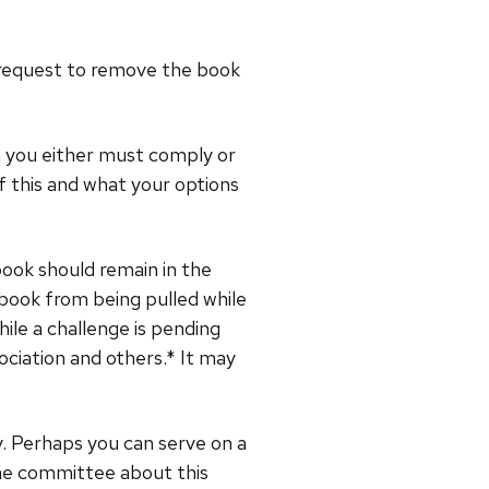
he request to remove the book
en you either must comply or
f this and what your options
book should remain in the
 book from being pulled while
ile a challenge is pending
ociation and others.* It may
cy. Perhaps you can serve on a
the committee about this