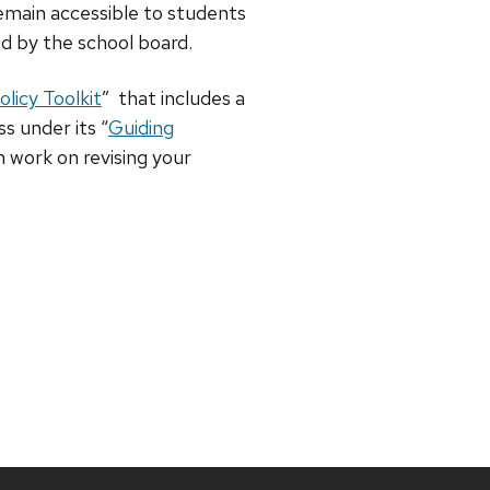
emain accessible to students
d by the school board.
licy Toolkit
” that includes a
s under its “
Guiding
n work on revising your