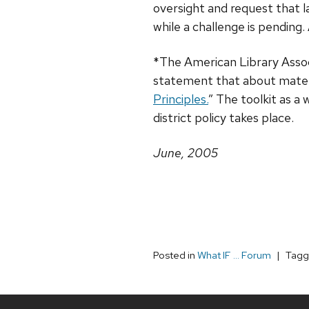
oversight and request that 
while a challenge is pendin
*The American Library Associ
statement that about materia
Principles.
” The toolkit as a
district policy takes place.
June, 2005
Posted in
What IF ... Forum
Tag