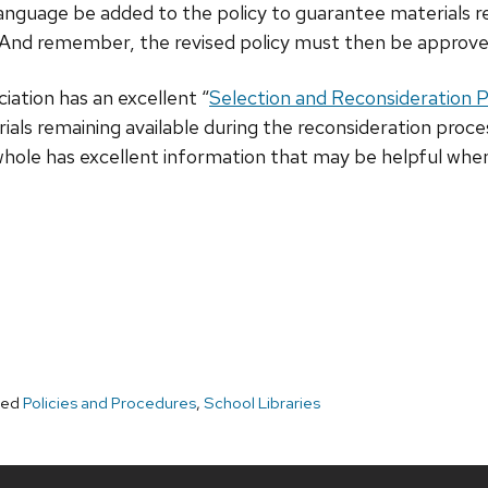
language be added to the policy to guarantee materials r
g. And remember, the revised policy must then be approve
ation has an excellent “
Selection and Reconsideration Po
ls remaining available during the reconsideration proces
 whole has excellent information that may be helpful whe
ged
Policies and Procedures
,
School Libraries