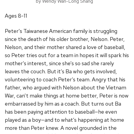
by Wendy Wan-Long Shang
Ages 8-11
Peter’s Taiwanese American family is struggling
since the death of his older brother, Nelson. Peter,
Nelson, and their mother shared a love of baseball,
so Peter tries out for a team in hopes it will spark his
mother’s interest, since she’s so sad she rarely
leaves the couch. But it’s Ba who gets involved,
volunteering to coach Peter’s team. Angry that his
father, who argued with Nelson about the Vietnam
War, can’t make things at home better, Peter is now
embarrassed by him as a coach. But turns out Ba
has been paying attention to baseball—he even
played as a boy—and to what’s happening at home
more than Peter knew. A novel grounded in the