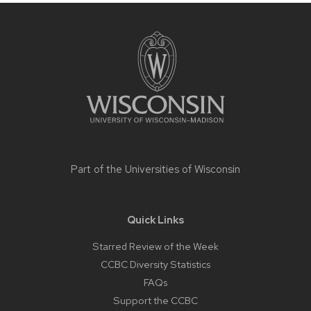
Site
footer
content
Part of the
Universities of Wisconsin
Quick Links
Starred Review of the Week
CCBC Diversity Statistics
FAQs
Support the CCBC