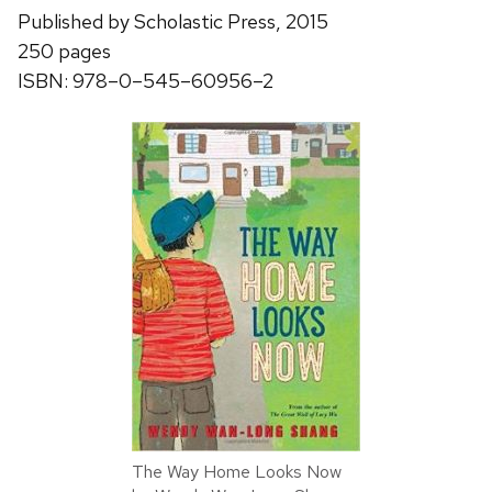
Published by Scholastic Press, 2015
250 pages
ISBN: 978–0–545–60956–2
The Way Home Looks Now