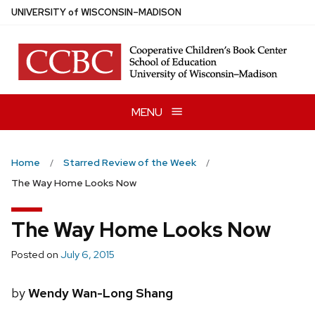
Skip
U
NIVERSITY
of
W
ISCONSIN
–MADISON
to
main
content
MENU
Home
Starred Review of the Week
The Way Home Looks Now
The Way Home Looks Now
Posted on
July 6, 2015
by
Wendy Wan-Long Shang