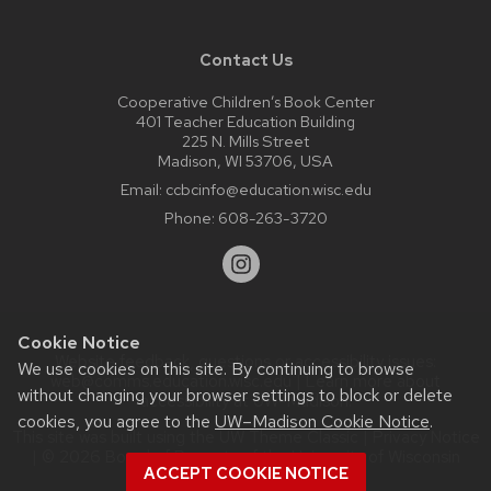
Contact Us
Cooperative Children’s Book Center
401 Teacher Education Building
225 N. Mills Street
Madison, WI 53706, USA
Email:
ccbcinfo@education.wisc.edu
Phone:
608-263-3720
Cookie Notice
Website feedback, questions or accessibility issues:
We use cookies on this site. By continuing to browse
web@comms.education.wisc.edu
| Learn more about
without changing your browser settings to block or delete
accessibility at UW–Madison
.
cookies, you agree to the
UW–Madison Cookie Notice
.
This site was built using the
UW Theme Classic
|
Privacy Notice
| © 2026 Board of Regents of the
University of Wisconsin
ACCEPT COOKIE NOTICE
System.