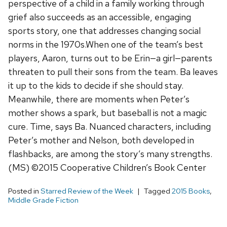
perspective of a child in a family working through
grief also succeeds as an accessible, engaging
sports story, one that addresses changing social
norms in the 1970s.When one of the team’s best
players, Aaron, turns out to be Erin—a girl—parents
threaten to pull their sons from the team. Ba leaves
it up to the kids to decide if she should stay.
Meanwhile, there are moments when Peter’s
mother shows a spark, but baseball is not a magic
cure. Time, says Ba. Nuanced characters, including
Peter’s mother and Nelson, both developed in
flashbacks, are among the story’s many strengths.
(MS) ©2015 Cooperative Children’s Book Center
Posted in
Starred Review of the Week
Tagged
2015 Books
,
Middle Grade Fiction