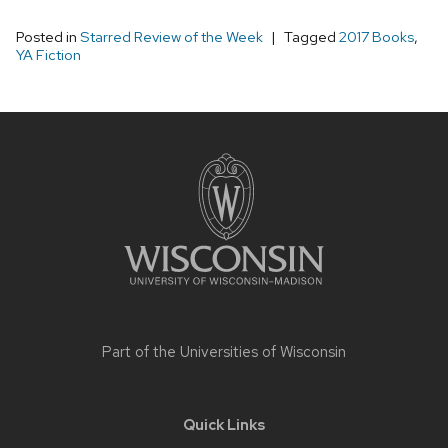
Posted in
Starred Review of the Week
Tagged
2017 Books
,
YA Fiction
Site
footer
content
Part of the
Universities of Wisconsin
Quick Links