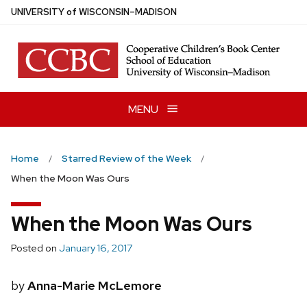
Skip
U
NIVERSITY
of
W
ISCONSIN
–MADISON
to
main
content
MENU
Home
Starred Review of the Week
When the Moon Was Ours
When the Moon Was Ours
Posted on
January 16, 2017
by
Anna-Marie McLemore