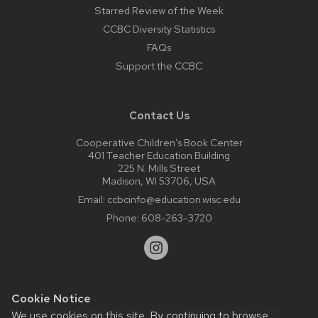
Starred Review of the Week
CCBC Diversity Statistics
FAQs
Support the CCBC
Contact Us
Cooperative Children’s Book Center
401 Teacher Education Building
225 N. Mills Street
Madison, WI 53706, USA
Email:
ccbcinfo@education.wisc.edu
Phone:
608-263-3720
Cookie Notice
Website feedback, questions or accessibility issues:
We use cookies on this site. By continuing to browse