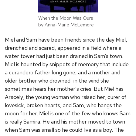
When the Moon Was Ours
by Anna-Marie McLemore
Miel and Sam have been friends since the day Miel,
drenched and scared, appeared in a field where a
water tower had just been drained in Sam’s town.
Miel is haunted by snippets of memory that include
a curandero father long gone, and a mother and
older brother who drowned–in the wind she
sometimes hears her mother’s cries. But Miel has
Aracely, the young woman who raised her, curer of
lovesick, broken hearts, and Sam, who hangs the
moon for her. Miel is one of the few who knows Sam
is really Samira. He and his mother moved to town
when Sam was small so he could live as a boy. The