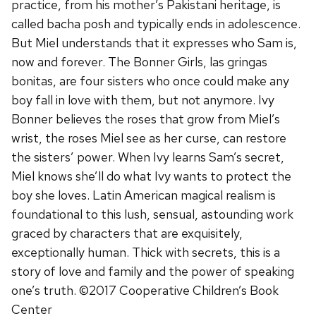
practice, from his mother’s Pakistani heritage, is
called bacha posh and typically ends in adolescence.
But Miel understands that it expresses who Sam is,
now and forever. The Bonner Girls, las gringas
bonitas, are four sisters who once could make any
boy fall in love with them, but not anymore. Ivy
Bonner believes the roses that grow from Miel’s
wrist, the roses Miel see as her curse, can restore
the sisters’ power. When Ivy learns Sam’s secret,
Miel knows she’ll do what Ivy wants to protect the
boy she loves. Latin American magical realism is
foundational to this lush, sensual, astounding work
graced by characters that are exquisitely,
exceptionally human. Thick with secrets, this is a
story of love and family and the power of speaking
one’s truth. ©2017 Cooperative Children’s Book
Center