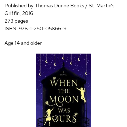
Published by Thomas Dunne Books / St. Martin’s
Griffin, 2016
273 pages
ISBN: 978-1-250-05866-9
Age 14 and older