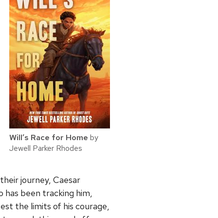
Will’s Race for Home
by
Jewell Parker Rhodes
 their journey, Caesar
o has been tracking him,
test the limits of his courage,