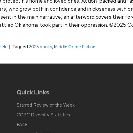
 to protect his home and loved ones. Action-packed and fa
cters, who grow both in confidence and in closeness with 
sent in the main narrative, an afterword covers their for
ettled Oklahoma took part in their oppression. ©2025 C
eek
Tagged
2025 books
,
Middle Grade Fiction
Quick Links
Starred Review of the Week
CCBC Diversity Statistics
FAQs