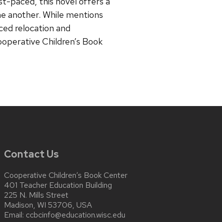
st-paced, this novel offers a
one another. While mentions
ced relocation and
ooperative Children’s Book
Contact Us
Cooperative Children’s Book Center
401 Teacher Education Building
225 N. Mills Street
Madison, WI 53706, USA
Email:
ccbcinfo@education.wisc.edu