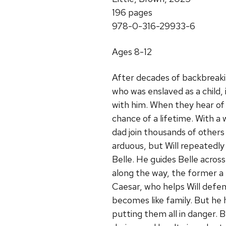
196 pages
978-0-316-29933-6
Ages 8-12
After decades of backbreakin
who was enslaved as a child, i
with him. When they hear of
chance of a lifetime. With a 
dad join thousands of others 
arduous, but Will repeatedly 
Belle. He guides Belle acros
along the way, the former a
Caesar, who helps Will defend
becomes like family. But he
putting them all in danger. Be