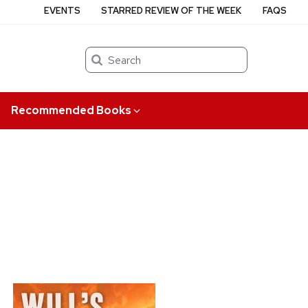
EVENTS
STARRED REVIEW OF THE WEEK
FAQS
Search
Recommended Books