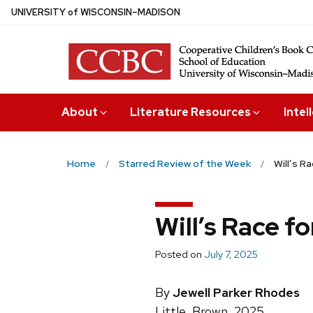
Skip
U
NIVERSITY
of
W
ISCONSIN
–MADISON
to
main
content
About
Literature Resources
Intel
Home
Starred Review of the Week
Will’s R
Will’s Race f
Posted on
July 7, 2025
By
Jewell Parker Rhodes
Little, Brown, 2025