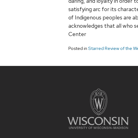
daring, and loyalty in order
satisfying arc for its chara
of Indigenous peoples are ab
acknowledges that all who s
Center
Posted in
Starred Review of the W
Site
footer
content