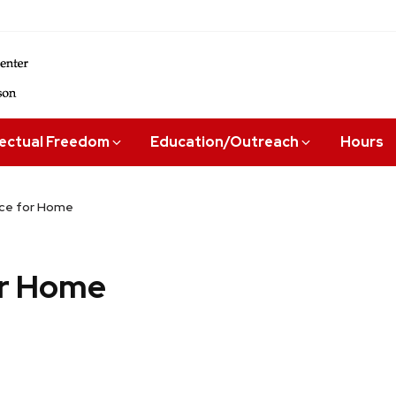
lectual Freedom
Education/Outreach
Hours
ace for Home
or Home