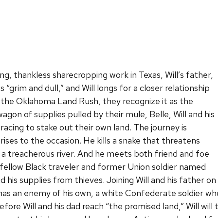
g, thankless sharecropping work in Texas, Will’s father,
s “grim and dull,” and Will longs for a closer relationship
 the Oklahoma Land Rush, they recognize it as the
wagon of supplies pulled by their mule, Belle, Will and his
racing to stake out their own land. The journey is
rises to the occasion. He kills a snake that threatens
s a treacherous river. And he meets both friend and foe
 fellow Black traveler and former Union soldier named
 his supplies from thieves. Joining Will and his father on
 has an enemy of his own, a white Confederate soldier wh
fore Will and his dad reach “the promised land,” Will will 