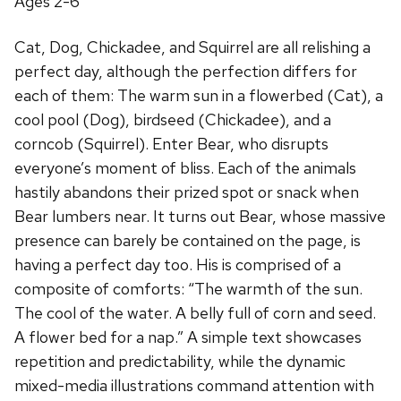
Ages 2-6
Cat, Dog, Chickadee, and Squirrel are all relishing a
perfect day, although the perfection differs for
each of them: The warm sun in a flowerbed (Cat), a
cool pool (Dog), birdseed (Chickadee), and a
corncob (Squirrel). Enter Bear, who disrupts
everyone’s moment of bliss. Each of the animals
hastily abandons their prized spot or snack when
Bear lumbers near. It turns out Bear, whose massive
presence can barely be contained on the page, is
having a perfect day too. His is comprised of a
composite of comforts: “The warmth of the sun.
The cool of the water. A belly full of corn and seed.
A flower bed for a nap.” A simple text showcases
repetition and predictability, while the dynamic
mixed-media illustrations command attention with