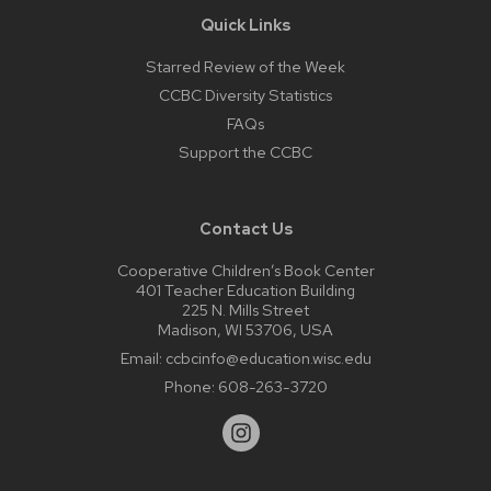
Quick Links
Starred Review of the Week
CCBC Diversity Statistics
FAQs
Support the CCBC
Contact Us
Cooperative Children’s Book Center
401 Teacher Education Building
225 N. Mills Street
Madison, WI 53706, USA
Email:
ccbcinfo@education.wisc.edu
Phone:
608-263-3720