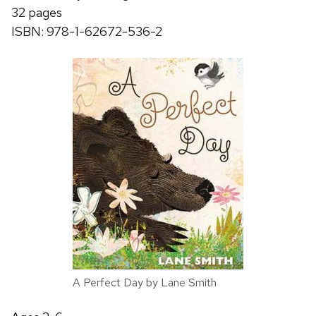
32 pages
ISBN: 978-1-62672-536-2
A Perfect Day by Lane Smith