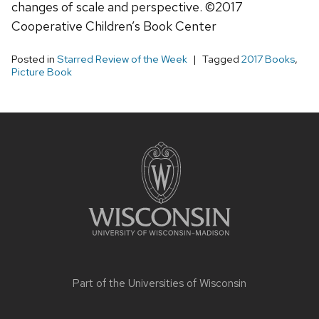
changes of scale and perspective. ©2017
Cooperative Children’s Book Center
Posted in
Starred Review of the Week
Tagged
2017 Books
,
Picture Book
Site
footer
content
Part of the
Universities of Wisconsin