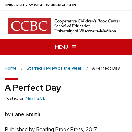
Skip
U
NIVERSITY
of
W
ISCONSIN
–MADISON
to
main
content
MENU
Home
Starred Review of the Week
A Perfect Day
A Perfect Day
Posted on
May 1, 2017
by
Lane Smith
Published by Roaring Brook Press, 2017