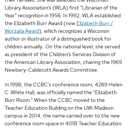
Library Association’s (WLA) first “Librarian of the
Year” recognition in 1956. In 1992, WLA established
the Elizabeth Burr Award (now
Elizabeth Burr /
Worzalla Award
), which recognizes a Wisconsin
author or illustrator of a distinguished book for
children annually. On the national level, she served
as president of the Children’s Services Division of
the American Library Association, chairing the 1969
Newbery-Caldecott Awards Committee.
In 1998, the CCBC’s conference room, 4289 Helen
C. White Hall, was officially named the “Elizabeth
Burr Room.” When the CCBC moved to the
Teacher Education Building on the UW-Madison
campus in 2014, the name carried over to the new
conference room space in 401B Teacher Education.