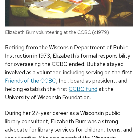
Elizabeth Burr volunteering at the CCBC (c1979)
Retiring from the Wisconsin Department of Public
Instruction in 1973, Elizabeth’s formal responsibility
for overseeing the CCBC ended. But she stayed
involved as a volunteer, including serving on the first
Friends of the CCBC
, Inc., board as president, and
helping establish the first
CCBC fund
at the
University of Wisconsin Foundation.
During her 27-year career as a Wisconsin public
library consultant, Elizabeth Burr was a strong
advocate for library services for children, teens, and
their families. She was awarded the Wisconsin