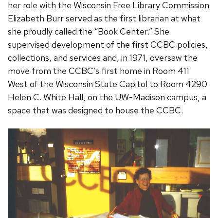
her role with the Wisconsin Free Library Commission
Elizabeth Burr served as the first librarian at what
she proudly called the “Book Center.” She
supervised development of the first CCBC policies,
collections, and services and, in 1971, oversaw the
move from the CCBC’s first home in Room 411
West of the Wisconsin State Capitol to Room 4290
Helen C. White Hall, on the UW-Madison campus, a
space that was designed to house the CCBC.