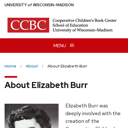
Skip
U
NIVERSITY
of
W
ISCONSIN
–MADISON
to
main
content
MENU
Home
About
About Elizabeth Burr
About Elizabeth Burr
Elizabeth Burr was
deeply involved with the
creation of the