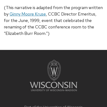
(This narrative is adapted from the program written
by
Ginny Moore Kruse
, CCBC Director Emeritus,
for the June, 1999, event that celebrated the
renaming of the CCBC conference room to the
“Elizabeth Burr Room.”)
Site
footer
content