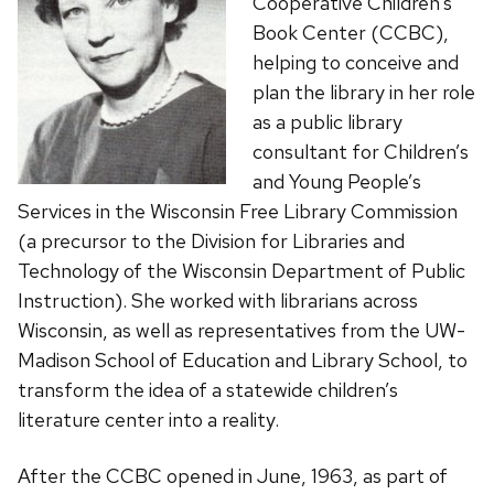
Cooperative Children’s
Book Center (CCBC),
helping to conceive and
plan the library in her role
as a public library
consultant for Children’s
and Young People’s
Services in the Wisconsin Free Library Commission
(a precursor to the Division for Libraries and
Technology of the Wisconsin Department of Public
Instruction). She worked with librarians across
Wisconsin, as well as representatives from the UW-
Madison School of Education and Library School, to
transform the idea of a statewide children’s
literature center into a reality.
After the CCBC opened in June, 1963, as part of