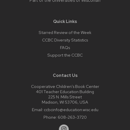
Part of the
Universities of Wisconsin
Quick Links
Starred Review of the Week
CCBC Diversity Statistics
FAQs
Support the CCBC
Contact Us
Cooperative Children’s Book Center
401 Teacher Education Building
225 N. Mills Street
Madison, WI 53706, USA
Email:
ccbcinfo@education.wisc.edu
Phone:
608-263-3720