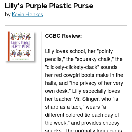
Lilly's Purple Plastic Purse
by
Kevin Henkes
CCBC Review:
Lilly loves school, her "pointy
pencils," the "squeaky chalk," the
"clickety-clickety-clack" sounds
her red cowgirl boots make in the
halls, and "the privacy of her very
own desk." Lilly especially loves
her teacher Mr. Slinger, who "is
sharp as a tack," wears "a
different colored tie each day of
the week," and provides cheesy
snacks. The normally loquacious