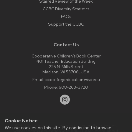
Starred Review of the Week
CCBC Diversity Statistics
FAQs
Support the CCBC
Contact Us
Cooperative Children’s Book Center
401 Teacher Education Building
225 N. Mills Street
Madison, WI 53706, USA
Email:
ccbcinfo@education.wisc.edu
Phone:
608-263-3720
Cookie Notice
Website feedback, questions or accessibility issues:
We use cookies on this site. By continuing to browse
web@comms.education.wisc.edu
| Learn more about