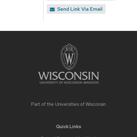
Send Link Via Email
Site
footer
content
Part of the
Universities of Wisconsin
Quick Links