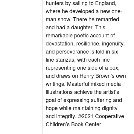
hunters by sailing to England,
where he developed a new one-
man show. There he remarried
and had a daughter. This
remarkable poetic account of
devastation, resilience, ingenuity,
and perseverance is told in six
line stanzas, with each line
representing one side of a box,
and draws on Henry Brown’s own
writings. Masterful mixed media
illustrations achieve the artist’s
goal of expressing suffering and
hope while maintaining dignity
and integrity.
©2021 Cooperative
Children’s Book Center