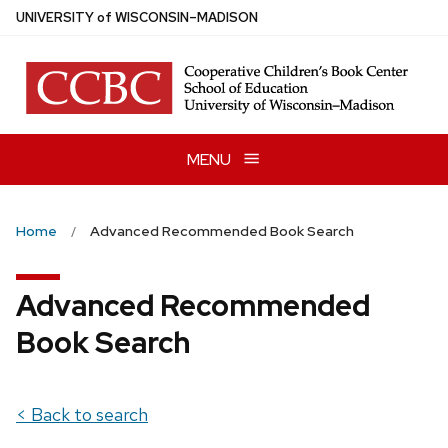
Skip
U
NIVERSITY
of
W
ISCONSIN
–MADISON
to
main
content
MENU
Home
Advanced Recommended Book Search
Advanced Recommended
Book Search
< Back to search