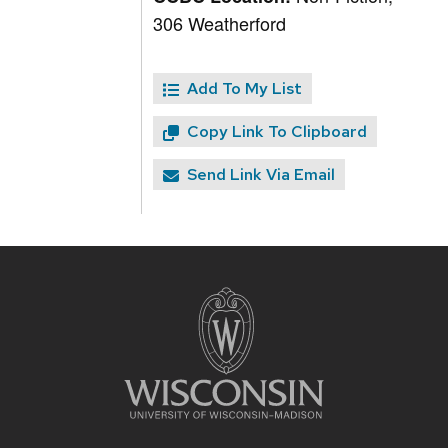
306 Weatherford
Add To My List
Copy Link To Clipboard
Send Link Via Email
Site
footer
content