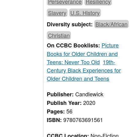
Perseverance
Resiliency
Slavery
U.S. History
Black/African
Diversity subject:
Christian
Picture
On CCBC Booklists:
Books for Older Children and
Teens: Never Too Old
19th-
Century Black Experiences for
Older Children and Teens
Candlewick
Publisher:
2020
Publish Year:
56
Pages:
9780763691561
ISBN:
Non-Fiction,
CCBC Location: