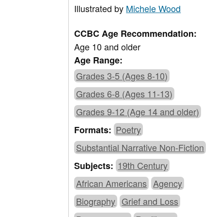
Illustrated by
Michele Wood
CCBC Age Recommendation:
Age 10 and older
Age Range:
Grades 3-5 (Ages 8-10)
Grades 6-8 (Ages 11-13)
Grades 9-12 (Age 14 and older)
Poetry
Formats:
Substantial Narrative Non-Fiction
19th Century
Subjects:
African Americans
Agency
Biography
Grief and Loss