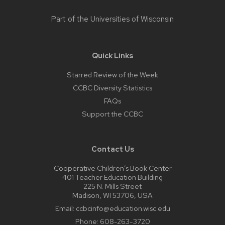
Part of the
Universities of Wisconsin
Quick Links
Starred Review of the Week
CCBC Diversity Statistics
FAQs
Support the CCBC
Contact Us
Cooperative Children’s Book Center
401 Teacher Education Building
225 N. Mills Street
Madison, WI 53706, USA
Email:
ccbcinfo@education.wisc.edu
Phone:
608-263-3720