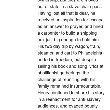
out of state in a slave chain pass.
Having lost all that is dear, he
received an inspiration for escape
as an answer to prayer, and hired
a carpenter to build a shipping
box just big enough to hold him.
His two day trip by wagon, train,
steamer, and cart to Philadelphia
ended in freedom, but despite
selling his book and song lyrics at
abolitionist gatherings, the
challenge of reuniting with his
family remained insurmountable.
Henry continued to share his story
in a reenactment for anti-slavery
audiences, and evaded bounty