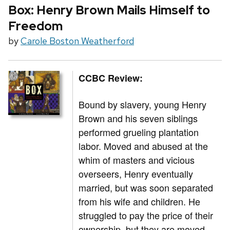
Box: Henry Brown Mails Himself to
Freedom
by
Carole Boston Weatherford
CCBC Review:
Bound by slavery, young Henry
Brown and his seven siblings
performed grueling plantation
labor. Moved and abused at the
whim of masters and vicious
overseers, Henry eventually
married, but was soon separated
from his wife and children. He
struggled to pay the price of their
ownership, but they are moved