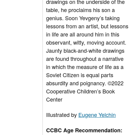
drawings on the underside of the
table, he proclaims his son a
genius. Soon Yevgeny’s taking
lessons from an artist, but lessons
in life are all around him in this
observant, witty, moving account.
Jaunty black-and-white drawings
are found throughout a narrative
in which the measure of life as a
Soviet Citizen is equal parts
absurdity and poignancy.
©2022
Cooperative Children’s Book
Center
Illustrated by
Eugene Yelchin
CCBC Age Recommendation: