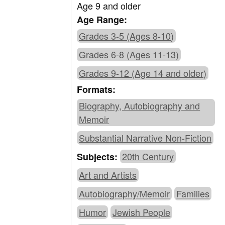
Age 9 and older
Age Range:
Grades 3-5 (Ages 8-10)
Grades 6-8 (Ages 11-13)
Grades 9-12 (Age 14 and older)
Formats:
Biography, Autobiography and
Memoir
Substantial Narrative Non-Fiction
20th Century
Subjects:
Art and Artists
Autobiography/Memoir
Families
Humor
Jewish People