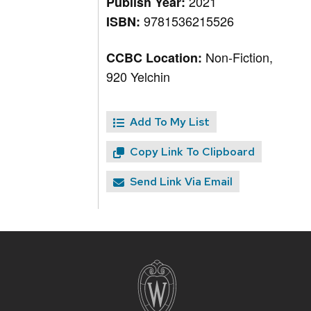
2021
Publish Year:
9781536215526
ISBN:
Non-Fiction,
CCBC Location:
920 Yelchin
Add To My List
Copy Link To Clipboard
Send Link Via Email
Site
footer
content