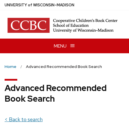
Skip
U
NIVERSITY
of
W
ISCONSIN
–MADISON
to
main
content
MENU
Home
Advanced Recommended Book Search
Advanced Recommended
Book Search
< Back to search