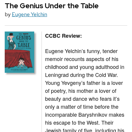
The Genius Under the Table
by
Eugene Yelchin
CCBC Review:
Eugene Yelchin’s funny, tender
memoir recounts aspects of his
childhood and young adulthood in
Leningrad during the Cold War.
Young Yevgeny’s father is a lover
of poetry, his mother a lover of
beauty and dance who fears it’s
only a matter of time before the
incomparable Baryshnikov makes
his escape to the West. Their
Jewish family of five, including his