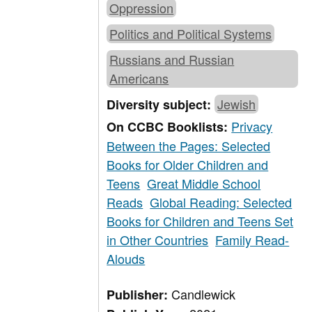
Oppression
Politics and Political Systems
Russians and Russian
Americans
Jewish
Diversity subject:
Privacy
On CCBC Booklists:
Between the Pages: Selected
Books for Older Children and
Teens
Great Middle School
Reads
Global Reading: Selected
Books for Children and Teens Set
in Other Countries
Family Read-
Alouds
Candlewick
Publisher: