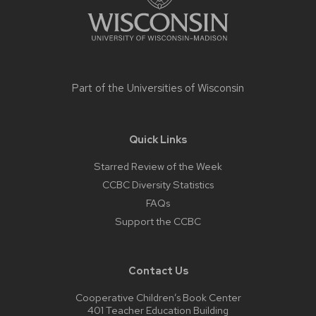
Part of the
Universities of Wisconsin
Quick Links
Starred Review of the Week
CCBC Diversity Statistics
FAQs
Support the CCBC
Contact Us
Cooperative Children’s Book Center
401 Teacher Education Building