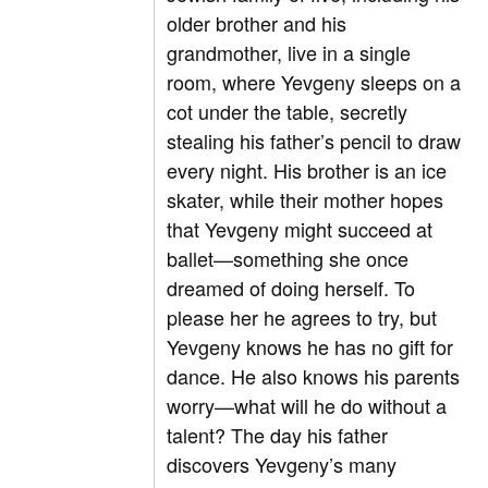
older brother and his
grandmother, live in a single
room, where Yevgeny sleeps on a
cot under the table, secretly
stealing his father’s pencil to draw
every night. His brother is an ice
skater, while their mother hopes
that Yevgeny might succeed at
ballet—something she once
dreamed of doing herself. To
please her he agrees to try, but
Yevgeny knows he has no gift for
dance. He also knows his parents
worry—what will he do without a
talent? The day his father
discovers Yevgeny’s many