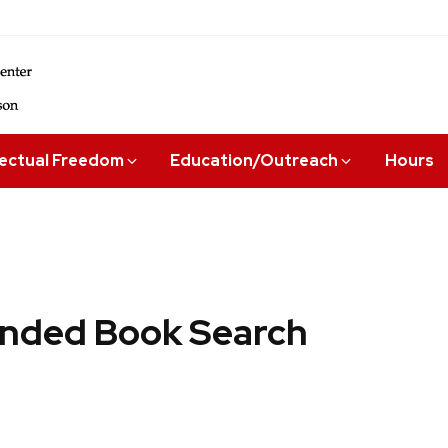
lectual Freedom
Education/Outreach
Hours
ded Book Search