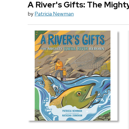
A River's Gifts: The Migh
by
Patricia Newman