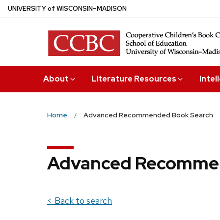
Skip
U
NIVERSITY
of
W
ISCONSIN
–MADISON
to
main
content
About
Literature Resources
Intel
Home
Advanced Recommended Book Search
Advanced Recommen
< Back to search