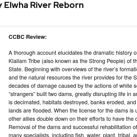
ty Elwha River Reborn
CCBC Review:
A thorough account elucidates the dramatic history o
Klallam Tribe (also known as the Strong People) of
State. Beginning with overviews of the river’s format
and the natural resources the river provides for the 
decades of damage caused by the actions of white set
“strangers” built two dams, greatly disrupting life in
is decimated, habitats destroyed, banks eroded, and
lands are flooded. When the license for the dams is 
other allies double down on their efforts to have th
Removal of the dams and successful rehabilitation of
many specialists, including fish, water, plant, tribal, 