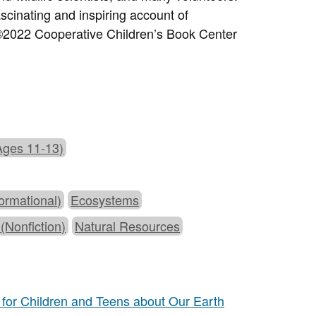
ascinating and inspiring account of
2022 Cooperative Children’s Book Center
Ages 11-13)
ormational)
Ecosystems
 (Nonfiction)
Natural Resources
for Children and Teens about Our Earth