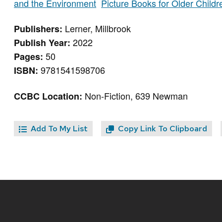
and the Environment
Picture Books for Older Child
Lerner, Millbrook
Publishers:
2022
Publish Year:
50
Pages:
9781541598706
ISBN:
Non-Fiction, 639 Newman
CCBC Location:
Add To My List
Copy Link To Clipboard