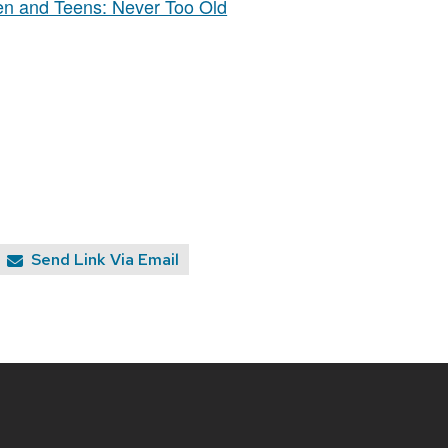
ren and Teens: Never Too Old
Send Link Via Email