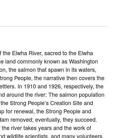
f the Elwha River, sacred to the Elwha
 the land commonly known as Washington
ion, the salmon that spawn in its waters,
Strong People, the narrative then covers the
tlers. In 1910 and 1926, respectively, the
 and around the river: The salmon population
 the Strong People’s Creation Site and
up for renewal, the Strong People and
e dam removed; eventually, they succeed.
 the river takes years and the work of
and wildlife scientists, and many volunteers.