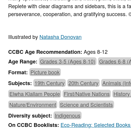
Replete with clear diagrams and sidebars, this is a f
perseverance, cooperation, and gratifying success.
©
Illustrated by
Natasha Donovan
Ages 8-12
CCBC Age Recommendation:
Grades 3-5 (Ages 8-10)
Grades 6-8 (
Age Range:
Picture book
Format:
19th Century
20th Century
Animals (Inf
Subjects:
Elwha Klallam People
First/Native Nations
History
Nature/Environment
Science and Scientists
Indigenous
Diversity subject:
Eco-Reading: Selected Books 
On CCBC Booklists: