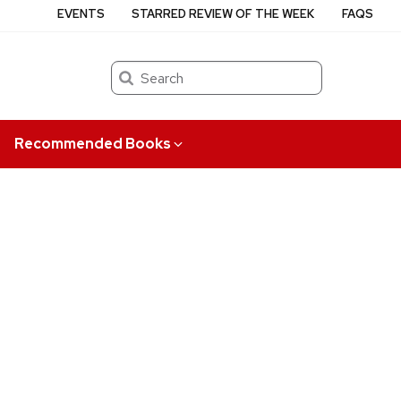
EVENTS
STARRED REVIEW OF THE WEEK
FAQS
Search
Recommended Books