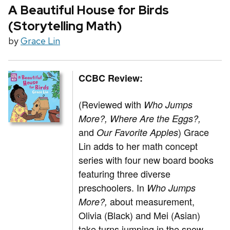
A Beautiful House for Birds
(Storytelling Math)
by
Grace Lin
CCBC Review:
(Reviewed with
Who Jumps
More?,
Where Are the Eggs?,
and
)
Grace
Our Favorite Apples
Lin adds to her math concept
series with four new board books
featuring three diverse
preschoolers. In
Who Jumps
about measurement,
More?,
Olivia (Black) and Mei (Asian)
take turns jumping in the snow