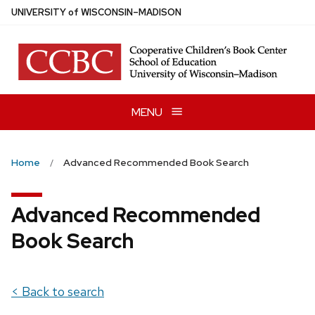
Skip
U
NIVERSITY
of
W
ISCONSIN
–MADISON
to
main
content
MENU
Home
Advanced Recommended Book Search
Advanced Recommended
Book Search
< Back to search