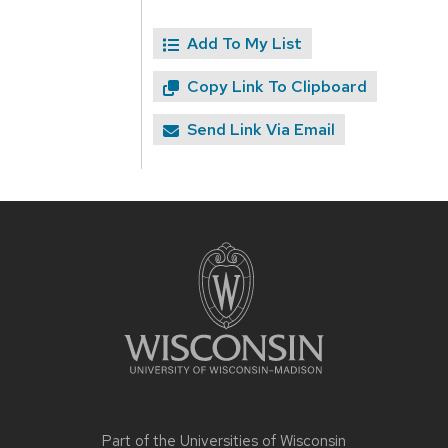
Add To My List
Copy Link To Clipboard
Send Link Via Email
Site
footer
content
Part of the
Universities of Wisconsin