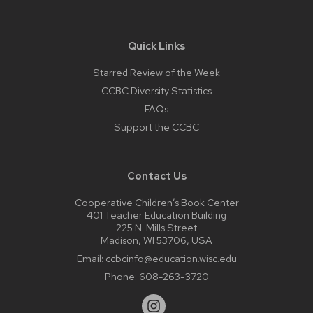
Quick Links
Starred Review of the Week
CCBC Diversity Statistics
FAQs
Support the CCBC
Contact Us
Cooperative Children’s Book Center
401 Teacher Education Building
225 N. Mills Street
Madison, WI 53706, USA
Email:
ccbcinfo@education.wisc.edu
Phone:
608-263-3720