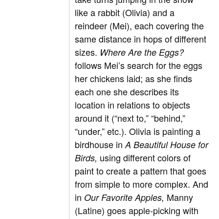
like a rabbit (Olivia) and a
reindeer (Mei), each covering the
same distance in hops of different
sizes.
Where Are the Eggs?
follows Mei’s search for the eggs
her chickens laid; as she finds
each one she describes its
location in relations to objects
around it (“next to,” “behind,”
“under,” etc.). Olivia is painting a
birdhouse in
A Beautiful House for
using different colors of
Birds,
paint to create a pattern that goes
from simple to more complex. And
in
Manny
Our Favorite Apples,
(Latine) goes apple-picking with