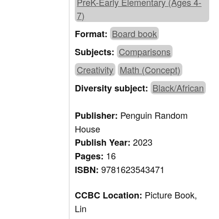
PreK-Early Elementary (Ages 4-
7)
Board book
Format:
Comparisons
Subjects:
Creativity
Math (Concept)
Black/African
Diversity subject:
Penguin Random
Publisher:
House
2023
Publish Year:
16
Pages:
9781623543471
ISBN:
Picture Book,
CCBC Location:
Lin