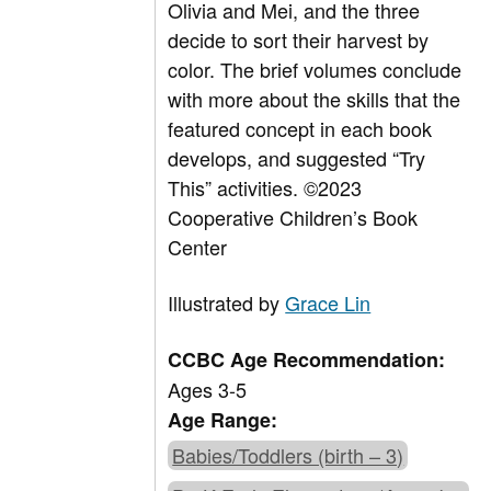
Olivia and Mei, and the three
decide to sort their harvest by
color. The brief volumes conclude
with more about the skills that the
featured concept in each book
develops, and suggested “Try
This” activities. ©2023
Cooperative Children’s Book
Center
Illustrated by
Grace Lin
CCBC Age Recommendation:
Ages 3-5
Age Range:
Babies/Toddlers (birth – 3)