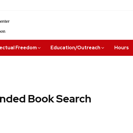
lectual Freedom
Education/Outreach
Hours
ded Book Search