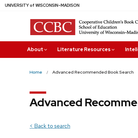
Skip
U
NIVERSITY
of
W
ISCONSIN
–MADISON
to
main
content
About
Literature Resources
Intel
Home
Advanced Recommended Book Search
Advanced Recommen
< Back to search