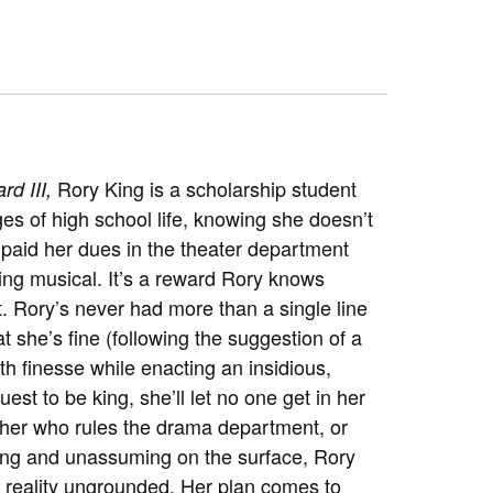
Rory King is a scholarship student
rd III,
es of high school life, knowing she doesn’t
s paid her dues in the theater department
ring musical. It’s a reward Rory knows
t. Rory’s never had more than a single line
at she’s fine (following the suggestion of a
th finesse while enacting an insidious,
est to be king, she’ll let no one get in her
cher who rules the drama department, or
ing and unassuming on the surface, Rory
and reality ungrounded. Her plan comes to