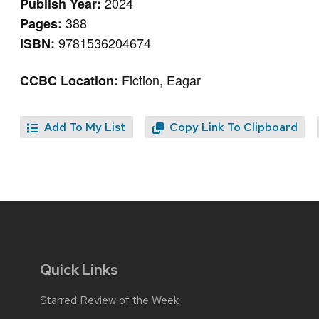
2024
Publish Year:
388
Pages:
9781536204674
ISBN:
Fiction, Eagar
CCBC Location:
Add To My List
Copy Link To Clipboard
Quick Links
Starred Review of the Week