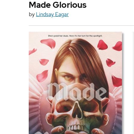
Made Glorious
by
Lindsay Eagar