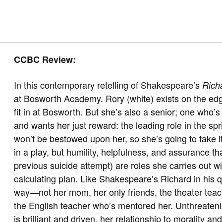
CCBC Review:
In this contemporary retelling of Shakespeare’s
Richa
at Bosworth Academy. Rory (white) exists on the edg
fit in at Bosworth. But she’s also a senior; one who’
and wants her just reward: the leading role in the sp
won’t be bestowed upon her, so she’s going to take i
in a play, but humility, helpfulness, and assurance th
previous suicide attempt) are roles she carries out wi
calculating plan. Like Shakespeare’s Richard in his qu
way—not her mom, her only friends, the theater tea
the English teacher who’s mentored her. Unthreaten
is brilliant and driven, her relationship to morality 