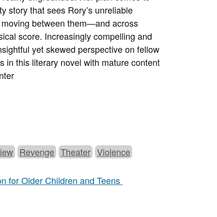
sty story that sees Rory’s unreliable
mes moving between them—and across
sical score. Increasingly compelling and
 insightful yet skewed perspective on fellow
 in this literary novel with mature content
nter
View
Revenge
Theater
Violence
ion for Older Children and Teens