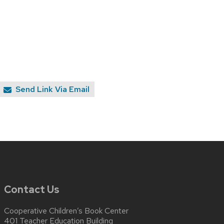
Send Link Via Email
Contact Us
Cooperative Children’s Book Center
401 Teacher Education Building