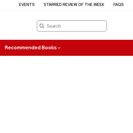
EVENTS
STARRED REVIEW OF THE WEEK
FAQS
Search
Recommended Books