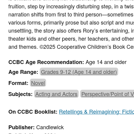
fruition, step by increasingly disturbing step, in a twi
narration shifts from first to third person—someti
various forms, primarily prose but also script and mu
unsettling, the story also offers Rory’s entertaining,
theater kids and other peers, her teachers, and others
and themes. ©2025 Cooperative Children’s Book Ce
Age 14 and older
CCBC Age Recommendation:
Grades 9-12 (Age 14 and older)
Age Range:
Novel
Format:
Acting and Actors
Perspective/Point of 
Subjects:
Retellings & Reimagining: Fict
On CCBC Booklist:
Candlewick
Publisher: