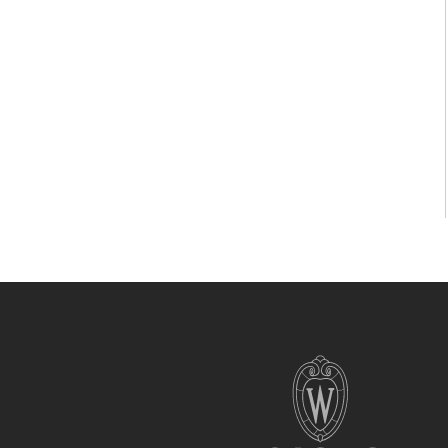
Site
footer
content