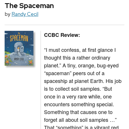
The Spaceman
by
Randy Cecil
CCBC Review:
“I must confess, at first glance I
thought this a rather ordinary
planet.” A tiny, orange, bug-eyed
“spaceman” peers out of a
spaceship at planet Earth. His job
is to collect soil samples. “But
once in a very rare while, one
encounters something special.
Something that causes one to
forget all about soil samples …”
That “something” is a vibrant red