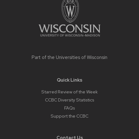
content
Part of the
Universities of Wisconsin
Quick Links
Starred Review of the Week
CCBC Diversity Statistics
FAQs
Support the CCBC
Contact Us