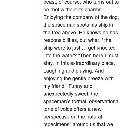
beast, of course, who turns out to
be “not without its charms.”
Enjoying the company of the dog,
the spaceman spots his ship in
the tree above. He knows he has
responsibilities, but what if the
ship were to just … get knocked
into the water? “Then here I must
stay. In this extraordinary place.
Laughing and playing. And
enjoying the gentle breeze with
my friend.” Funny and
unexpectedly sweet, the
spaceman’s formal, observational
tone of voice offers a new
perspective on the natural
“specimens” around us that we