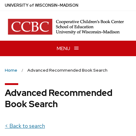
Skip
U
NIVERSITY
of
W
ISCONSIN
–MADISON
to
main
content
MENU
Home
Advanced Recommended Book Search
Advanced Recommended
Book Search
< Back to search