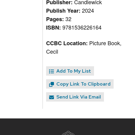
Candlewick
Publisher:
2024
Publish Year:
32
Pages:
9781536226164
ISBN:
Picture Book,
CCBC Location:
Cecil
Add To My List
Copy Link To Clipboard
Send Link Via Email
Site
footer