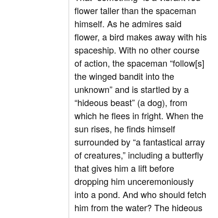
flower taller than the spaceman
himself. As he admires said
flower, a bird makes away with his
spaceship. With no other course
of action, the spaceman “follow[s]
the winged bandit into the
unknown” and is startled by a
“hideous beast” (a dog), from
which he flees in fright. When the
sun rises, he finds himself
surrounded by “a fantastical array
of creatures,” including a butterfly
that gives him a lift before
dropping him unceremoniously
into a pond. And who should fetch
him from the water? The hideous