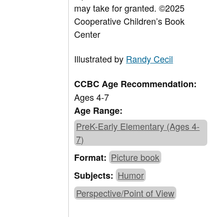
may take for granted.
©2025
Cooperative Children’s Book
Center
Illustrated by
Randy Cecil
CCBC Age Recommendation:
Ages 4-7
Age Range:
PreK-Early Elementary (Ages 4-
7)
Picture book
Format:
Humor
Subjects:
Perspective/Point of View